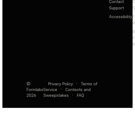
Contact
C
Support
S
Accessibility
F
R
F
R
©
Privacy Policy
·
Terms of
Formlabs
Service
·
Contests and
2026
Sweepstakes
·
FAQ