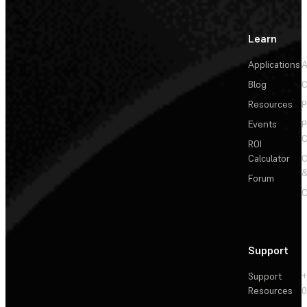
Learn
Applications
A
Blog
C
Resources
P
Events
P
C
ROI
Calculator
&
Forum
C
Support
Support
+
Resources