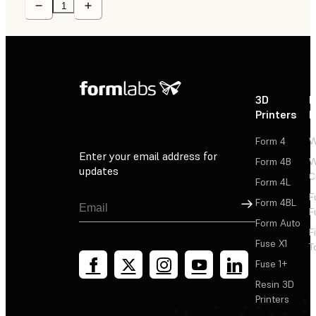
3D
P
Printers
P
Form 4
W
Enter your email address for
Form 4B
W
updates
C
Form 4L
F
Sign Up
Form 4BL
F
Form Auto
F
Fuse X1
T
Fuse 1+
Resin 3D
Printers