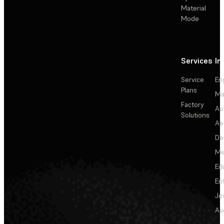
Material
Mode
Services
In
Service
En
Plans
Ma
Factory
Au
Solutions
Ae
De
Me
Ed
En
Je
Au