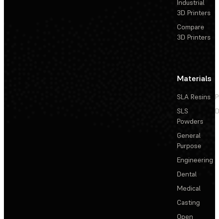
Industrial
3D Printers
Compare
3D Printers
Materials
SLA Resins
P
SLS
D
Powders
General
Purpose
Engineering
Dental
Medical
Casting
Open