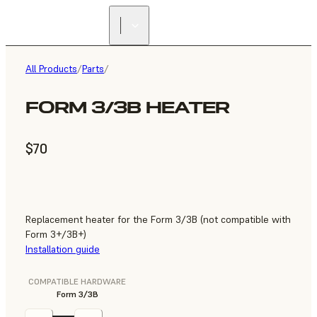
All Products
/
Parts
/
FORM 3/3B HEATER
$70
Replacement heater for the Form 3/3B (not compatible with
Form 3+/3B+)
Installation guide
COMPATIBLE HARDWARE
Form 3/3B