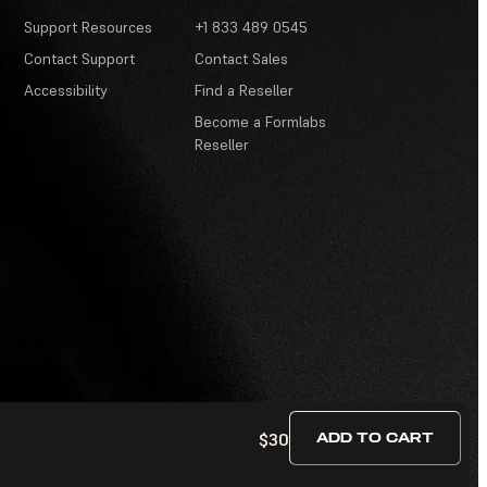
Support Resources
+1 833 489 0545
Contact Support
Contact Sales
Accessibility
Find a Reseller
Become a Formlabs
Reseller
$30
ADD TO CART
Terms of Service
·
Contests and Sweepstakes
·
FAQ