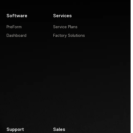
Software
Services
PreForm
Service Plans
Dashboard
Factory Solutions
Support
Sales