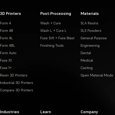
3D Printers
Post-Processing
Materials
Form 4
Wash + Cure
SLA Resins
Form 4B
Wash L + Cure L
SLS Powders
Form 4L
Fuse Sift + Fuse Blast
General Purpose
Form 4BL
Finishing Tools
Engineering
Form Auto
Dental
Fuse X1
Medical
Fuse 1+
Casting
Resin 3D Printers
Open Material Mode
Industrial 3D Printers
Compare 3D Printers
Industries
Learn
Company