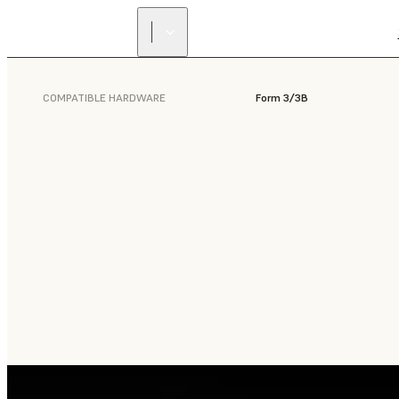
COMPATIBLE HARDWARE
Form 3/3B