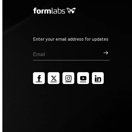
Enter your email address for updates
Sign Up