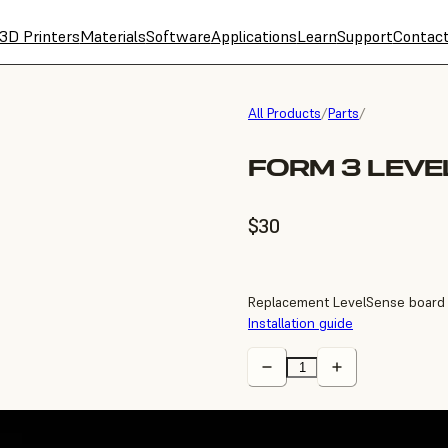
3D Printers
Materials
Software
Applications
Learn
Support
Contac
All Products
/
Parts
/
FORM 3 LEV
$30
Replacement LevelSense board 
Installation guide