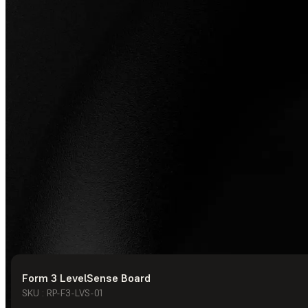
Form 3 LevelSense Board
© Formlabs
2026
SKU : RP-F3-LVS-01