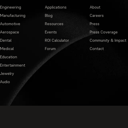
Engineering
Applications
About
Manufacturing
Blog
Careers
Automotive
Resources
Press
Aerospace
Events
Press Coverage
Dental
ROI Calculator
Community & Impact
Medical
Forum
Contact
Education
Entertainment
Jewelry
Audio
Privacy Policy
·