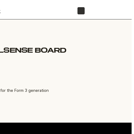
t
STORE
ELSENSE BOARD
for the Form 3 generation