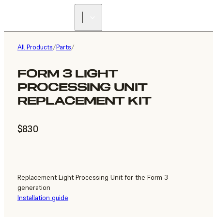
All Products
/
Parts
/
FORM 3 LIGHT
PROCESSING UNIT
REPLACEMENT KIT
$830
Replacement Light Processing Unit for the Form 3
generation
Installation guide