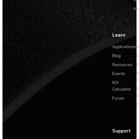
Au
Learn
Applications
A
Blog
C
Resources
P
Events
P
C
ROI
Calculator
&
Forum
C
Support