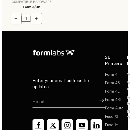
COMPATIBLE HARDWARE
Form 3/3B
3D
P
Printers
P
Form 4
W
Enter your email address for
Form 4B
W
updates
C
Form 4L
F
Sign Up
Form 4BL
F
Form Auto
F
Fuse X1
T
Fuse 1+