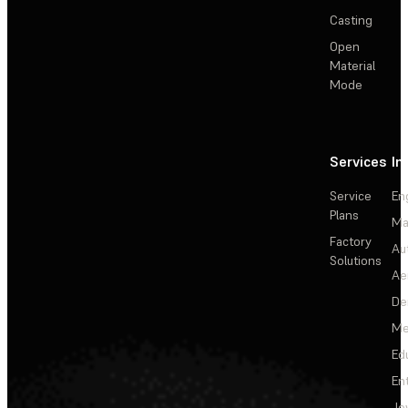
Casting
Open
Material
Mode
Services
In
Service
En
Plans
Ma
Factory
Au
Solutions
Ae
De
Me
Ed
En
Je