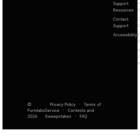
Support
+
Resources
Contact
C
Support
S
Accessibility
F
R
F
R
©
Privacy Policy
·
Terms of
Formlabs
Service
·
Contests and
2026
Sweepstakes
·
FAQ