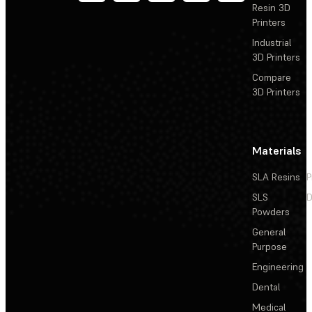
Resin 3D
Printers
Industrial
3D Printers
Compare
3D Printers
Materials
SLA Resins
P
SLS
D
Powders
General
Purpose
Engineering
Dental
Medical