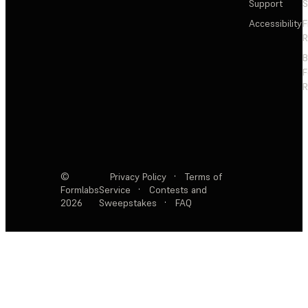
Support
S
Accessibility
F
R
F
R
©
Privacy Policy
·
Terms of
Formlabs
Service
·
Contests and
2026
Sweepstakes
·
FAQ