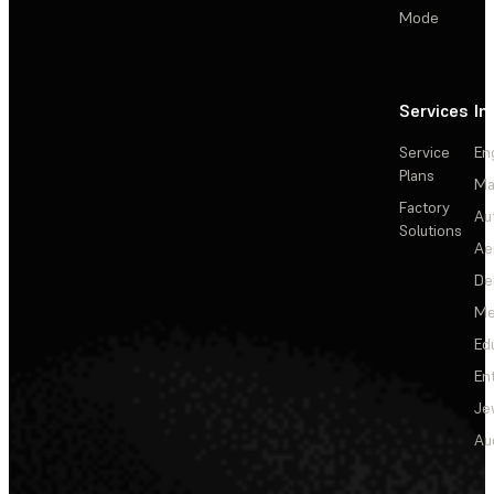
Mode
Services
In
Service
En
Plans
Ma
Factory
Au
Solutions
Ae
De
Me
Ed
En
Je
Au