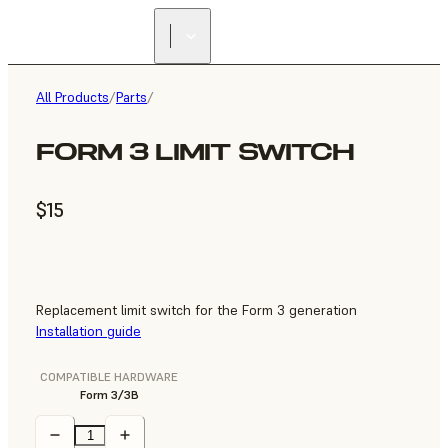
All Products
/
Parts
/
FORM 3 LIMIT SWITCH
$15
Replacement limit switch for the Form 3 generation
Installation guide
COMPATIBLE HARDWARE
Form 3/3B