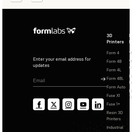
3D
P
Printers
P
Form 4
W
Enter your email address for
Form 4B
W
updates
C
Form 4L
F
Sign Up
Form 4BL
F
Form Auto
F
Fuse X1
T
Fuse 1+
Resin 3D
Printers
Industrial