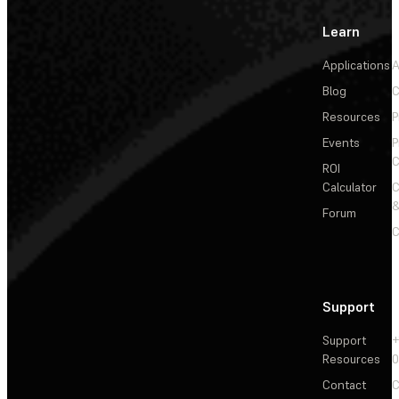
Learn
Applications
A
Blog
C
Resources
P
Events
P
C
ROI
Calculator
&
Forum
C
Support
Support
+
Resources
Contact
C