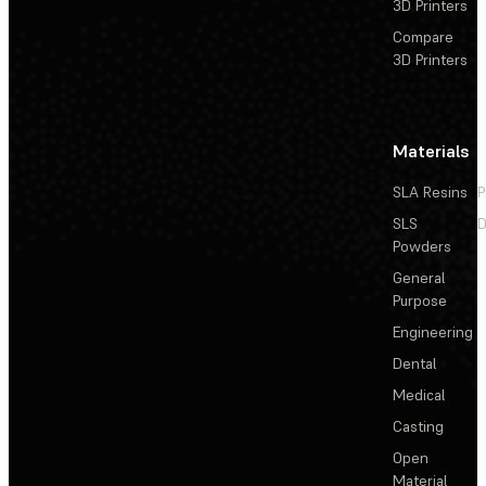
3D Printers
Compare
3D Printers
Materials
SLA Resins
P
SLS
D
Powders
General
Purpose
Engineering
Dental
Medical
Casting
Open
Material