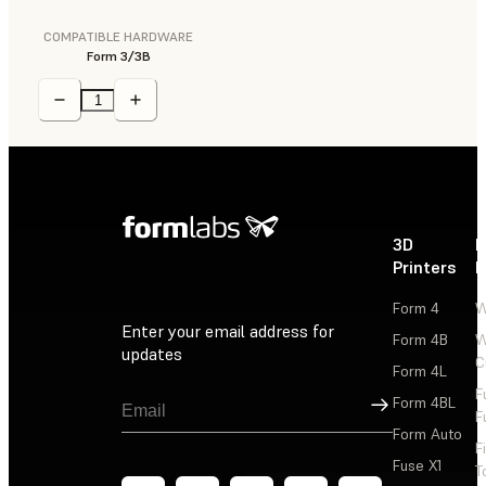
COMPATIBLE HARDWARE
Form 3/3B
3D
P
Printers
P
Form 4
W
Enter your email address for
Form 4B
W
updates
C
Form 4L
F
Sign Up
Form 4BL
F
Form Auto
F
Fuse X1
T