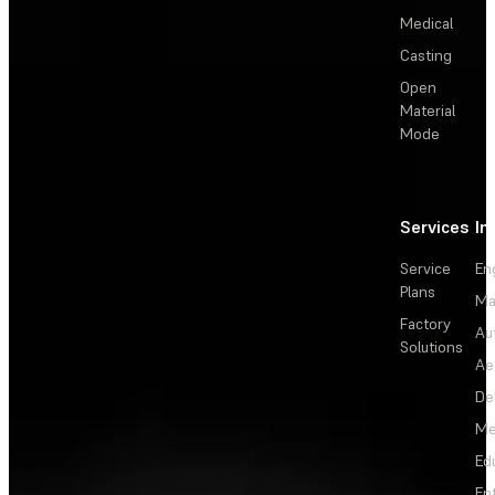
Medical
Casting
Open
Material
Mode
Services
In
Service
En
Plans
Ma
Factory
Au
Solutions
Ae
De
Me
Ed
En