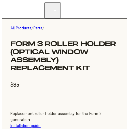
All Products
/
Parts
/
FORM 3 ROLLER HOLDER
(OPTICAL WINDOW
ASSEMBLY)
REPLACEMENT KIT
$85
Replacement roller holder assembly for the Form 3
generation
Installation guide