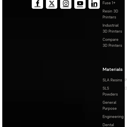
Fuse 1+
Resin 3D
Printers
Industrial
3D Printers
Compare
3D Printers
Materials
SLA Resins
P
SLS
D
Powders
General
Purpose
Engineering
Dental