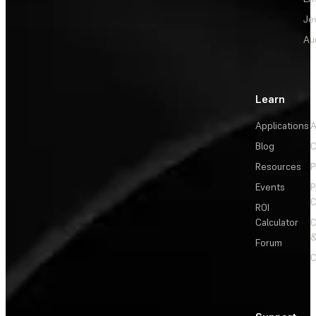
Je
Au
Learn
Applications
A
Blog
C
Resources
P
Events
P
C
ROI
Calculator
&
Forum
C