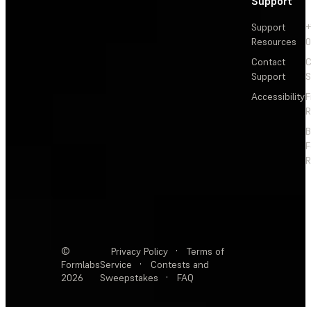
Support
Support
+
Resources
Contact
C
Support
S
Accessibility
F
R
F
R
©
Privacy Policy
·
Terms of
Formlabs
Service
·
Contests and
2026
Sweepstakes
·
FAQ