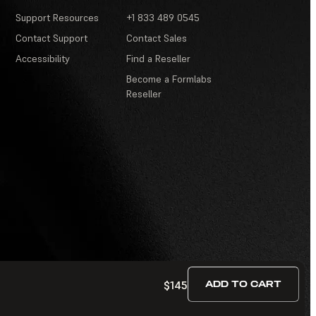
Support Resources
+1 833 489 0545
Contact Support
Contact Sales
Accessibility
Find a Reseller
Become a Formlabs
Reseller
$145
ADD TO CART
Terms of Service
·
Contests and Sweepstakes
·
FAQ