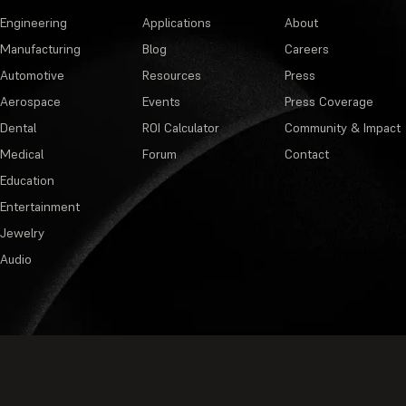
Engineering
Applications
About
Manufacturing
Blog
Careers
Automotive
Resources
Press
Aerospace
Events
Press Coverage
Dental
ROI Calculator
Community & Impact
Medical
Forum
Contact
Education
Entertainment
Jewelry
Audio
Privacy Policy
·