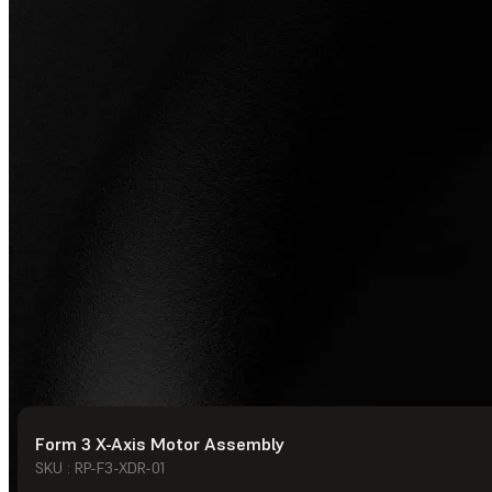
Form 3 X-Axis Motor Assembly
© Formlabs
2026
SKU : RP-F3-XDR-01