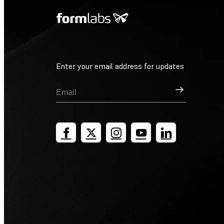
Enter your email address for updates
Sign Up