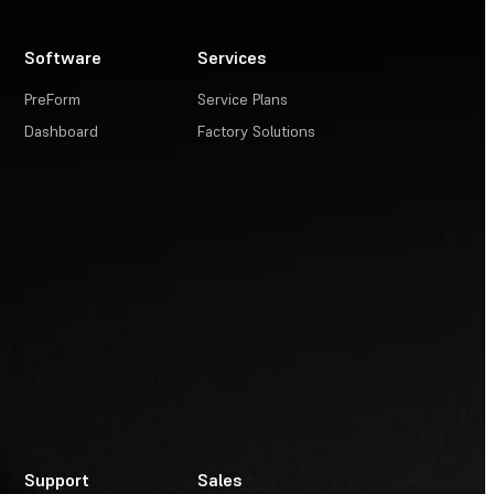
Software
Services
PreForm
Service Plans
Dashboard
Factory Solutions
Support
Sales