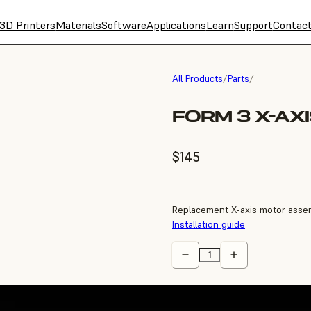
3D Printers
Materials
Software
Applications
Learn
Support
Contac
All Products
/
Parts
/
FORM 3 X-AX
$145
Replacement X-axis motor assem
Installation guide