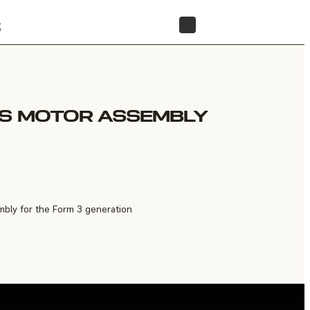
t
STORE
IS MOTOR ASSEMBLY
bly for the Form 3 generation