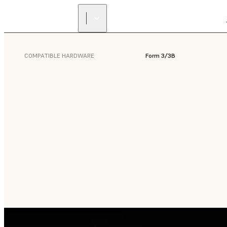
COMPATIBLE HARDWARE
Form 3/3B