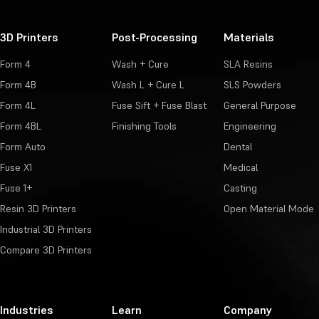
3D Printers
Post-Processing
Materials
Form 4
Wash + Cure
SLA Resins
Form 4B
Wash L + Cure L
SLS Powders
Form 4L
Fuse Sift + Fuse Blast
General Purpose
Form 4BL
Finishing Tools
Engineering
Form Auto
Dental
Fuse X1
Medical
Fuse 1+
Casting
Resin 3D Printers
Open Material Mode
Industrial 3D Printers
Compare 3D Printers
Industries
Learn
Company