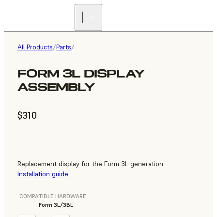
All Products
/
Parts
/
FORM 3L DISPLAY
ASSEMBLY
$310
Replacement display for the Form 3L generation
Installation guide
COMPATIBLE HARDWARE
Form 3L/3BL