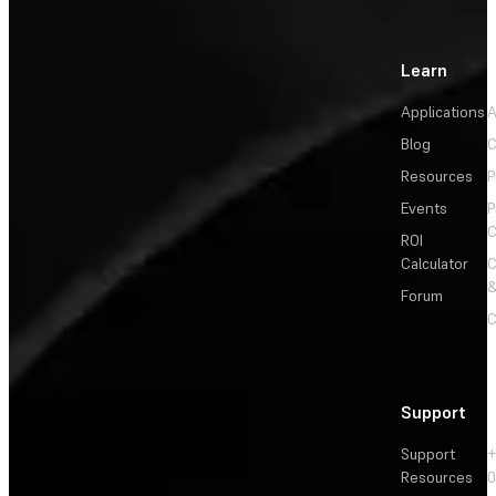
Learn
Applications
A
Blog
C
Resources
P
Events
P
C
ROI
Calculator
&
Forum
C
Support
Support
+
Resources