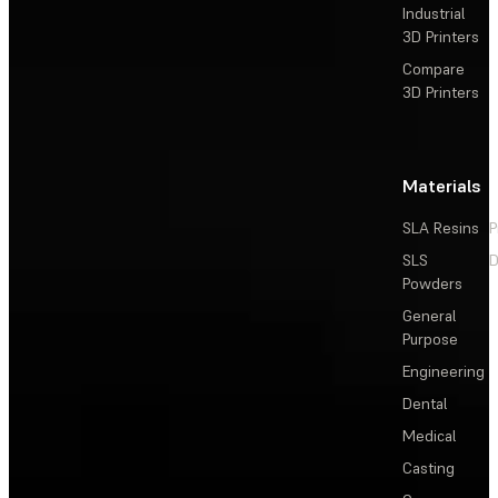
Industrial
3D Printers
Compare
3D Printers
Materials
SLA Resins
P
SLS
D
Powders
General
Purpose
Engineering
Dental
Medical
Casting