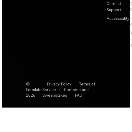
Contact
C
Support
S
Accessibility
F
R
F
R
©
Privacy Policy
·
Terms of
Formlabs
Service
·
Contests and
2026
Sweepstakes
·
FAQ