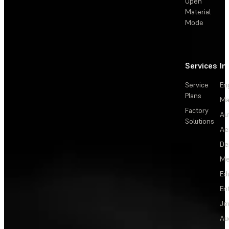
Open
Material
Mode
Services
In
Service
En
Plans
Ma
Factory
Au
Solutions
Ae
De
Me
Ed
En
Je
Au