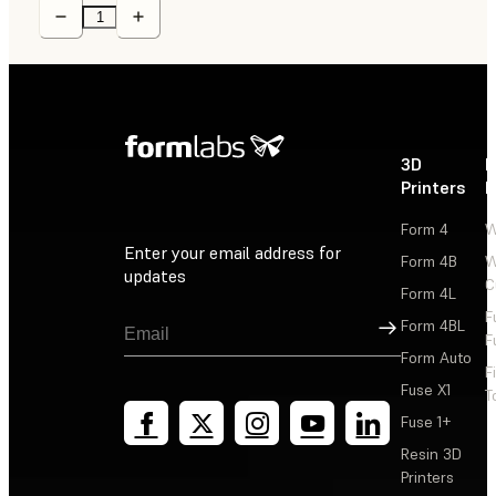
3D
P
Printers
P
Form 4
W
Enter your email address for
Form 4B
W
updates
C
Form 4L
F
Sign Up
Form 4BL
F
Form Auto
F
Fuse X1
T
Fuse 1+
Resin 3D
Printers