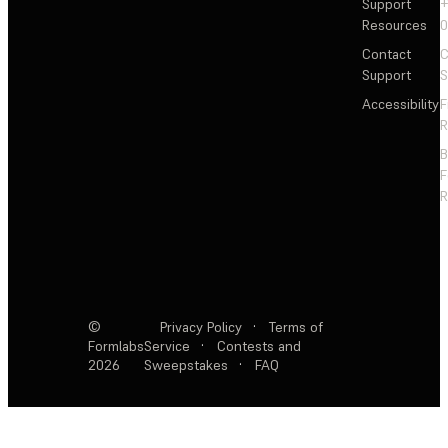
Support
+
Resources
Contact
C
Support
S
Accessibility
F
R
F
R
©
Privacy Policy
·
Terms of
Formlabs
Service
·
Contests and
2026
Sweepstakes
·
FAQ