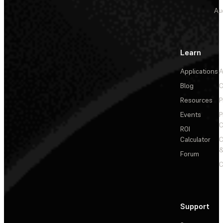
Au
Learn
Applications
A
Blog
C
Resources
P
Events
P
C
ROI
Calculator
&
Forum
C
Support