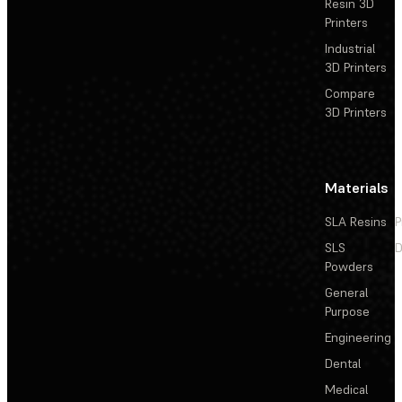
Resin 3D
Printers
Industrial
3D Printers
Compare
3D Printers
Materials
SLA Resins
P
SLS
D
Powders
General
Purpose
Engineering
Dental
Medical