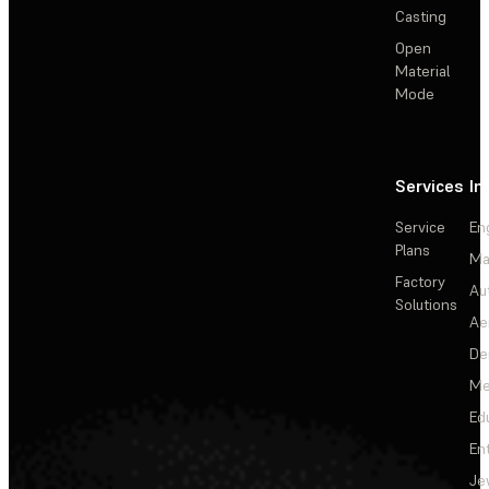
Casting
Open
Material
Mode
Services
In
Service
En
Plans
Ma
Factory
Au
Solutions
Ae
De
Me
Ed
En
Je