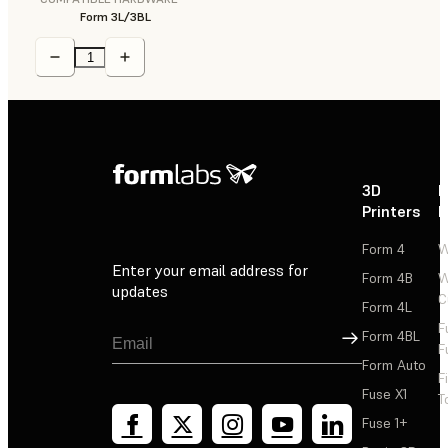
Form 3L/3BL
3D
P
Printers
P
Form 4
W
Enter your email address for
Form 4B
W
updates
C
Form 4L
F
Sign Up
Form 4BL
F
Form Auto
F
Fuse X1
T
Fuse 1+