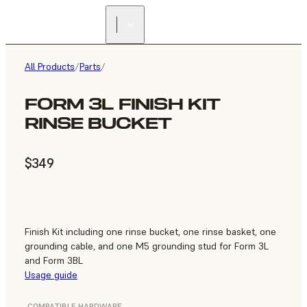
All Products
/
Parts
/
FORM 3L FINISH KIT
RINSE BUCKET
$349
Finish Kit including one rinse bucket, one rinse basket, one
grounding cable, and one M5 grounding stud for Form 3L
and Form 3BL
Usage guide
COMPATIBLE HARDWARE