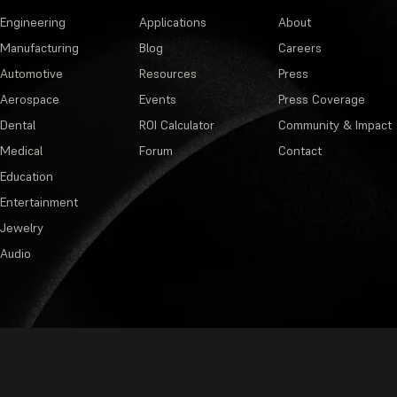
Engineering
Applications
About
Manufacturing
Blog
Careers
Automotive
Resources
Press
Aerospace
Events
Press Coverage
Dental
ROI Calculator
Community & Impact
Medical
Forum
Contact
Education
Entertainment
Jewelry
Audio
Privacy Policy
·