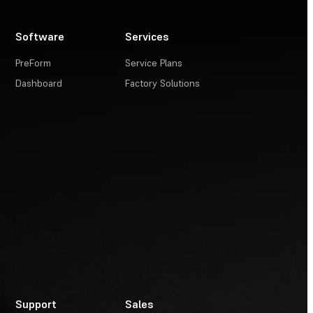
Software
Services
PreForm
Service Plans
Dashboard
Factory Solutions
Support
Sales