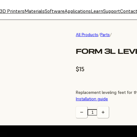
3D Printers
Materials
Software
Applications
Learn
Support
Contac
All Products
/
Parts
/
FORM 3L LEV
$15
Replacement leveling feet for 
Installation guide