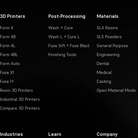
3D Printers
Post-Processing
Materials
Form 4
Wash + Cure
SLA Resins
Form 4B
Wash L + Cure L
SLS Powders
Form 4L
Fuse Sift + Fuse Blast
General Purpose
Form 4BL
Finishing Tools
Engineering
Form Auto
Dental
Fuse X1
Medical
Fuse 1+
Casting
Resin 3D Printers
Open Material Mode
Industrial 3D Printers
Compare 3D Printers
Industries
Learn
Company