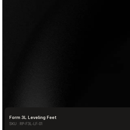
Form 3L Leveling Feet
© Formlabs
2026
SKU : RP-F3L-LF-01