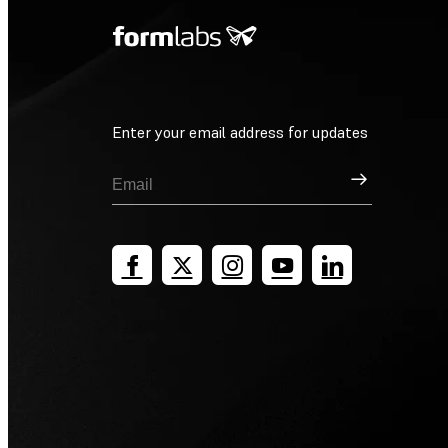
Enter your email address for updates
Sign Up