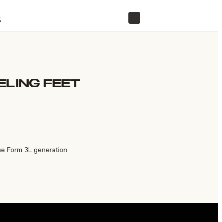
t
STORE
ELING FEET
the Form 3L generation