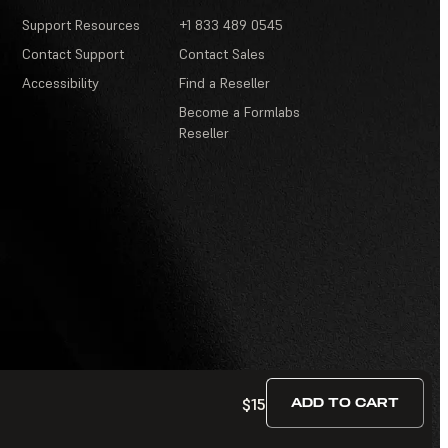
Support Resources
+1 833 489 0545
Contact Support
Contact Sales
Accessibility
Find a Reseller
Become a Formlabs
Reseller
$15
ADD TO CART
Terms of Service
·
Contests and Sweepstakes
·
FAQ