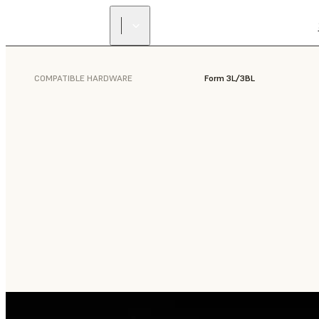
COMPATIBLE HARDWARE
Form 3L/3BL