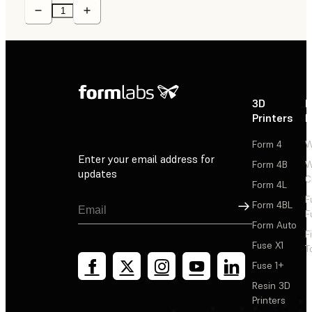
3D
P
Printers
P
Form 4
W
Enter your email address for
Form 4B
W
updates
C
Form 4L
F
Sign Up
Form 4BL
F
Form Auto
F
Fuse X1
T
Fuse 1+
Resin 3D
Printers