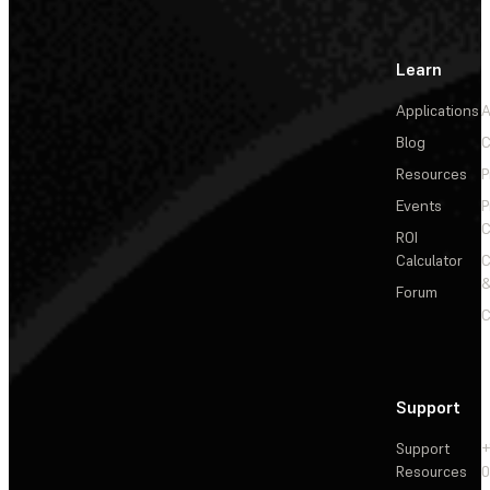
Learn
Applications
A
Blog
C
Resources
P
Events
P
C
ROI
Calculator
&
Forum
C
Support
Support
+
Resources