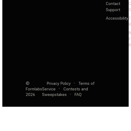
Contact
C
Support
S
Accessibility
F
R
F
R
©
Privacy Policy
·
Terms of
Formlabs
Service
·
Contests and
2026
Sweepstakes
·
FAQ