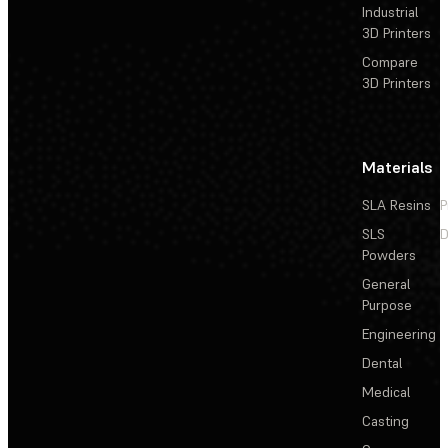
Industrial
3D Printers
Compare
3D Printers
Materials
SLA Resins
P
SLS
D
Powders
General
Purpose
Engineering
Dental
Medical
Casting