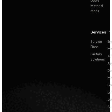
Open
Material
Mode
Services
In
Service
En
Plans
Ma
Factory
Au
Solutions
Ae
De
Me
Ed
En
Je
Au