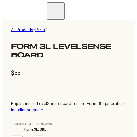
All Products
/
Parts
/
FORM 3L LEVELSENSE
BOARD
$55
Replacement LevelSense board for the Form 3L generation
Installation guide
COMPATIBLE HARDWARE
Form 3L/3BL