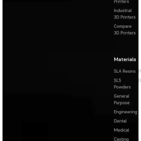
Printers
Industrial
3D Printers
Compare
3D Printers
Materials
SLA Resins
P
SLS
D
Powders
General
Purpose
Engineering
Dental
Medical
Casting