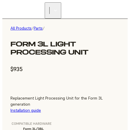
All Products
/
Parts
/
FORM 3L LIGHT
PROCESSING UNIT
$935
Replacement Light Processing Unit for the Form 3L
generation
Installation guide
COMPATIBLE HARDWARE
Form 3L/3BL