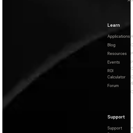
Au
Learn
Applications
A
Blog
C
Resources
P
Events
P
C
ROI
Calculator
&
Forum
C
Support
Support
+