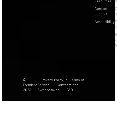
Resources
Contact
C
Support
S
Accessibility
F
R
F
R
©
Privacy Policy
·
Terms of
Formlabs
Service
·
Contests and
2026
Sweepstakes
·
FAQ