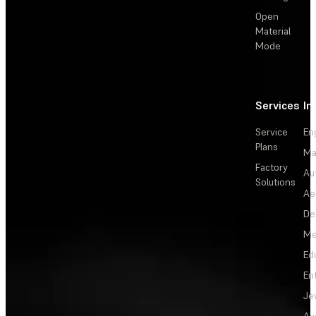
Open
Material
Mode
Services
In
Service
En
Plans
Ma
Factory
Au
Solutions
Ae
De
Me
Ed
En
Je