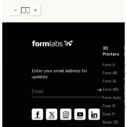
3D
P
Printers
P
Form 4
W
Enter your email address for
Form 4B
W
updates
C
Form 4L
F
Sign Up
Form 4BL
F
Form Auto
F
Fuse X1
T
Fuse 1+
Resin 3D