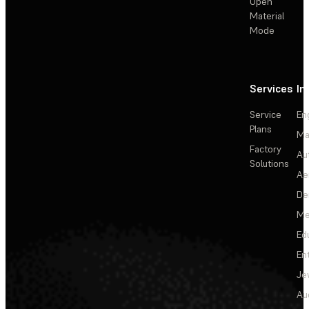
Open
Material
Mode
Services
In
Service
En
Plans
Ma
Factory
Au
Solutions
Ae
De
Me
Ed
En
Je
Au