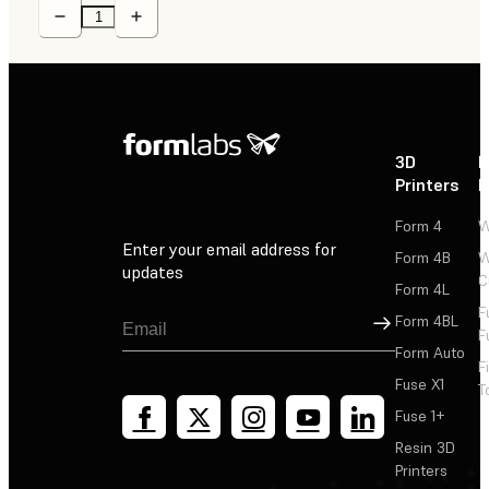
3D
P
Printers
P
Form 4
W
Enter your email address for
Form 4B
W
updates
C
Form 4L
F
Sign Up
Form 4BL
F
Form Auto
F
Fuse X1
T
Fuse 1+
Resin 3D
Printers