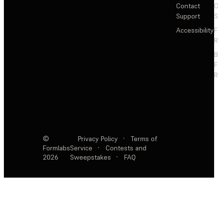
Contact
C
Support
S
Accessibility
F
R
F
R
©
Privacy Policy
·
Terms of
Formlabs
Service
·
Contests and
2026
Sweepstakes
·
FAQ