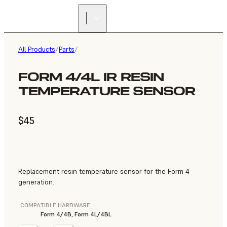
All Products
/
Parts
/
FORM 4/4L IR RESIN
TEMPERATURE SENSOR
$45
Replacement resin temperature sensor for the Form 4
generation.
COMPATIBLE HARDWARE
Form 4/4B, Form 4L/4BL