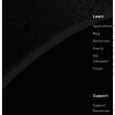
Learn
Applications
A
Blog
C
Resources
P
Events
P
C
ROI
Calculator
&
Forum
C
Support
Support
+
Resources