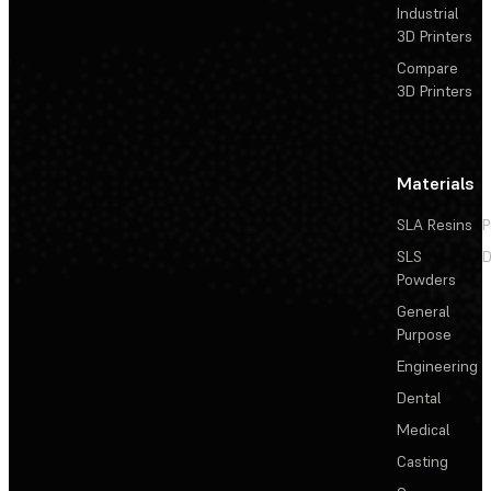
Industrial
3D Printers
Compare
3D Printers
Materials
SLA Resins
P
SLS
D
Powders
General
Purpose
Engineering
Dental
Medical
Casting