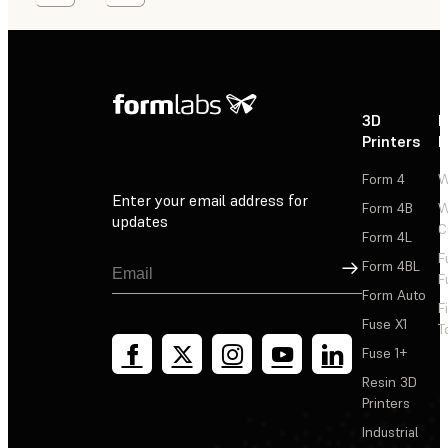
3D
P
Printers
P
Form 4
W
Enter your email address for
Form 4B
W
updates
C
Form 4L
F
Sign Up
Form 4BL
F
Form Auto
F
Fuse X1
T
Fuse 1+
Resin 3D
Printers
Industrial