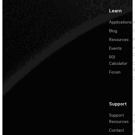
Learn
Applications
A
Blog
C
Resources
P
Events
P
C
ROI
Calculator
&
Forum
C
Support
Support
+
Resources
Contact
C