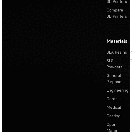
3D Printers
Compare
3D Printers
Materials
SLA Resins
P
SLS
D
Powders
General
Purpose
Engineering
Dental
Medical
Casting
Open
Material