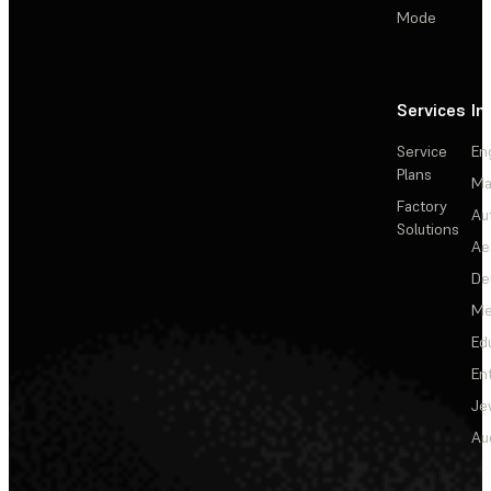
Mode
Services
In
Service
En
Plans
Ma
Factory
Au
Solutions
Ae
De
Me
Ed
En
Je
Au