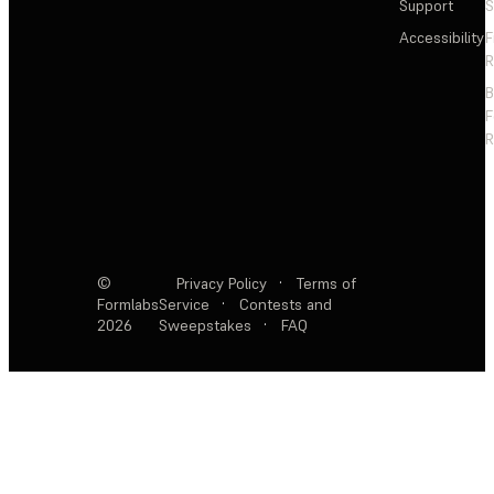
Support
S
Accessibility
F
R
F
R
©
Privacy Policy
·
Terms of
Formlabs
Service
·
Contests and
2026
Sweepstakes
·
FAQ