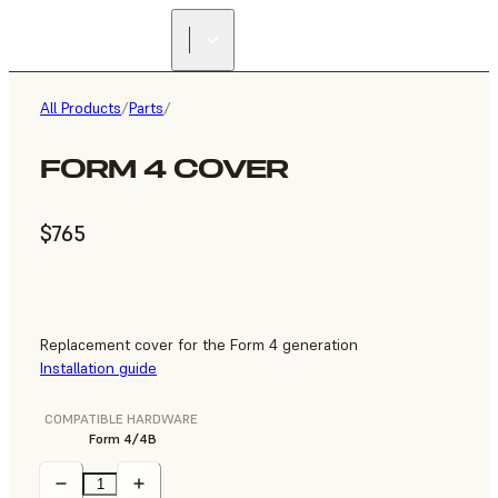
All Products
/
Parts
/
FORM 4 COVER
$765
Replacement cover for the Form 4 generation
Installation guide
COMPATIBLE HARDWARE
Form 4/4B