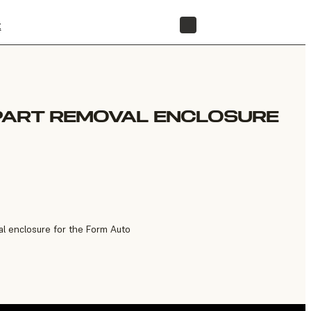
t
STORE
PART REMOVAL ENCLOSURE
l enclosure for the Form Auto