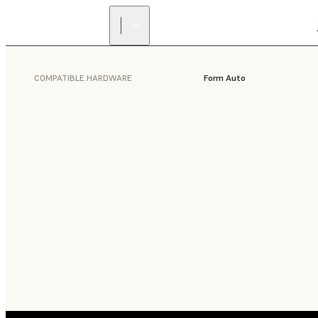
COMPATIBLE HARDWARE
Form Auto