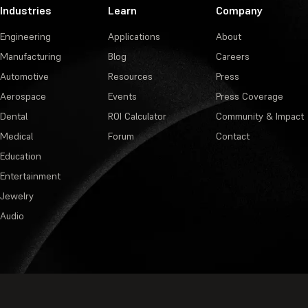
Industries
Learn
Company
Engineering
Applications
About
Manufacturing
Blog
Careers
Automotive
Resources
Press
Aerospace
Events
Press Coverage
Dental
ROI Calculator
Community & Impact
Medical
Forum
Contact
Education
Entertainment
Jewelry
Audio
Privacy Policy
·