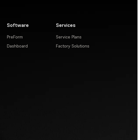
Software
Services
PreForm
Service Plans
Dashboard
Factory Solutions