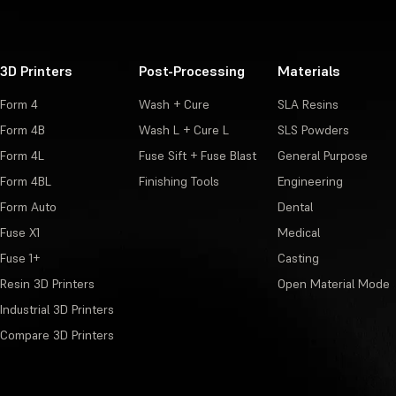
3D Printers
Post-Processing
Materials
Form 4
Wash + Cure
SLA Resins
Form 4B
Wash L + Cure L
SLS Powders
Form 4L
Fuse Sift + Fuse Blast
General Purpose
Form 4BL
Finishing Tools
Engineering
Form Auto
Dental
Fuse X1
Medical
Fuse 1+
Casting
Resin 3D Printers
Open Material Mode
Industrial 3D Printers
Compare 3D Printers