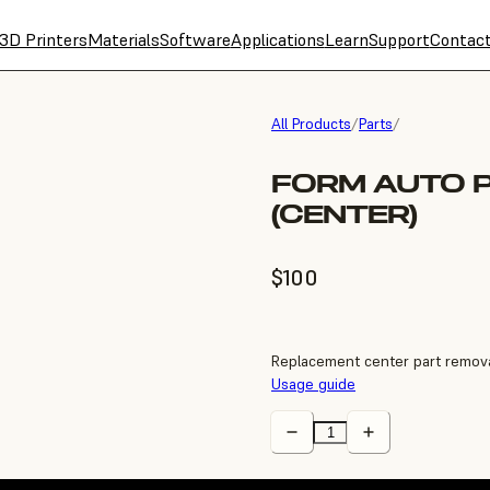
3D Printers
Materials
Software
Applications
Learn
Support
Contac
All Products
/
Parts
/
FORM AUTO 
(CENTER)
$100
Replacement center part remova
Usage guide