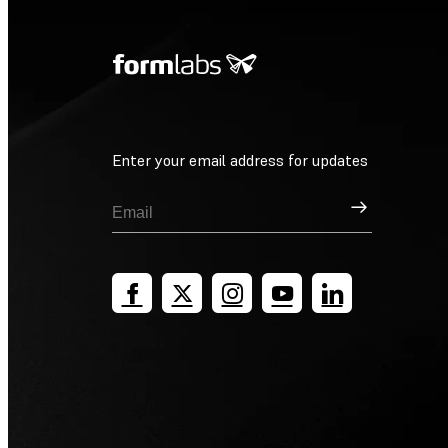
Enter your email address for updates
Sign Up