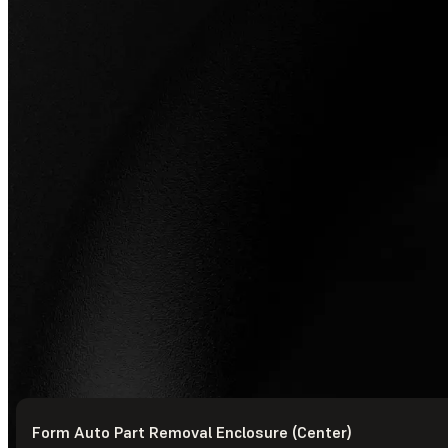
Form Auto Part Removal Enclosure (Center)
© Formlabs
2026