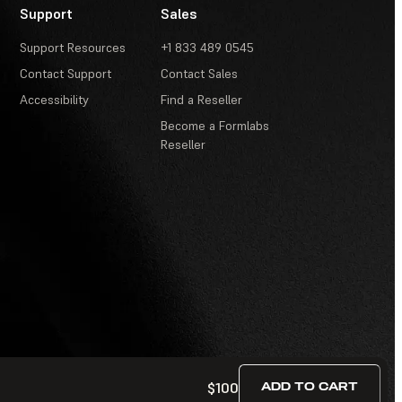
Support
Sales
Support Resources
+1 833 489 0545
Contact Support
Contact Sales
Accessibility
Find a Reseller
Become a Formlabs
Reseller
$100
ADD TO CART
Terms of Service
·
Contests and Sweepstakes
·
FAQ