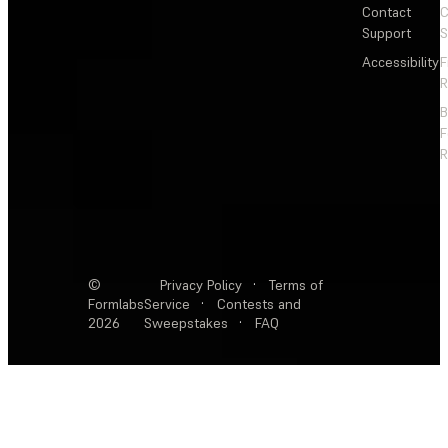
Contact
C
Support
S
Accessibility
F
R
F
R
©
Privacy Policy
·
Terms of
Formlabs
Service
·
Contests and
2026
Sweepstakes
·
FAQ