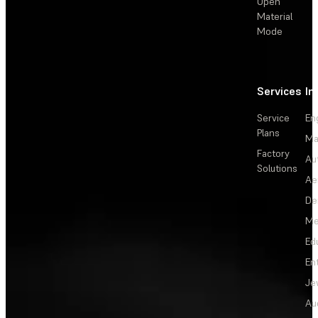
Open
Material
Mode
Services
In
Service
En
Plans
Ma
Factory
Au
Solutions
Ae
De
Me
Ed
En
Je
Au