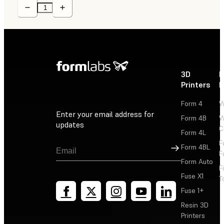
3D
P
Printers
P
Form 4
W
Enter your email address for
Form 4B
W
updates
C
Form 4L
F
Sign Up
Form 4BL
F
Form Auto
F
Fuse X1
T
Fuse 1+
Resin 3D
Printers