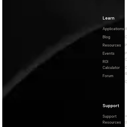
Learn
Applications
A
Blog
C
Resources
P
Events
P
C
ROI
Calculator
&
Forum
C
Support
Support
+
Resources