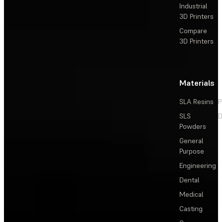
Industrial
3D Printers
Compare
3D Printers
Materials
SLA Resins
P
SLS
D
Powders
General
Purpose
Engineering
Dental
Medical
Casting