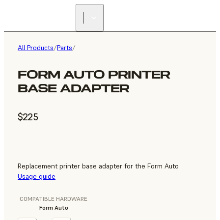
All Products
/
Parts
/
FORM AUTO PRINTER
BASE ADAPTER
$225
Replacement printer base adapter for the Form Auto
Usage guide
COMPATIBLE HARDWARE
Form Auto