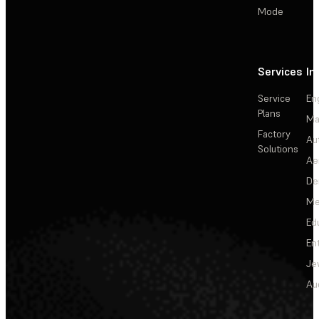
Mode
Services
In
Service
En
Plans
Ma
Factory
Au
Solutions
Ae
De
Me
Ed
En
Je
Au