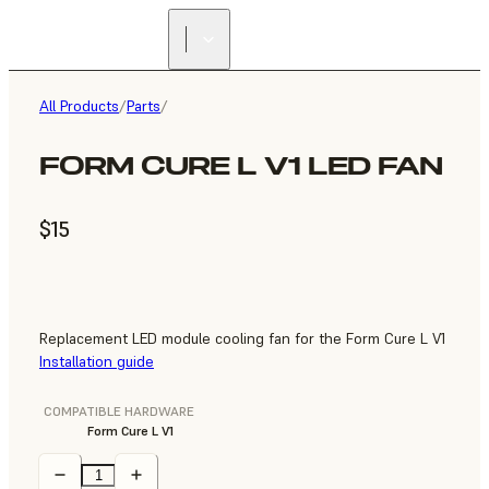
All Products
/
Parts
/
FORM CURE L V1 LED FAN
$15
Replacement LED module cooling fan for the Form Cure L V1
Installation guide
COMPATIBLE HARDWARE
Form Cure L V1