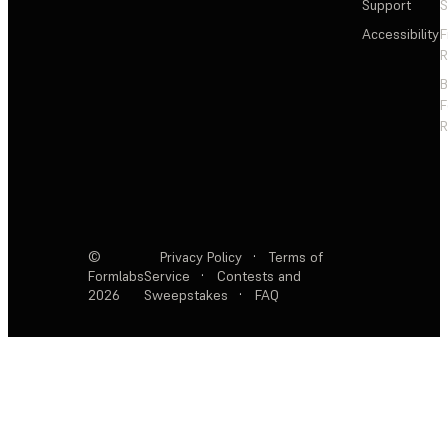
Support
S
Accessibility
F
R
F
R
©
Privacy Policy
·
Terms of
Formlabs
Service
·
Contests and
2026
Sweepstakes
·
FAQ