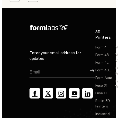
3D
P
Printers
P
Form 4
W
Enter your email address for
Form 4B
W
updates
C
Form 4L
F
Sign Up
Form 4BL
F
Form Auto
F
Fuse X1
T
Fuse 1+
Resin 3D
Printers
Industrial