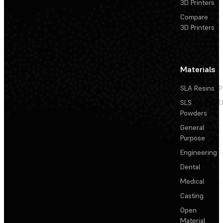
3D Printers
Compare
3D Printers
Materials
SLA Resins
P
SLS
D
Powders
General
Purpose
Engineering
Dental
Medical
Casting
Open
Material