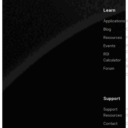
Learn
Applications
A
Blog
C
Resources
P
Events
P
C
ROI
Calculator
&
Forum
C
Support
Support
+
Resources
Contact
C