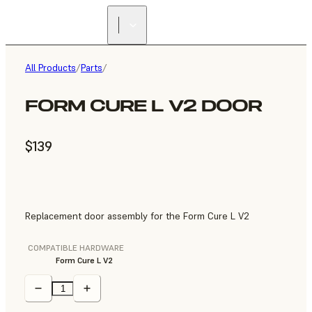
All Products
/
Parts
/
FORM CURE L V2 DOOR
$139
Replacement door assembly for the Form Cure L V2
COMPATIBLE HARDWARE
Form Cure L V2