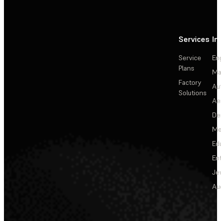
Services
In
Service
En
Plans
Ma
Factory
Au
Solutions
Ae
De
Me
Ed
En
Je
Au