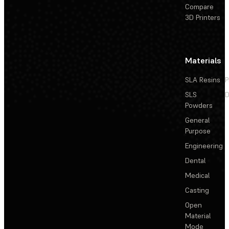
Compare
3D Printers
Materials
SLA Resins
P
SLS
D
Powders
General
Purpose
Engineering
Dental
Medical
Casting
Open
Material
Mode