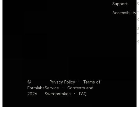
Support
S
Accessibility
F
R
F
R
©
Privacy Policy
·
Terms of
Formlabs
Service
·
Contests and
2026
Sweepstakes
·
FAQ