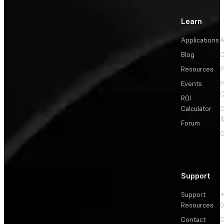
Learn
Applications
A
Blog
C
Resources
P
Events
P
C
ROI
Calculator
&
Forum
C
Support
Support
+
Resources
Contact
C