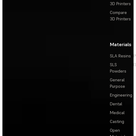
3D Printers
Compare
3D Printers
Materials
SLA Resins
P
SLS
D
Powders
General
Purpose
Engineering
Dental
Medical
Casting
Open