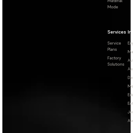
Material
Mode
Services
In
Service
En
Plans
Ma
Factory
Au
Solutions
Ae
De
Me
Ed
En
Je
Au