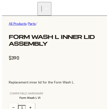
All Products
/
Parts
/
FORM WASH L INNER LID
ASSEMBLY
$390
Replacement inner lid for the Form Wash L.
COMPATIBLE HARDWARE
Form Wash L V1