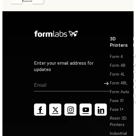
3D
P
Printers
P
Form 4
W
Enter your email address for
Form 4B
W
updates
C
Form 4L
F
Sign Up
Form 4BL
F
Form Auto
F
Fuse X1
T
Fuse 1+
Resin 3D
Printers
Industrial