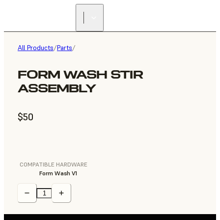
All Products
/
Parts
/
FORM WASH STIR
ASSEMBLY
$50
COMPATIBLE HARDWARE
Form Wash V1