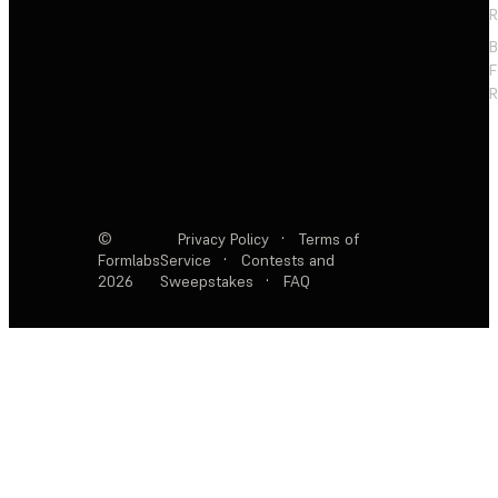
R
F
R
©
Privacy Policy
·
Terms of
Formlabs
Service
·
Contests and
2026
Sweepstakes
·
FAQ