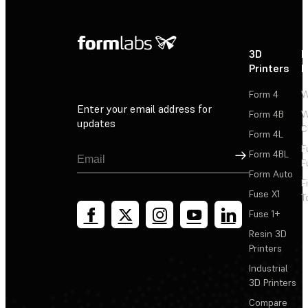
3D
P
Printers
P
Form 4
W
Enter your email address for
Form 4B
W
updates
C
Form 4L
F
Sign Up
Form 4BL
F
Form Auto
F
Fuse X1
T
Fuse 1+
Resin 3D
Printers
Industrial
3D Printers
Compare