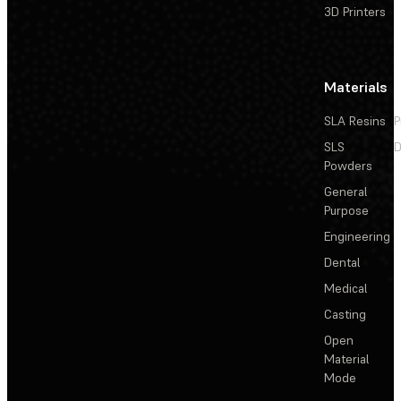
3D Printers
Materials
SLA Resins
P
SLS
D
Powders
General
Purpose
Engineering
Dental
Medical
Casting
Open
Material
Mode