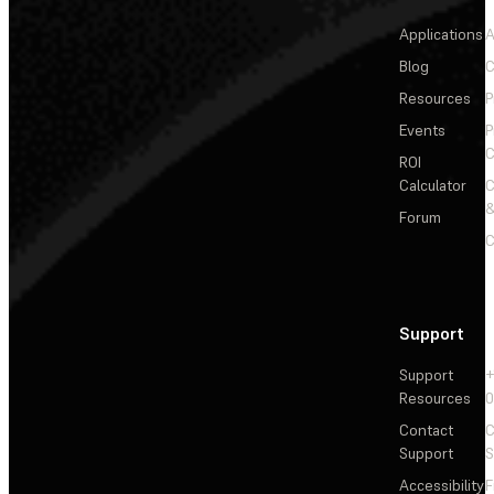
Applications
A
Blog
C
Resources
P
Events
P
C
ROI
Calculator
&
Forum
C
Support
Support
+
Resources
Contact
C
Support
S
Accessibility
F