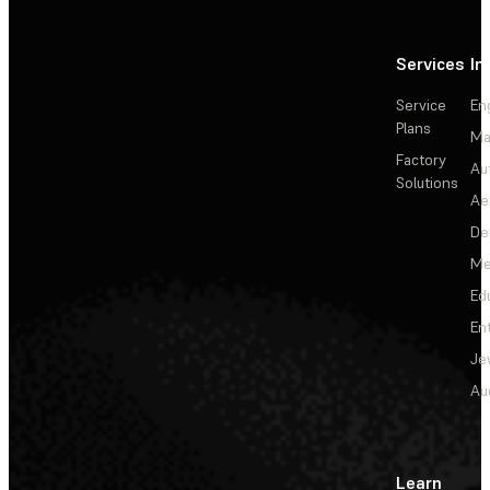
Services
In
Service
En
Plans
Ma
Factory
Au
Solutions
Ae
De
Me
Ed
En
Je
Au
Learn