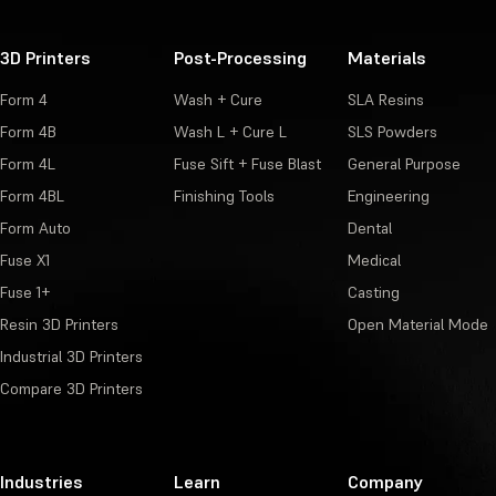
3D Printers
Post-Processing
Materials
Form 4
Wash + Cure
SLA Resins
Form 4B
Wash L + Cure L
SLS Powders
Form 4L
Fuse Sift + Fuse Blast
General Purpose
Form 4BL
Finishing Tools
Engineering
Form Auto
Dental
Fuse X1
Medical
Fuse 1+
Casting
Resin 3D Printers
Open Material Mode
Industrial 3D Printers
Compare 3D Printers
Industries
Learn
Company