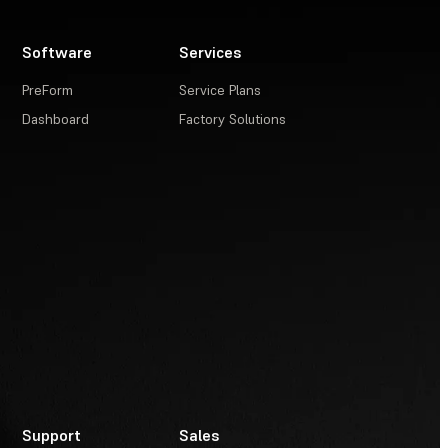
Software
Services
PreForm
Service Plans
Dashboard
Factory Solutions
Support
Sales