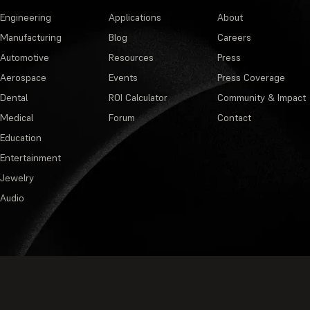
Engineering
Applications
About
Manufacturing
Blog
Careers
Automotive
Resources
Press
Aerospace
Events
Press Coverage
Dental
ROI Calculator
Community & Impact
Medical
Forum
Contact
Education
Entertainment
Jewelry
Audio
Privacy Policy
·