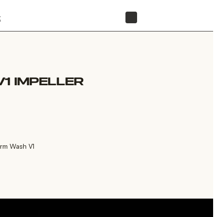
t
STORE
1 IMPELLER
orm Wash V1