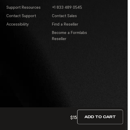
Support Resources
+1 833 489 0545
Contact Support
Contact Sales
Accessibility
Find a Reseller
Become a Formlabs
Reseller
$15
ADD TO CART
Terms of Service
·
Contests and Sweepstakes
·
FAQ