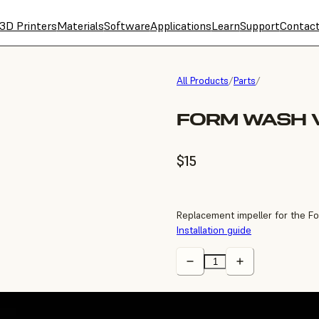
3D Printers
Materials
Software
Applications
Learn
Support
Contac
All Products
/
Parts
/
FORM WASH V
$15
Replacement impeller for the F
Installation guide