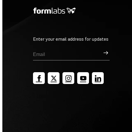
Enter your email address for updates
Sign Up