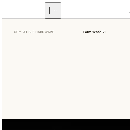
COMPATIBLE HARDWARE
Form Wash V1