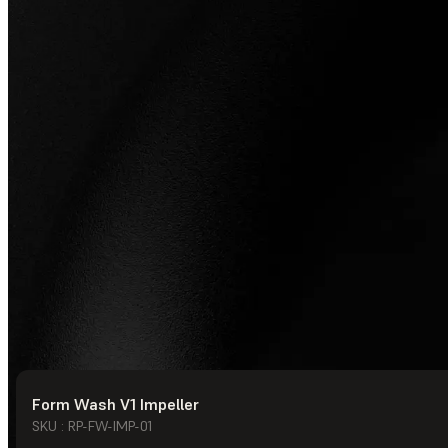
Form Wash V1 Impeller
© Formlabs
2026
SKU : RP-FW-IMP-01