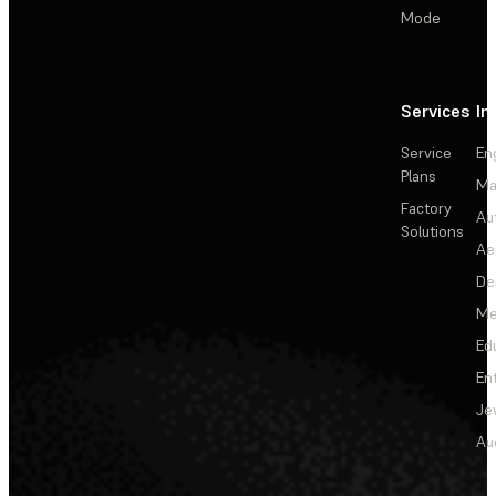
Mode
Services
In
Service
En
Plans
Ma
Factory
Au
Solutions
Ae
De
Me
Ed
En
Je
Au