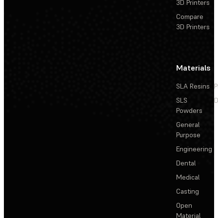
3D Printers
Compare
3D Printers
Materials
SLA Resins
P
SLS
D
Powders
General
Purpose
Engineering
Dental
Medical
Casting
Open
Material