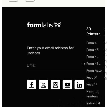
3D
P
Printers
P
Form 4
W
Enter your email address for
Form 4B
W
updates
C
Form 4L
F
Sign Up
Form 4BL
F
Form Auto
F
Fuse X1
T
Fuse 1+
Resin 3D
Printers
Industrial