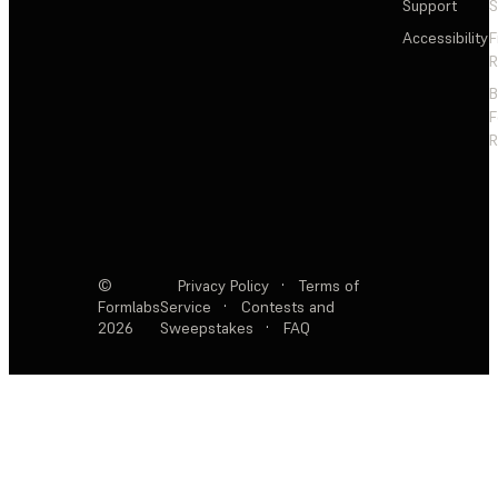
Support
S
Accessibility
F
R
F
R
©
Privacy Policy
·
Terms of
Formlabs
Service
·
Contests and
2026
Sweepstakes
·
FAQ