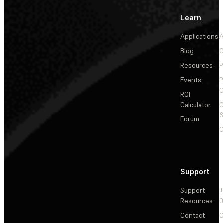
Learn
Applications
A
Blog
C
Resources
P
Events
P
C
ROI
Calculator
&
Forum
C
Support
Support
+
Resources
Contact
C