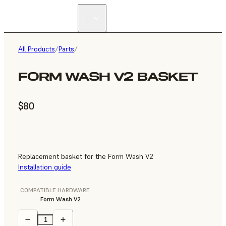
All Products
/
Parts
/
FORM WASH V2 BASKET
$80
Replacement basket for the Form Wash V2
Installation guide
COMPATIBLE HARDWARE
Form Wash V2