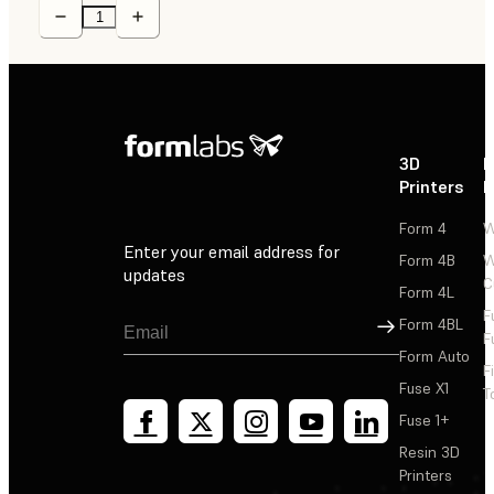
3D
P
Printers
P
Form 4
W
Enter your email address for
Form 4B
W
updates
C
Form 4L
F
Sign Up
Form 4BL
F
Form Auto
F
Fuse X1
T
Fuse 1+
Resin 3D
Printers