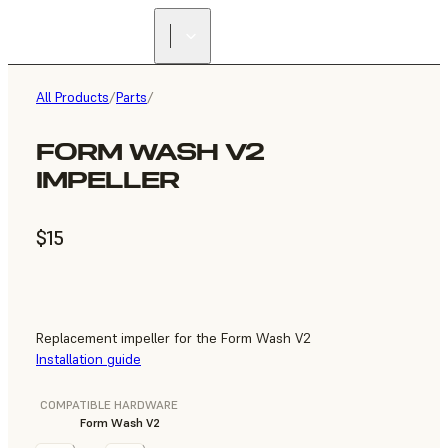
All Products
/
Parts
/
FORM WASH V2
IMPELLER
$15
Replacement impeller for the Form Wash V2
Installation guide
COMPATIBLE HARDWARE
Form Wash V2