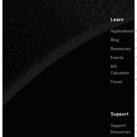
Learn
Applications
A
Blog
C
Resources
P
Events
P
C
ROI
Calculator
&
Forum
C
Support
Support
+
Resources