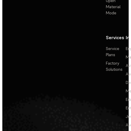
Open
Material
Mode
Services
In
Service
En
Plans
Ma
Factory
Au
Solutions
Ae
De
Me
Ed
En
Je
Au