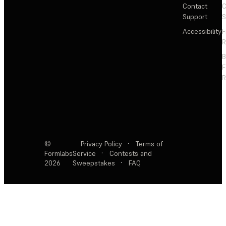
Contact
C
Support
S
Accessibility
F
R
F
R
©
Privacy Policy
·
Terms of
Formlabs
Service
·
Contests and
2026
Sweepstakes
·
FAQ