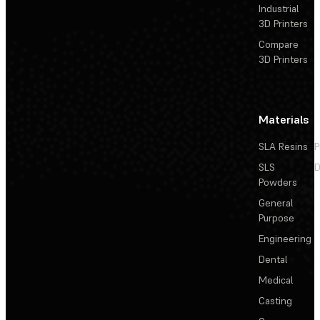
Industrial
3D Printers
Compare
3D Printers
Materials
SLA Resins
P
SLS
D
Powders
General
Purpose
Engineering
Dental
Medical
Casting