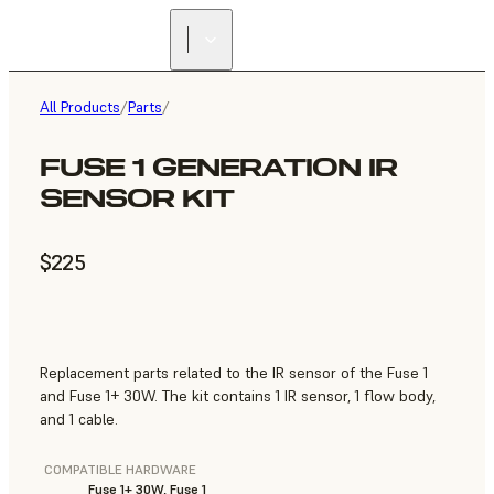
All Products
/
Parts
/
FUSE 1 GENERATION IR
SENSOR KIT
$225
Replacement parts related to the IR sensor of the Fuse 1
and Fuse 1+ 30W. The kit contains 1 IR sensor, 1 flow body,
and 1 cable.
COMPATIBLE HARDWARE
Fuse 1+ 30W, Fuse 1