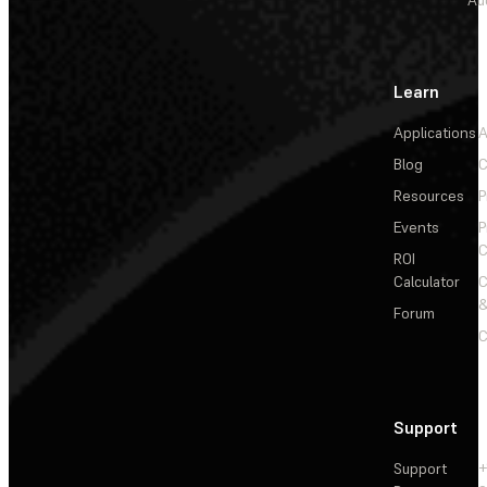
Au
Learn
Applications
A
Blog
C
Resources
P
Events
P
C
ROI
Calculator
&
Forum
C
Support
Support
+