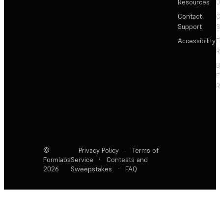
Resources
Contact
C
Support
S
Accessibility
F
R
F
R
©
Privacy Policy
·
Terms of
Formlabs
Service
·
Contests and
2026
Sweepstakes
·
FAQ