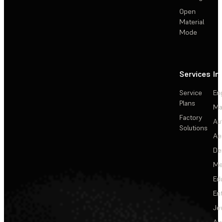
Open
Material
Mode
Services
In
Service
En
Plans
Ma
Factory
Au
Solutions
Ae
De
Me
Ed
En
Je