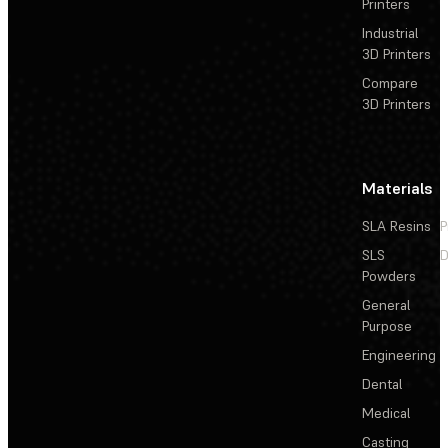
Printers
Industrial
3D Printers
Compare
3D Printers
Materials
SLA Resins
P
SLS
D
Powders
General
Purpose
Engineering
Dental
Medical
Casting