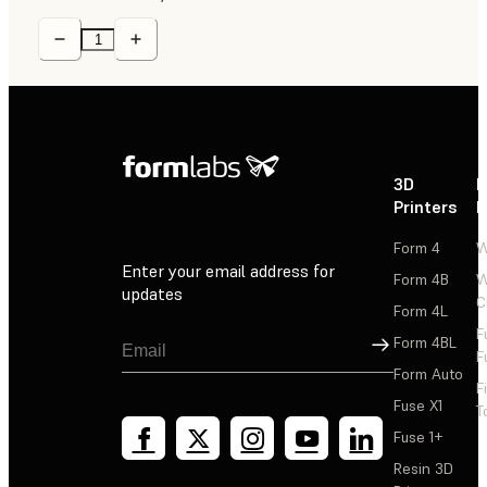
3D
P
Printers
P
Form 4
W
Enter your email address for
Form 4B
W
updates
C
Form 4L
F
Sign Up
Form 4BL
F
Form Auto
F
Fuse X1
T
Fuse 1+
Resin 3D