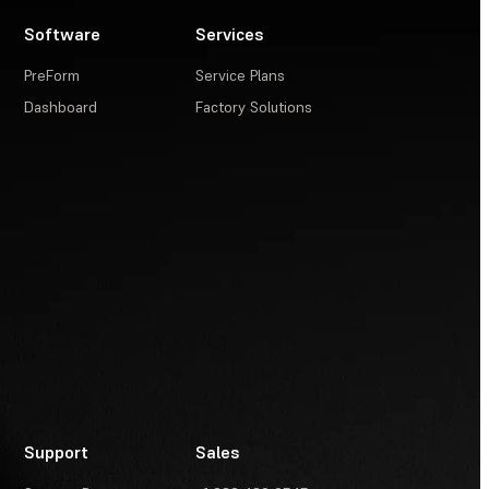
Software
Services
PreForm
Service Plans
Dashboard
Factory Solutions
Support
Sales