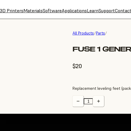
3D Printers
Materials
Software
Applications
Learn
Support
Contac
All Products
/
Parts
/
FUSE 1 GENE
$20
Replacement leveling feet (pack