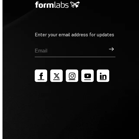
Enter your email address for updates
Sign Up