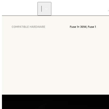
COMPATIBLE HARDWARE
Fuse 1+ 30W, Fuse 1