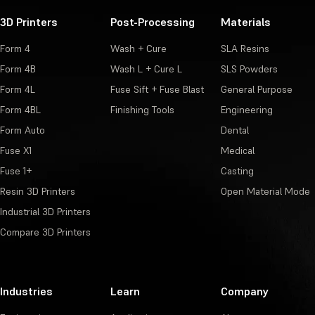
3D Printers
Post-Processing
Materials
Form 4
Wash + Cure
SLA Resins
Form 4B
Wash L + Cure L
SLS Powders
Form 4L
Fuse Sift + Fuse Blast
General Purpose
Form 4BL
Finishing Tools
Engineering
Form Auto
Dental
Fuse X1
Medical
Fuse 1+
Casting
Resin 3D Printers
Open Material Mode
Industrial 3D Printers
Compare 3D Printers
Industries
Learn
Company