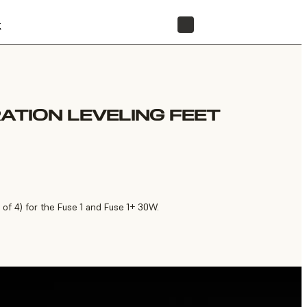
t
STORE
RATION LEVELING FEET
 of 4) for the Fuse 1 and Fuse 1+ 30W.