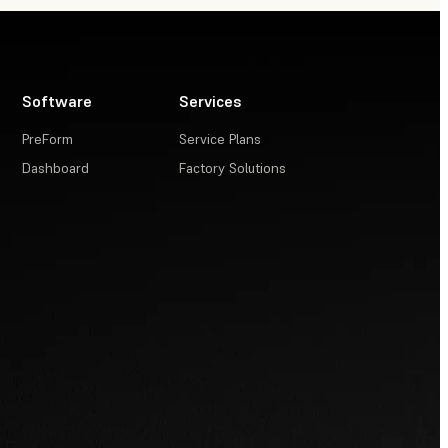
Software
Services
PreForm
Service Plans
Dashboard
Factory Solutions