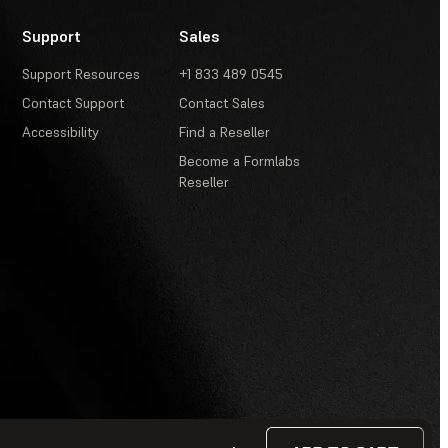
Support
Sales
Support Resources
+1 833 489 0545
Contact Support
Contact Sales
Accessibility
Find a Reseller
Become a Formlabs
Reseller