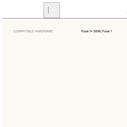
COMPATIBLE HARDWARE
Fuse 1+ 30W, Fuse 1