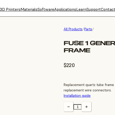
3D Printers
Materials
Software
Applications
Learn
Support
Contac
All Products
/
Parts
/
FUSE 1 GENE
FRAME
$220
Replacement quartz tube frame f
replacement wire connectors.
Installation guide