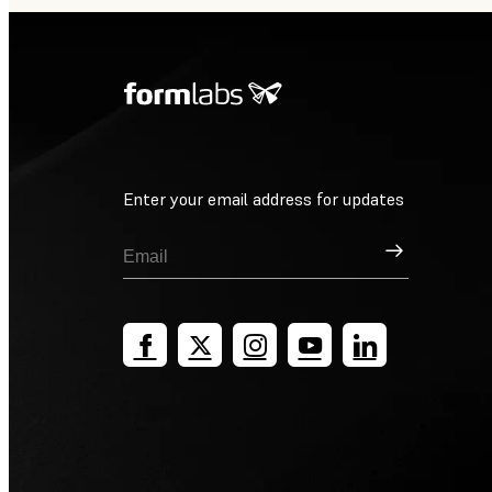
Enter your email address for updates
Sign Up