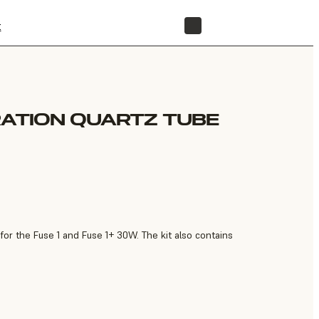
t
STORE
RATION QUARTZ TUBE
or the Fuse 1 and Fuse 1+ 30W. The kit also contains