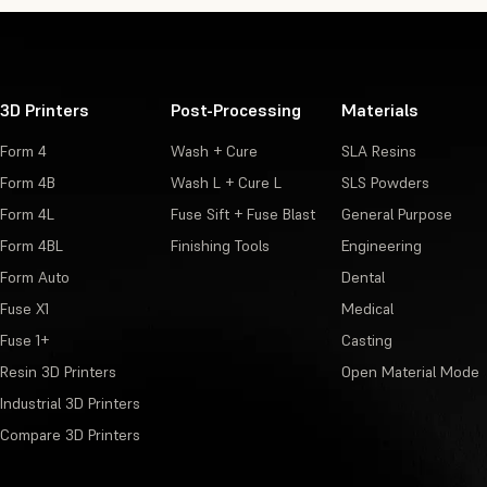
3D Printers
Post-Processing
Materials
Form 4
Wash + Cure
SLA Resins
Form 4B
Wash L + Cure L
SLS Powders
Form 4L
Fuse Sift + Fuse Blast
General Purpose
Form 4BL
Finishing Tools
Engineering
Form Auto
Dental
Fuse X1
Medical
Fuse 1+
Casting
Resin 3D Printers
Open Material Mode
Industrial 3D Printers
Compare 3D Printers