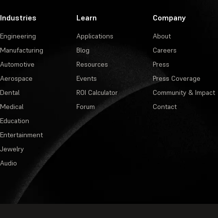
Industries
Learn
Company
Engineering
Applications
About
Manufacturing
Blog
Careers
Automotive
Resources
Press
Aerospace
Events
Press Coverage
Dental
ROI Calculator
Community & Impact
Medical
Forum
Contact
Education
Entertainment
Jewelry
Audio