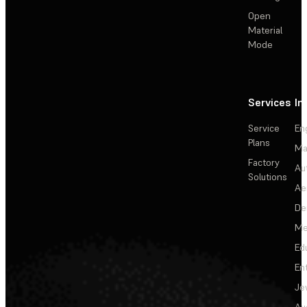
Open
Material
Mode
Services
In
Service
En
Plans
Ma
Factory
Au
Solutions
Ae
De
Me
Ed
En
Je