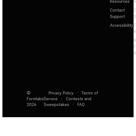
Resources
Contact
C
Support
S
Accessibility
F
R
F
R
©
Privacy Policy
·
Terms of
Formlabs
Service
·
Contests and
2026
Sweepstakes
·
FAQ