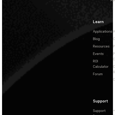
Au
Learn
Applications
A
Blog
C
Resources
P
Events
P
C
ROI
Calculator
&
Forum
C
Support
Support
+