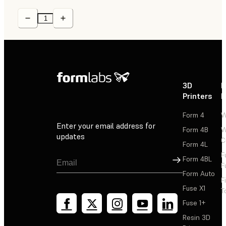
3D
P
Printers
P
Form 4
W
Enter your email address for
Form 4B
W
updates
C
Form 4L
F
Sign Up
Form 4BL
F
Form Auto
F
Fuse X1
T
Fuse 1+
Resin 3D