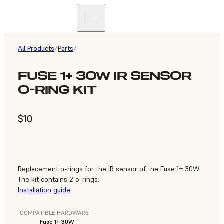
All Products
/
Parts
/
FUSE 1+ 30W IR SENSOR
O-RING KIT
$10
Replacement o-rings for the IR sensor of the Fuse 1+ 30W.
The kit contains 2 o-rings.
Installation guide
COMPATIBLE HARDWARE
Fuse 1+ 30W