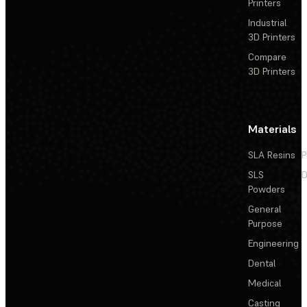
Printers
Industrial
3D Printers
Compare
3D Printers
Materials
SLA Resins
P
SLS
D
Powders
General
Purpose
Engineering
Dental
Medical
Casting