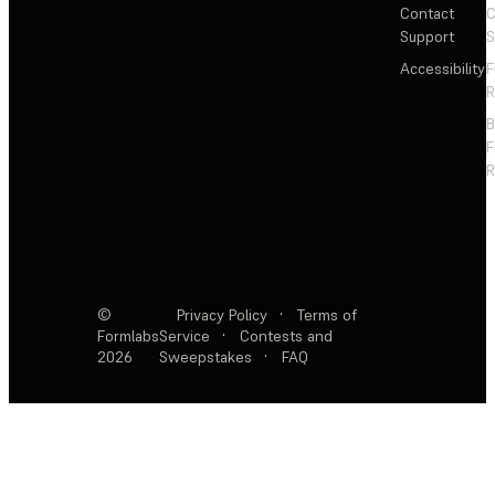
Contact
C
Support
S
Accessibility
F
R
F
R
©
Privacy Policy
·
Terms of
Formlabs
Service
·
Contests and
2026
Sweepstakes
·
FAQ