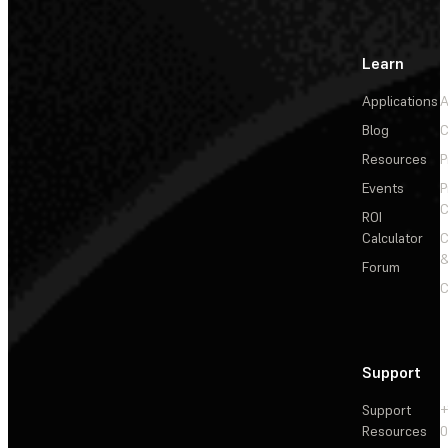
Learn
Applications
A
Blog
C
Resources
P
Events
P
C
ROI
Calculator
&
Forum
C
Support
Support
+
Resources