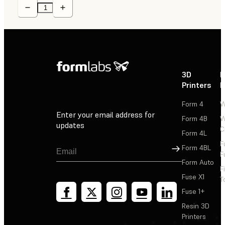
3D
P
Printers
P
Form 4
W
Enter your email address for
Form 4B
W
updates
C
Form 4L
F
Sign Up
Form 4BL
F
Form Auto
F
Fuse X1
T
Fuse 1+
Resin 3D
Printers