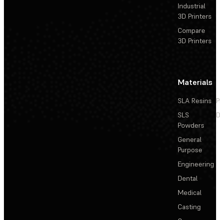
Industrial
3D Printers
Compare
3D Printers
Materials
SLA Resins
P
SLS
D
Powders
General
Purpose
Engineering
Dental
Medical
Casting