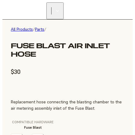
All Products
/
Parts
/
FUSE BLAST AIR INLET
HOSE
$30
Replacement hose connecting the blasting chamber to the
air metering assembly inlet of the Fuse Blast.
COMPATIBLE HARDWARE
Fuse Blast