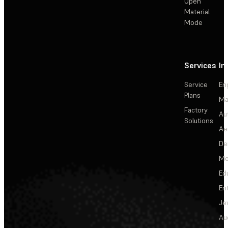
Open
Material
Mode
Services
In
Service
En
Plans
Ma
Factory
Au
Solutions
Ae
De
Me
Ed
En
Je
Au