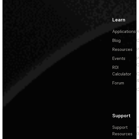
Learn
Applications
A
Blog
C
Resources
P
Events
P
C
ROI
Calculator
&
Forum
C
Support
Support
+
Resources