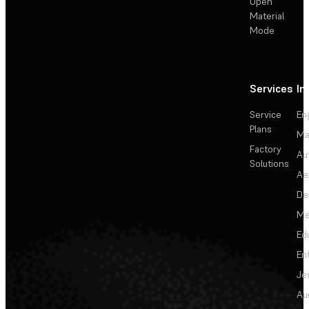
Open
Material
Mode
Services
In
Service
En
Plans
Ma
Factory
Au
Solutions
Ae
De
Me
Ed
En
Je
Au