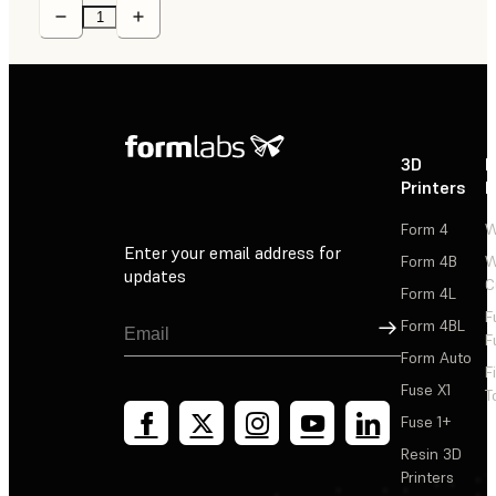
3D
P
Printers
P
Form 4
W
Enter your email address for
Form 4B
W
updates
C
Form 4L
F
Sign Up
Form 4BL
F
Form Auto
F
Fuse X1
T
Fuse 1+
Resin 3D
Printers