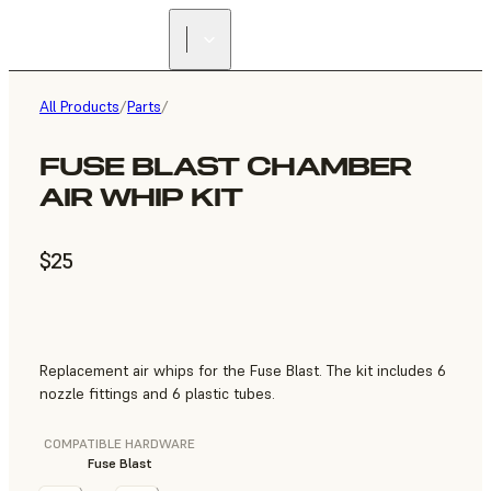
All Products
/
Parts
/
FUSE BLAST CHAMBER
AIR WHIP KIT
$25
Replacement air whips for the Fuse Blast. The kit includes 6
nozzle fittings and 6 plastic tubes.
COMPATIBLE HARDWARE
Fuse Blast