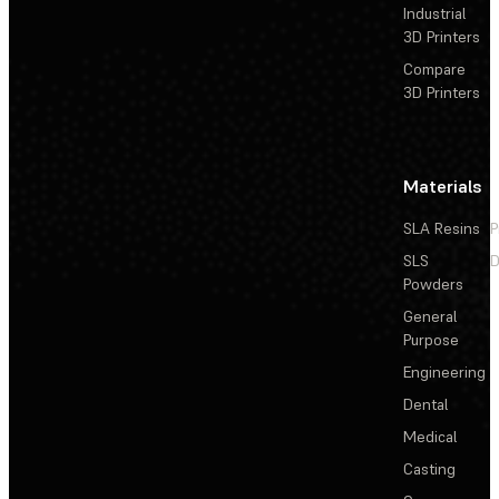
Industrial
3D Printers
Compare
3D Printers
Materials
SLA Resins
P
SLS
D
Powders
General
Purpose
Engineering
Dental
Medical
Casting