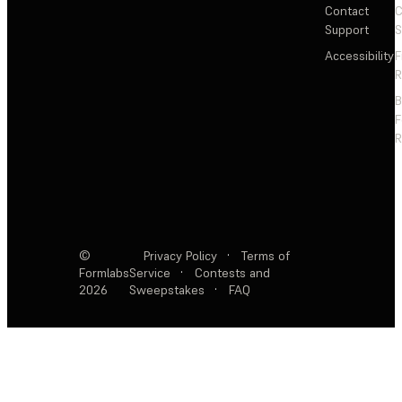
Contact
C
Support
S
Accessibility
F
R
F
R
©
Privacy Policy
·
Terms of
Formlabs
Service
·
Contests and
2026
Sweepstakes
·
FAQ