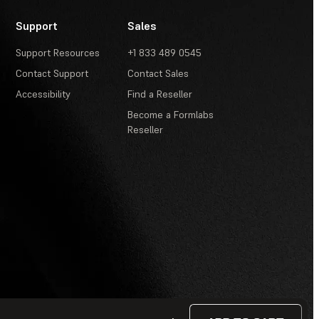
Support
Sales
Support Resources
+1 833 489 0545
Contact Support
Contact Sales
Accessibility
Find a Reseller
Become a Formlabs
Reseller