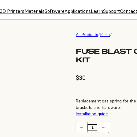
3D Printers
Materials
Software
Applications
Learn
Support
Contac
All Products
/
Parts
/
FUSE BLAST 
KIT
$30
Replacement gas spring for the F
brackets and hardware.
Installation guide