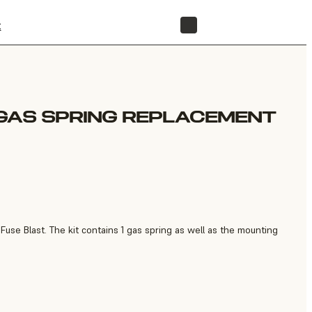
t
STORE
GAS SPRING REPLACEMENT
use Blast. The kit contains 1 gas spring as well as the mounting