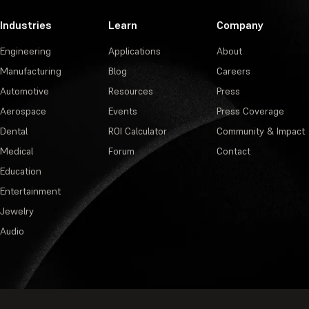
Industries
Learn
Company
Engineering
Applications
About
Manufacturing
Blog
Careers
Automotive
Resources
Press
Aerospace
Events
Press Coverage
Dental
ROI Calculator
Community & Impact
Medical
Forum
Contact
Education
Entertainment
Jewelry
Audio