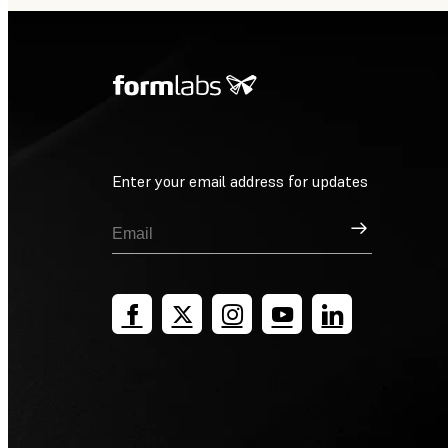
Enter your email address for updates
Sign Up