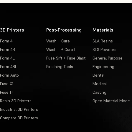
3D Printers
Post-Processing
Materials
Form 4
Wash + Cure
SLA Resins
Form 4B
Wash L + Cure L
SLS Powders
Form 4L
Fuse Sift + Fuse Blast
General Purpose
Form 4BL
Finishing Tools
Engineering
Form Auto
Dental
Fuse X1
Medical
Fuse 1+
Casting
Resin 3D Printers
Open Material Mode
Industrial 3D Printers
Compare 3D Printers