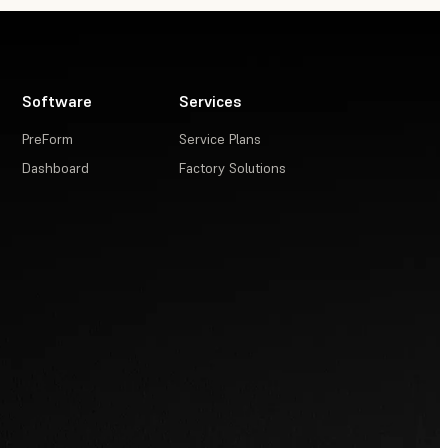
Software
Services
PreForm
Service Plans
Dashboard
Factory Solutions