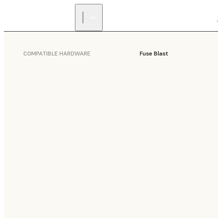
COMPATIBLE HARDWARE
Fuse Blast