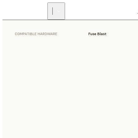
COMPATIBLE HARDWARE
Fuse Blast