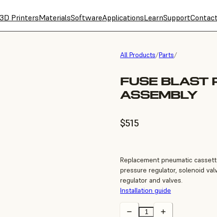
3D Printers
Materials
Software
Applications
Learn
Support
Contac
All Products
/
Parts
/
FUSE BLAST 
ASSEMBLY
$515
Replacement pneumatic cassette
pressure regulator, solenoid val
regulator and valves.
Installation guide