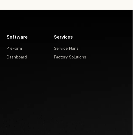
Software
Services
PreForm
Service Plans
Dashboard
Factory Solutions