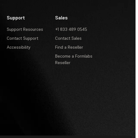
Support
Sales
Support Resources
+1 833 489 0545
Contact Support
Contact Sales
Accessibility
Find a Reseller
Become a Formlabs
Reseller