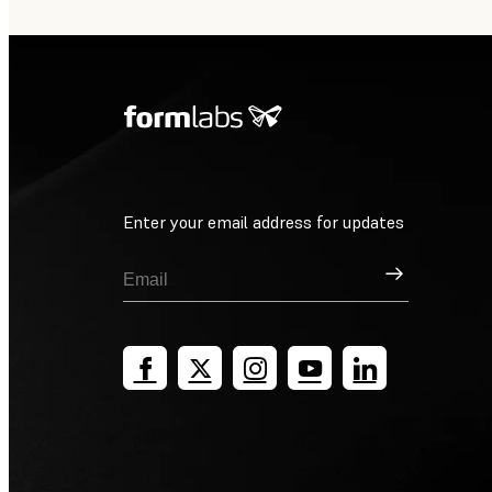
Enter your email address for updates
Sign Up