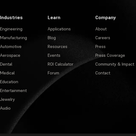
Industries
Learn
Company
Engineering
Applications
About
Manufacturing
Blog
Careers
Automotive
Resources
Press
Aerospace
Events
Press Coverage
Dental
ROI Calculator
Community & Impact
Medical
Forum
Contact
Education
Entertainment
Jewelry
Audio