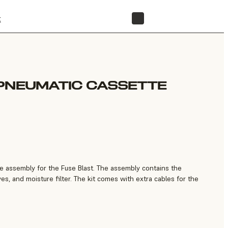
t
STORE
PNEUMATIC CASSETTE
 assembly for the Fuse Blast. The assembly contains the
ves, and moisture filter. The kit comes with extra cables for the