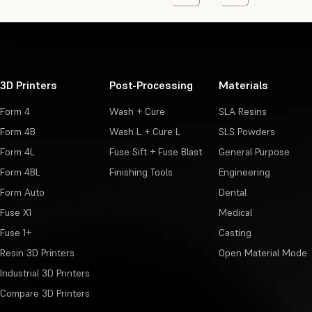
3D Printers
Post-Processing
Materials
Form 4
Wash + Cure
SLA Resins
Form 4B
Wash L + Cure L
SLS Powders
Form 4L
Fuse Sift + Fuse Blast
General Purpose
Form 4BL
Finishing Tools
Engineering
Form Auto
Dental
Fuse X1
Medical
Fuse 1+
Casting
Resin 3D Printers
Open Material Mode
Industrial 3D Printers
Compare 3D Printers