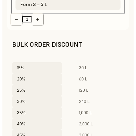
Form 3 – 5 L
BULK ORDER DISCOUNT
15%
30 L
20%
60 L
25%
120 L
30%
240 L
35%
1,000 L
40%
2,000 L
45%
3,000 L