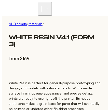
All Products
/
Materials
/
WHITE RESIN V4.1 (FORM
3)
from $169
White Resin is perfect for general-purpose prototyping and
design, and models with intricate details. With a matte
surface finish, opaque appearance, and precise details,
prints are ready to use right off the printer. Its neutral
undertone makes a great base for parts that will eventually
be painted or undergo other finishing processes.