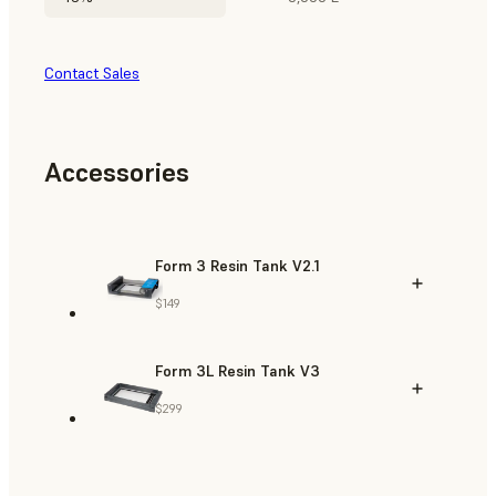
Contact Sales
Accessories
Form 3 Resin Tank V2.1
$149
Form 3L Resin Tank V3
$299