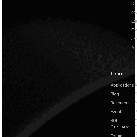
De
Me
Ed
En
Je
Au
Learn
Applications
A
Blog
C
Resources
P
Events
P
C
ROI
Calculator
&
Forum