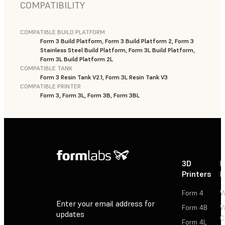
COMPATIBILITY
COMPATIBLE BUILD PLATFORM
Form 3 Build Platform, Form 3 Build Platform 2, Form 3
Stainless Steel Build Platform, Form 3L Build Platform,
Form 3L Build Platform 2L
COMPATIBLE TANK
Form 3 Resin Tank V2.1, Form 3L Resin Tank V3
COMPATIBLE PRINTER
Form 3, Form 3L, Form 3B, Form 3BL
3D
P
Printers
P
Form 4
W
Enter your email address for
Form 4B
W
updates
C
Form 4L