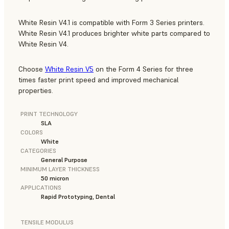
White Resin V4.1 is compatible with Form 3 Series printers.
White Resin V4.1 produces brighter white parts compared to
White Resin V4.
Choose
White Resin V5
on the Form 4 Series for three
times faster print speed and improved mechanical
properties.
PRINT TECHNOLOGY
SLA
COLORS
White
CATEGORIES
General Purpose
MINIMUM LAYER THICKNESS
50 micron
APPLICATIONS
Rapid Prototyping, Dental
TENSILE MODULUS