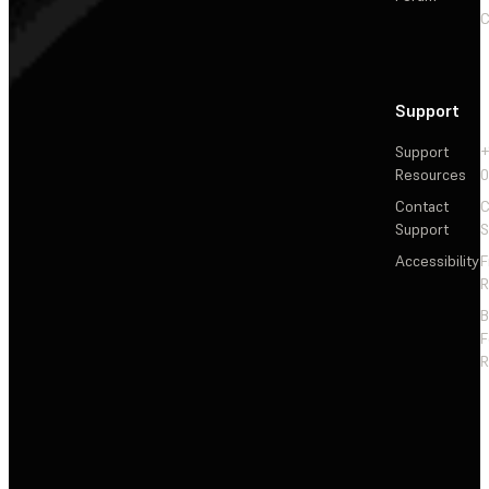
C
Support
Support
+
Resources
Contact
C
Support
S
Accessibility
F
R
F
R