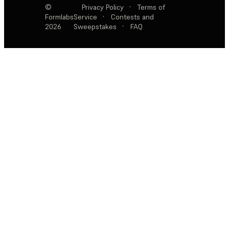
©
Privacy Policy
·
Terms of
Formlabs
Service
·
Contests and
2026
Sweepstakes
·
FAQ