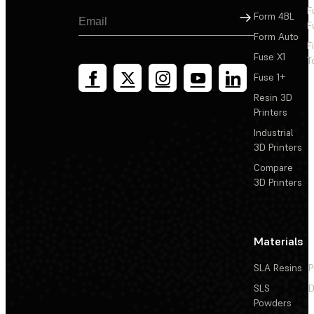
F
Sign Up
Form 4BL
F
Form Auto
F
Fuse X1
T
Fuse 1+
Resin 3D
Printers
Industrial
3D Printers
Compare
3D Printers
Materials
SLA Resins
P
SLS
D
Powders