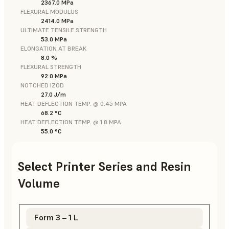
2367.0 MPa
FLEXURAL MODULUS
2414.0 MPa
ULTIMATE TENSILE STRENGTH
53.0 MPa
ELONGATION AT BREAK
8.0 %
FLEXURAL STRENGTH
92.0 MPa
NOTCHED IZOD
27.0 J/m
HEAT DEFLECTION TEMP. @ 0.45 MPA
68.2 °C
HEAT DEFLECTION TEMP. @ 1.8 MPA
55.0 °C
Select Printer Series and Resin
Volume
Form 3 – 1 L