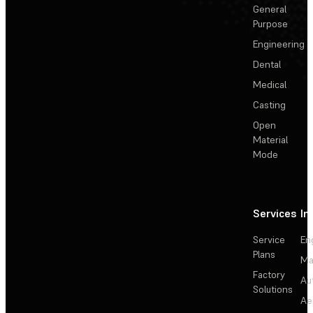
General
Purpose
Engineering
Dental
Medical
Casting
Open
Material
Mode
Services
In
Service
En
Plans
Ma
Factory
Au
Solutions
Ae