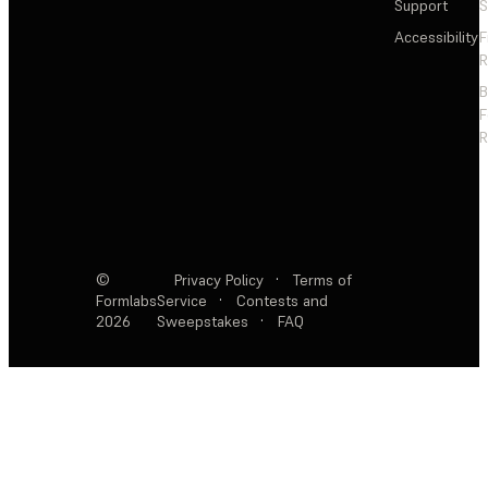
Support
S
Accessibility
F
R
F
R
©
Privacy Policy
·
Terms of
Formlabs
Service
·
Contests and
2026
Sweepstakes
·
FAQ