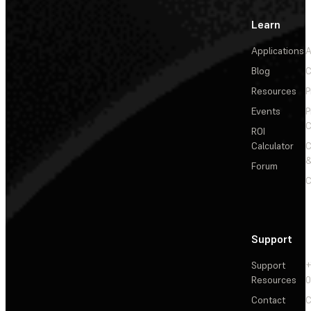
Learn
Applications
A
Blog
C
Resources
P
Events
P
C
ROI
Calculator
&
Forum
C
Support
Support
+
Resources
Contact
C