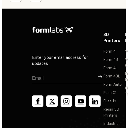
3D
P
Printers
P
Form 4
W
Enter your email address for
Form 4B
W
updates
C
Form 4L
F
Sign Up
Form 4BL
F
Form Auto
F
Fuse X1
T
Fuse 1+
Resin 3D
Printers
Industrial