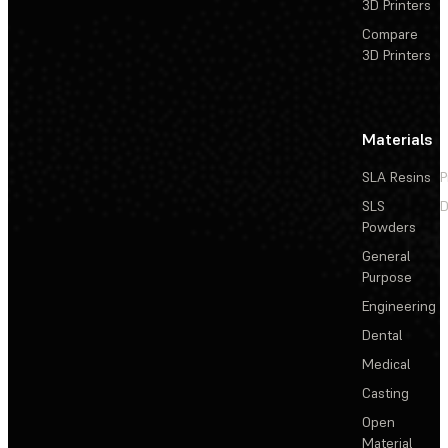
3D Printers
Compare
3D Printers
Materials
SLA Resins
P
SLS
D
Powders
General
Purpose
Engineering
Dental
Medical
Casting
Open
Material