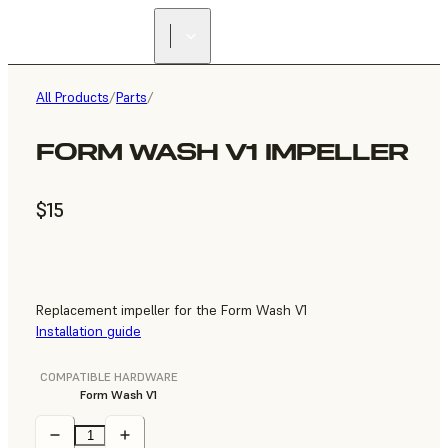
All Products
/
Parts
/
FORM WASH V1 IMPELLER
$15
Replacement impeller for the Form Wash V1
Installation guide
COMPATIBLE HARDWARE
Form Wash V1