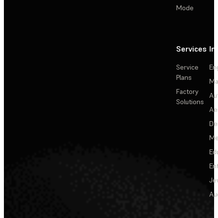
Mode
Services
In
Service
En
Plans
Ma
Factory
Au
Solutions
Ae
De
Me
Ed
En
Je
Au