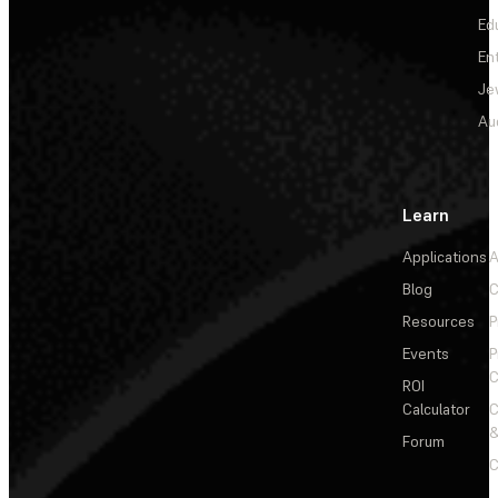
Ed
En
Je
Au
Learn
Applications
A
Blog
C
Resources
P
Events
P
C
ROI
Calculator
&
Forum
C