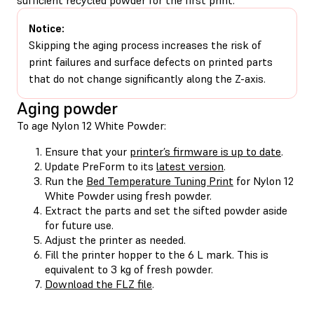
Notice:
Skipping the aging process increases the risk of
print failures and surface defects on printed parts
that do not change significantly along the Z-axis.
Aging powder
To age Nylon 12 White Powder:
Ensure that your
printer’s firmware is up to date
.
Update PreForm to its
latest version
.
Run the
Bed Temperature Tuning Print
for Nylon 12
White Powder using fresh powder.
Extract the parts and set the sifted powder aside
for future use.
Adjust the printer as needed.
Fill the printer hopper to the 6 L mark. This is
equivalent to 3 kg of fresh powder.
Download the FLZ file
.