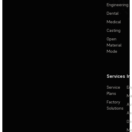
Engineering
Dental
Medical
Casting
Open
Material
Mode
Services
In
Service
En
Plans
Ma
Factory
Au
Solutions
Ae
De
Me