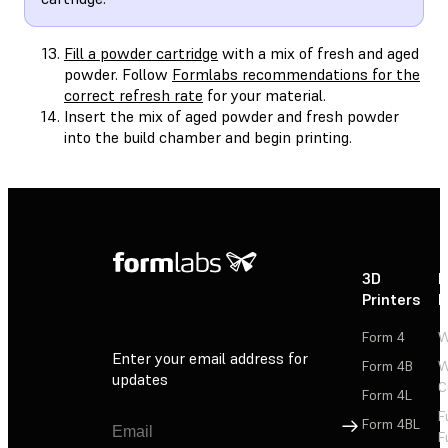
Fill a powder cartridge
with a mix of fresh and aged
powder. Follow
Formlabs recommendations for the
correct refresh rate
for your material.
Insert the mix of aged powder and fresh powder
into the build chamber and begin printing.
3D
P
Printers
P
Form 4
W
Enter your email address for
Form 4B
W
updates
C
Form 4L
F
Sign Up
Form 4BL
F