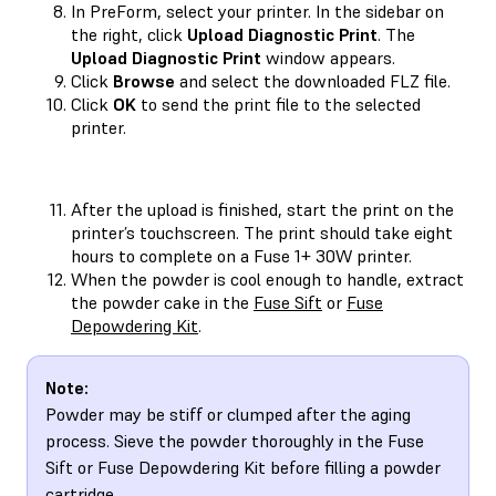
In PreForm, select your printer. In the sidebar on
the right, click
Upload Diagnostic Print
. The
Upload Diagnostic Print
window appears.
Click
Browse
and select the downloaded FLZ file.
Click
OK
to send the print file to the selected
printer.
After the upload is finished, start the print on the
printer’s touchscreen. The print should take eight
hours to complete on a Fuse 1+ 30W printer.
When the powder is cool enough to handle, extract
the powder cake in the
Fuse Sift
or
Fuse
Depowdering Kit
.
Note:
Powder may be stiff or clumped after the aging
process. Sieve the powder thoroughly in the Fuse
Sift or Fuse Depowdering Kit before filling a powder
cartridge.