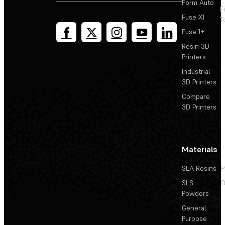
Form Auto
F
Fuse X1
T
Fuse 1+
Resin 3D
Printers
Industrial
3D Printers
Compare
3D Printers
Materials
SLA Resins
P
SLS
D
Powders
General
Purpose