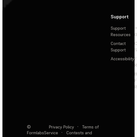
Support
Support
+
Resources
Contact
C
Support
S
Accessibility
F
R
F
R
©
Privacy Policy
·
Terms of
Formlabs
Service
·
Contests and