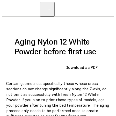
Aging Nylon 12 White
Powder before first use
Download as PDF
Certain geometries, specifically those whose cross-
sections do not change significantly along the Z-axis, do
not print as successfully with fresh Nylon 12 White
Powder. If you plan to print those types of models, age
your powder after tuning the bed temperature. The aging
process only needs to be performed once to create
sufficient recycled powder for the first print.