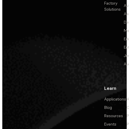
Factory
Au
Solutions
Ae
De
Me
Ed
En
Je
Au
Learn
Applications
A
Blog
C
Resources
P
Events
P