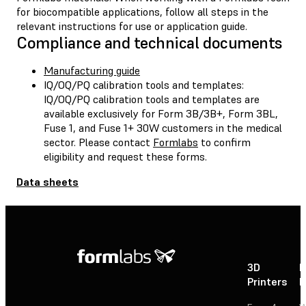
for biocompatible applications, follow all steps in the
relevant instructions for use or application guide.
Compliance and technical documents
Manufacturing guide
IQ/OQ/PQ calibration tools and templates:
IQ/OQ/PQ calibration tools and templates are
available exclusively for Form 3B/3B+, Form 3BL,
Fuse 1, and Fuse 1+ 30W customers in the medical
sector. Please contact
Formlabs
to confirm
eligibility and request these forms.
Data sheets
3D
P
Printers
P