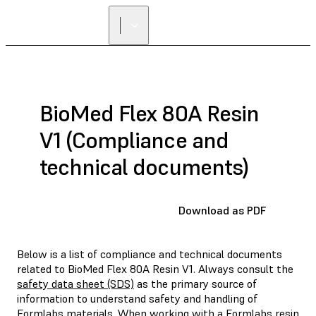
BioMed Flex 80A Resin
V1 (Compliance and
technical documents)
Download as PDF
Below is a list of compliance and technical documents
related to BioMed Flex 80A Resin V1. Always consult the
safety data sheet (SDS)
as the primary source of
information to understand safety and handling of
Formlabs materials. When working with a Formlabs resin