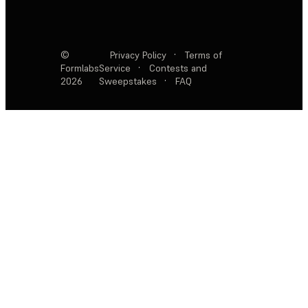
©
Privacy Policy
·
Terms of
Formlabs
Service
·
Contests and
2026
Sweepstakes
·
FAQ