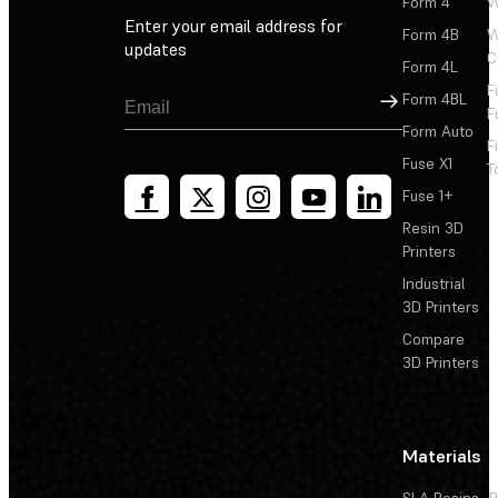
Form 4
W
Enter your email address for
Form 4B
W
updates
C
Form 4L
F
Sign Up
Form 4BL
F
Form Auto
F
Fuse X1
T
Fuse 1+
Resin 3D
Printers
Industrial
3D Printers
Compare
3D Printers
Materials
SLA Resins
P