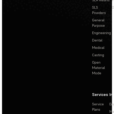
SLS
D
Powders
General
Purpose
Engineering
Dental
Medical
Casting
Open
Material
Mode
Services
In
Service
En
Plans
Ma