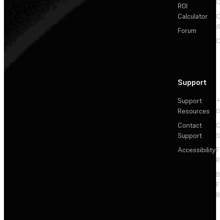
C
ROI
Calculator
&
Forum
C
Support
Support
+
Resources
Contact
C
Support
S
Accessibility
F
R
F
R