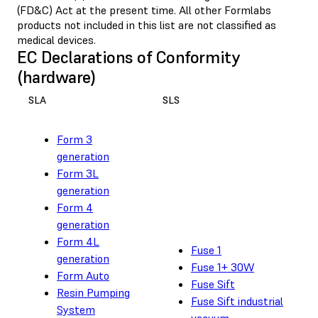
(FD&C) Act at the present time. All other Formlabs
products not included in this list are not classified as
medical devices.
EC Declarations of Conformity
(hardware)
SLA
SLS
Form 3
generation
Form 3L
generation
Form 4
generation
Form 4L
Fuse 1
generation
Fuse 1+ 30W
Form Auto
Fuse Sift
Resin Pumping
Fuse Sift industrial
System
vacuum