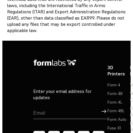
laws, including the International Traffic in Arms
Regulations (ITAR) and Export Administration Regulations
(EAR), other than data classified as EAR99. Please do not
upload any files that may be export controlled under
applicable law.
3D
P
Printers
P
Form 4
W
Enter your email address for
Form 4B
W
updates
C
Form 4L
F
Sign Up
Form 4BL
F
Form Auto
F
Fuse X1
T