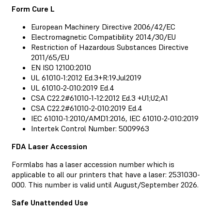
Form Cure L
European Machinery Directive 2006/42/EC
Electromagnetic Compatibility 2014/30/EU
Restriction of Hazardous Substances Directive
2011/65/EU
EN ISO 12100:2010
UL 61010-1:2012 Ed.3+R:19Jul2019
UL 61010-2-010:2019 Ed.4
CSA C22.2#61010-1-12:2012 Ed.3 +U1;U2;A1
CSA C22.2#61010-2-010:2019 Ed.4
IEC 61010-1:2010/AMD1:2016, IEC 61010-2-010:2019
Intertek Control Number: 5009963
FDA Laser Accession
Formlabs has a laser accession number which is
applicable to all our printers that have a laser: 2531030-
000. This number is valid until August/September 2026.
Safe Unattended Use