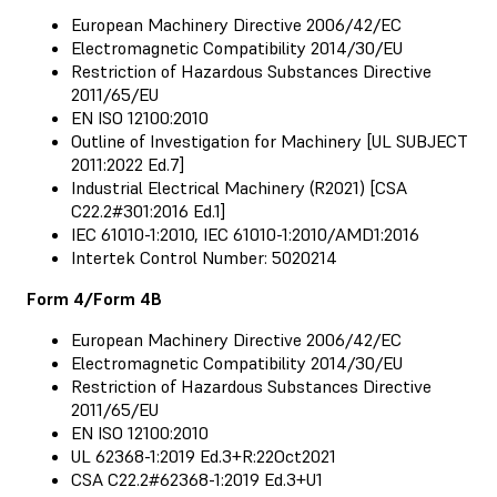
European Machinery Directive 2006/42/EC
Electromagnetic Compatibility 2014/30/EU
Restriction of Hazardous Substances Directive
2011/65/EU
EN ISO 12100:2010
Outline of Investigation for Machinery [UL SUBJECT
2011:2022 Ed.7]
Industrial Electrical Machinery (R2021) [CSA
C22.2#301:2016 Ed.1]
IEC 61010-1:2010, IEC 61010-1:2010/AMD1:2016
Intertek Control Number: 5020214
Form 4/Form 4B
European Machinery Directive 2006/42/EC
Electromagnetic Compatibility 2014/30/EU
Restriction of Hazardous Substances Directive
2011/65/EU
EN ISO 12100:2010
UL 62368-1:2019 Ed.3+R:22Oct2021
CSA C22.2#62368-1:2019 Ed.3+U1