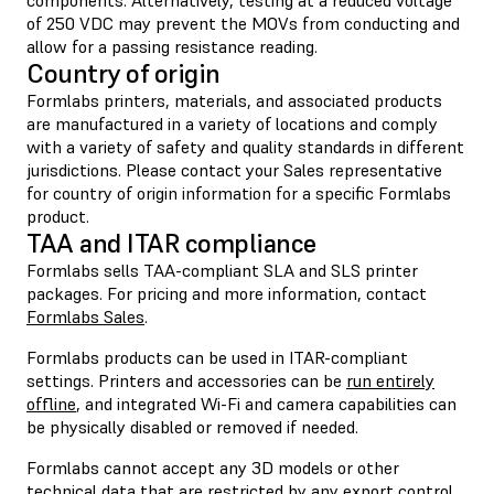
of 250 VDC may prevent the MOVs from conducting and
allow for a passing resistance reading.
Country of origin
Formlabs printers, materials, and associated products
are manufactured in a variety of locations and comply
with a variety of safety and quality standards in different
jurisdictions. Please contact your Sales representative
for country of origin information for a specific Formlabs
product.
TAA and ITAR compliance
Formlabs sells TAA-compliant SLA and SLS printer
packages. For pricing and more information, contact
Formlabs Sales
.
Formlabs products can be used in ITAR-compliant
settings. Printers and accessories can be
run entirely
offline
,
and integrated Wi-Fi and camera capabilities can
be physically disabled or removed if needed.
Formlabs cannot accept any 3D models or other
technical data that are restricted by any export control