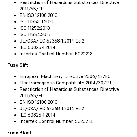
Restriction of Hazardous Substances Directive
2011/65/EU
EN ISO 12100:2010
ISO 11553-1:2020
ISO 11252:2013
ISO 11554:2017
UL/CSA/IEC 62368-1:2014 Ed.2
IEC 60825-1:2014
Intertek Control Number: 5020213
Fuse Sift
European Machinery Directive 2006/42/EC
Electromagnetic Compatibility 2014/30/EU
Restriction of Hazardous Substances Directive
2011/65/EU
EN ISO 12100:2010
UL/CSA/IEC 62368-1:2014 Ed.2
IEC 60825-1:2014
Intertek Control Number: 5020214
Fuse Blast