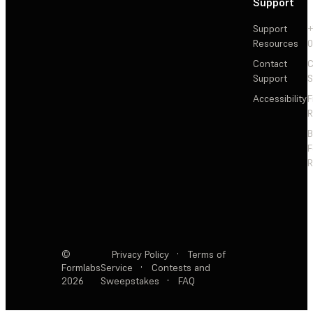
Support
Support
+
Resources
Contact
C
Support
S
Accessibility
F
R
F
R
©
Privacy Policy
·
Terms of
Formlabs
Service
·
Contests and
2026
Sweepstakes
·
FAQ