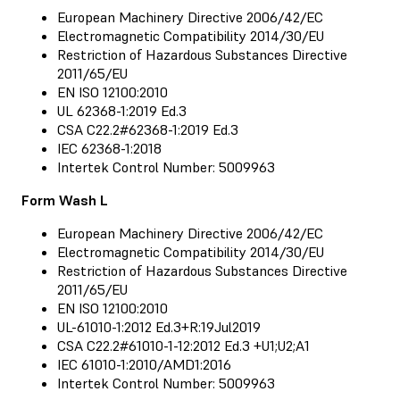
European Machinery Directive 2006/42/EC
Electromagnetic Compatibility 2014/30/EU
Restriction of Hazardous Substances Directive
2011/65/EU
EN ISO 12100:2010
UL 62368-1:2019 Ed.3
CSA C22.2#62368-1:2019 Ed.3
IEC 62368-1:2018
Intertek Control Number: 5009963
Form Wash L
European Machinery Directive 2006/42/EC
Electromagnetic Compatibility 2014/30/EU
Restriction of Hazardous Substances Directive
2011/65/EU
EN ISO 12100:2010
UL-61010-1:2012 Ed.3+R:19Jul2019
CSA C22.2#61010-1-12:2012 Ed.3 +U1;U2;A1
IEC 61010-1:2010/AMD1:2016
Intertek Control Number: 5009963