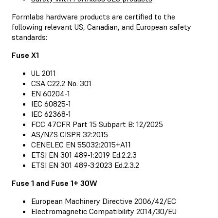
Formlabs hardware products are certified to the
following relevant US, Canadian, and European safety
standards:
Fuse X1
UL 2011
CSA C22.2 No. 301
EN 60204-1
IEC 60825-1
IEC 62368-1
FCC 47CFR Part 15 Subpart B: 12/2025
AS/NZS CISPR 32:2015
CENELEC EN 55032:2015+A11
ETSI EN 301 489-1:2019 Ed.2.2.3
ETSI EN 301 489-3:2023 Ed.2.3.2
Fuse 1 and Fuse 1+ 30W
European Machinery Directive 2006/42/EC
Electromagnetic Compatibility 2014/30/EU