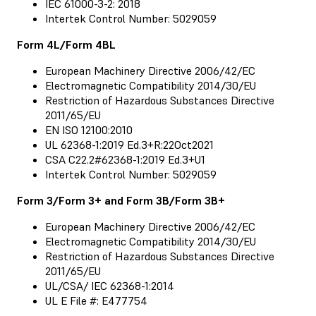
IEC 61000-3-2: 2018
Intertek Control Number: 5029059
Form 4L/Form 4BL
European Machinery Directive 2006/42/EC
Electromagnetic Compatibility 2014/30/EU
Restriction of Hazardous Substances Directive
2011/65/EU
EN ISO 12100:2010
UL 62368-1:2019 Ed.3+R:22Oct2021
CSA C22.2#62368-1:2019 Ed.3+U1
Intertek Control Number: 5029059
Form 3/Form 3+ and Form 3B/Form 3B+
European Machinery Directive 2006/42/EC
Electromagnetic Compatibility 2014/30/EU
Restriction of Hazardous Substances Directive
2011/65/EU
UL/CSA/ IEC 62368-1:2014
UL E File #: E477754