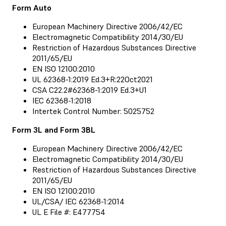
Form Auto
European Machinery Directive 2006/42/EC
Electromagnetic Compatibility 2014/30/EU
Restriction of Hazardous Substances Directive
2011/65/EU
EN ISO 12100:2010
UL 62368-1:2019 Ed.3+R:22Oct2021
CSA C22.2#62368-1:2019 Ed.3+U1
IEC 62368-1:2018
Intertek Control Number: 5025752
Form 3L and Form 3BL
European Machinery Directive 2006/42/EC
Electromagnetic Compatibility 2014/30/EU
Restriction of Hazardous Substances Directive
2011/65/EU
EN ISO 12100:2010
UL/CSA/ IEC 62368-1:2014
UL E File #: E477754