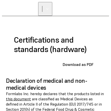
Certifications and
standards (hardware)
Download as PDF
Declaration of medical and non-
medical devices
Formlabs Inc. hereby declares that the products listed in
this document
are classified as Medical Devices as
defined in Article II of the Regulation (EU) 2017/745 or in
Section 201(h) of the Federal Food Drug & Cosmetic