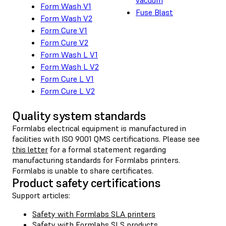
Form Wash V1
Fuse Blast
Form Wash V2
Form Cure V1
Form Cure V2
Form Wash L V1
Form Wash L V2
Form Cure L V1
Form Cure L V2
Quality system standards
Formlabs electrical equipment is manufactured in
facilities with ISO 9001 QMS certifications. Please see
this letter
for a formal statement regarding
manufacturing standards for Formlabs printers.
Formlabs is unable to share certificates.
Product safety certifications
Support articles:
Safety with Formlabs SLA printers
Safety with Formlabs SLS products