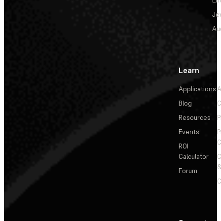
Je
Au
Learn
Applications
A
Blog
C
Resources
P
Events
P
C
ROI
Calculator
&
Forum
C