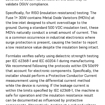
validate DGUV compliance.
Specifically, for RISO (insulation resistance) testing: The
Fuse 1+ 30W contains Metal Oxide Varistors (MOVs) at
the line inlet designed to shunt overvoltage to the
ground. During a standard 500 VDC insulation test, these
MOVs naturally conduct a small amount of current. This
is a common occurrence in industrial electronics where
surge protection is present, causing the tester to report
a low resistance value despite the insulation being intact.
Formlabs verifies safety using dielectric strength testing
per IEC 62368-1 and IEC 60204-1 during manufacturing.
We recommend following the protocols within EN 50699
that account for electronic components. Specifically, the
installer should perform a Protective Conductor Current
measurement using the differential current method
while the device is running. If the leakage current is
within the limits specified by IEC 62368-1, the machine is
safe for operation and the insulation resistance result
can be documented as influenced by protective
components. Alternatively, testing at a reduced voltage