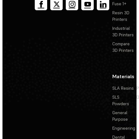
Fuse 1+
Resin 3D
Printers
Industrial
3D Printers
Compare
3D Printers
Materials
SLA Resins
P
SLS
D
Powders
General
Purpose
Engineering
Dental