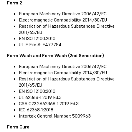
Form 2
European Machinery Directive 2006/42/EC
Electromagnetic Compatibility 2014/30/EU
Restriction of Hazardous Substances Directive
2011/65/EU
EN ISO 12100:2010
UL E File #: E477754
Form Wash and Form Wash (2nd Generation)
European Machinery Directive 2006/42/EC
Electromagnetic Compatibility 2014/30/EU
Restriction of Hazardous Substances Directive
2011/65/EU
EN ISO 12100:2010
UL 62368-1:2019 Ed.3
CSA C22.2#62368-1:2019 Ed.3
IEC 62368-1:2018
Intertek Control Number: 5009963
Form Cure