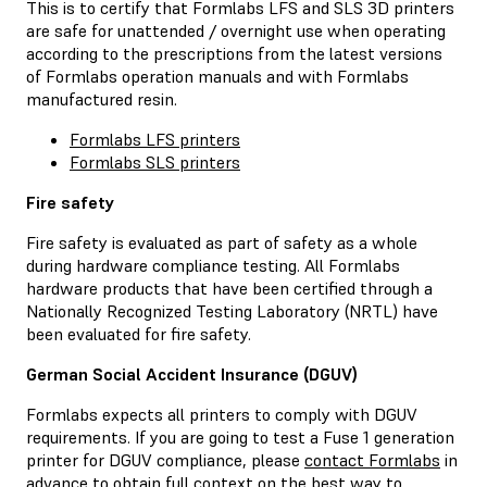
This is to certify that Formlabs LFS and SLS 3D printers
are safe for unattended / overnight use when operating
according to the prescriptions from the latest versions
of Formlabs operation manuals and with Formlabs
manufactured resin.
Formlabs LFS printers
Formlabs SLS printers
Fire safety
Fire safety is evaluated as part of safety as a whole
during hardware compliance testing. All Formlabs
hardware products that have been certified through a
Nationally Recognized Testing Laboratory (NRTL) have
been evaluated for fire safety.
German Social Accident Insurance (DGUV)
Formlabs expects all printers to comply with DGUV
requirements. If you are going to test a Fuse 1 generation
printer for DGUV compliance, please
contact Formlabs
in
advance to obtain full context on the best way to