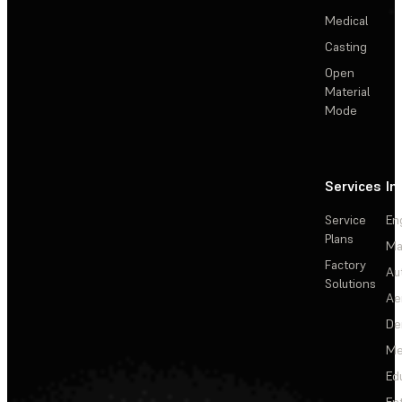
Medical
Casting
Open
Material
Mode
Services
In
Service
En
Plans
Ma
Factory
Au
Solutions
Ae
De
Me
Ed
En