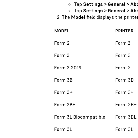
Tap
Settings > General > Ab
Tap
Settings > General > Abo
The
Model
field displays the printe
MODEL
PRINTER
Form 2
Form 2
Form 3
Form 3
Form 3 2019
Form 3
Form 3B
Form 3B
Form 3+
Form 3+
Form 3B+
Form 3B+
Form 3L Biocompatible
Form 3BL
Form 3L
Form 3L