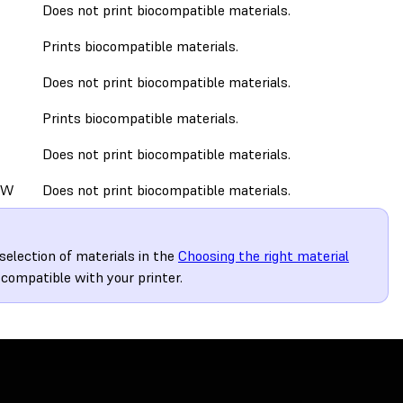
Does not print biocompatible materials.
Prints biocompatible materials.
Does not print biocompatible materials.
Prints biocompatible materials.
Does not print biocompatible materials.
0W
Does not print biocompatible materials.
election of materials in the
Choosing the right material
 compatible with your printer.