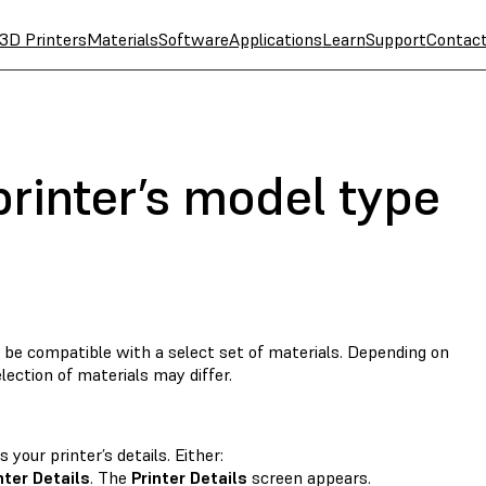
3D Printers
Materials
Software
Applications
Learn
Support
Contac
rinter’s model type
be compatible with a select set of materials. Depending on
lection of materials may differ.
your printer’s details. Either:
nter Details
. The
Printer Details
screen appears.