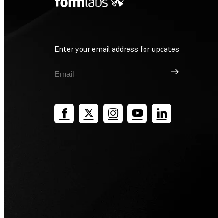
Enter your email address for updates
Sign Up