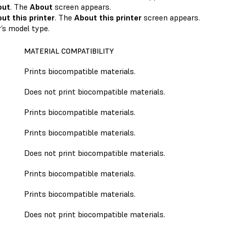
out
. The
About
screen appears.
ut this printer
. The
About this printer
screen appears.
r’s model type.
MATERIAL COMPATIBILITY
Prints biocompatible materials.
Does not print biocompatible materials.
Prints biocompatible materials.
Prints biocompatible materials.
Does not print biocompatible materials.
Prints biocompatible materials.
Prints biocompatible materials.
Does not print biocompatible materials.