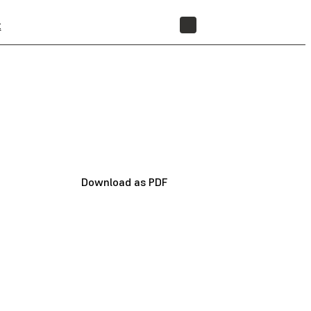
t
STORE
Download as PDF