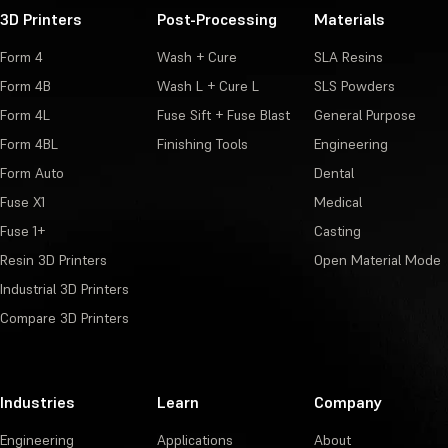
3D Printers
Post-Processing
Materials
Form 4
Wash + Cure
SLA Resins
Form 4B
Wash L + Cure L
SLS Powders
Form 4L
Fuse Sift + Fuse Blast
General Purpose
Form 4BL
Finishing Tools
Engineering
Form Auto
Dental
Fuse X1
Medical
Fuse 1+
Casting
Resin 3D Printers
Open Material Mode
Industrial 3D Printers
Compare 3D Printers
Industries
Learn
Company
Engineering
Applications
About