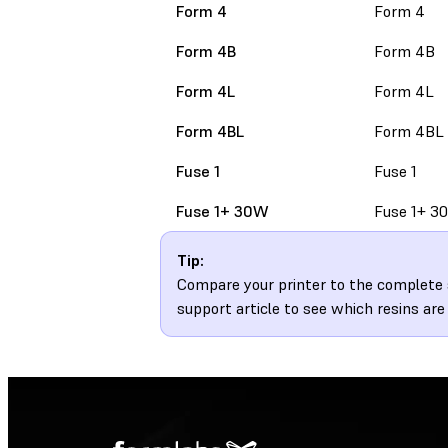
Form 4
Form 4
Form 4B
Form 4B
Form 4L
Form 4L
Form 4BL
Form 4BL
Fuse 1
Fuse 1
Fuse 1+ 30W
Fuse 1+ 3
Tip:
Compare your printer to the complete s
support article to see which resins are