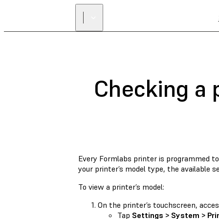
Checking a p
Every Formlabs printer is programmed to 
your printer’s model type, the available se
To view a printer’s model:
On the printer’s touchscreen, access 
Tap
Settings > System > Pri