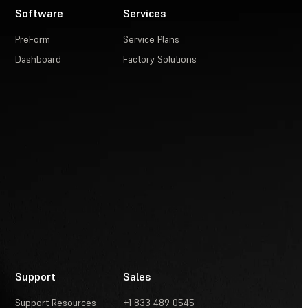
Software
Services
PreForm
Service Plans
Dashboard
Factory Solutions
Support
Sales
Support Resources
+1 833 489 0545