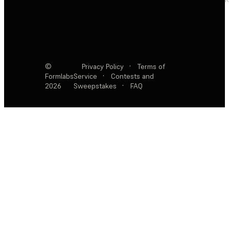
©
Privacy Policy
·
Terms of
Formlabs
Service
·
Contests and
2026
Sweepstakes
·
FAQ