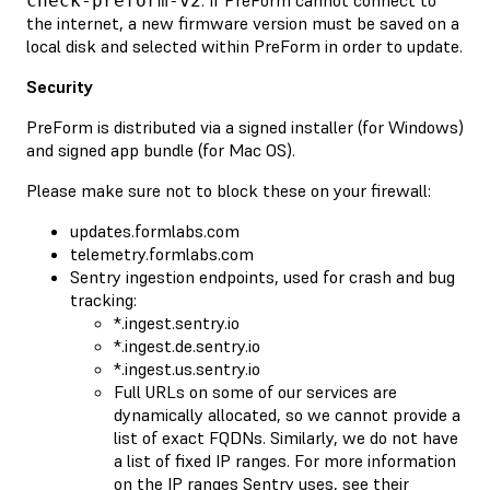
check-preform-v2
the internet, a new firmware version must be saved on a
local disk and selected within PreForm in order to update.
Security
PreForm is distributed via a signed installer (for Windows)
and signed app bundle (for Mac OS).
Please make sure not to block these on your firewall:
updates.formlabs.com
telemetry.formlabs.com
Sentry ingestion endpoints, used for crash and bug
tracking:
*.ingest.sentry.io
*.ingest.de.sentry.io
*.ingest.us.sentry.io
Full URLs on some of our services are
dynamically allocated, so we cannot provide a
list of exact FQDNs. Similarly, we do not have
a list of fixed IP ranges. For more information
on the IP ranges Sentry uses, see their