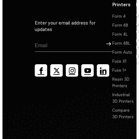
Printers
P
Form 4
W
Enter your email address for
Form 4B
W
updates
C
Form 4L
F
Sign Up
Form 4BL
F
Form Auto
F
Fuse X1
T
Fuse 1+
Resin 3D
Printers
Industrial
3D Printers
Compare
3D Printers