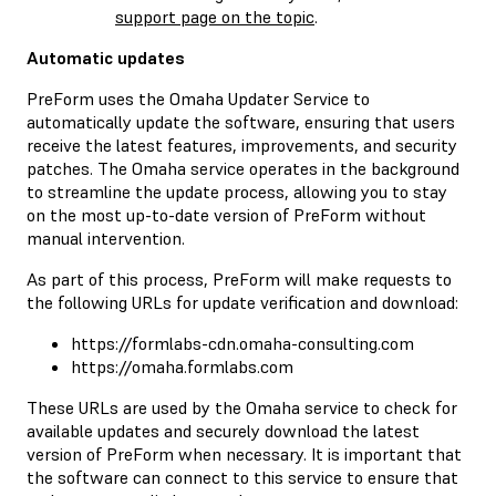
support page on the topic
.
Automatic updates
PreForm uses the Omaha Updater Service to
automatically update the software, ensuring that users
receive the latest features, improvements, and security
patches. The Omaha service operates in the background
to streamline the update process, allowing you to stay
on the most up-to-date version of PreForm without
manual intervention.
As part of this process, PreForm will make requests to
the following URLs for update verification and download:
https://formlabs-cdn.omaha-consulting.com
https://omaha.formlabs.com
These URLs are used by the Omaha service to check for
available updates and securely download the latest
version of PreForm when necessary. It is important that
the software can connect to this service to ensure that