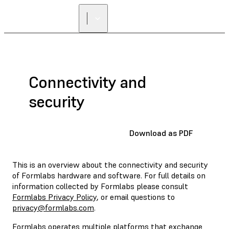
Connectivity and
security
Download as PDF
This is an overview about the connectivity and security
of Formlabs hardware and software. For full details on
information collected by Formlabs please consult
Formlabs Privacy Policy
, or email questions to
privacy@formlabs.com
.
Formlabs operates multiple platforms that exchange