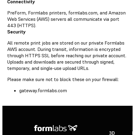
Connectivity
PreForm, Formlabs printers, formlabs.com, and Amazon
Web Services (AWS) servers all communicate via port
443 (HTTPS).
Security
All remote print jobs are stored on our private Formlabs
AWS account. During transit, information is encrypted
through HTTPS SSL before reaching our private account.
Uploads and downloads are secured through signed,
temporary, and single-use upload URLs.
Please make sure not to block these on your firewall:
gateway.formlabs.com
3D
P