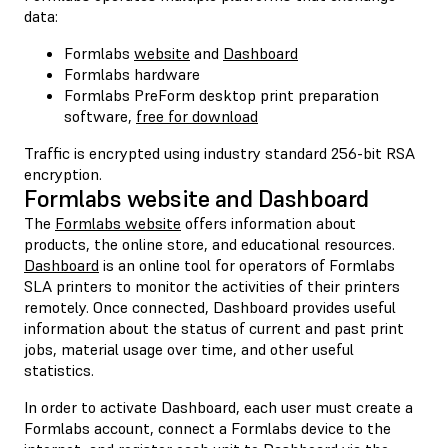
data:
Formlabs
website
and
Dashboard
Formlabs hardware
Formlabs PreForm desktop print preparation
software,
free for download
Traffic is encrypted using industry standard 256-bit RSA
encryption.
Formlabs website and Dashboard
The
Formlabs website
offers information about
products, the online store, and educational resources.
Dashboard
is an online tool for operators of Formlabs
SLA printers to monitor the activities of their printers
remotely. Once connected, Dashboard provides useful
information about the status of current and past print
jobs, material usage over time, and other useful
statistics.
In order to activate Dashboard, each user must create a
Formlabs account, connect a Formlabs device to the