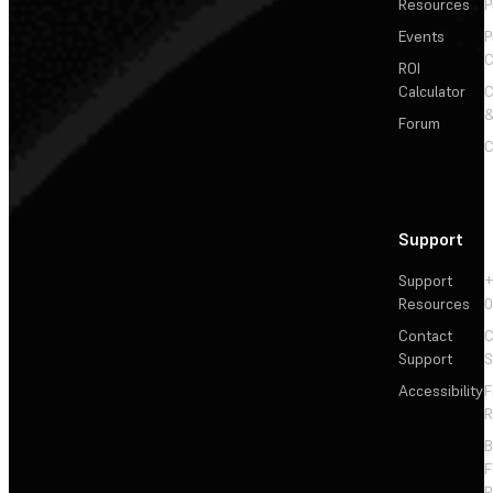
Resources
P
Events
P
C
ROI
Calculator
&
Forum
C
Support
Support
+
Resources
Contact
C
Support
S
Accessibility
F
R
F
R