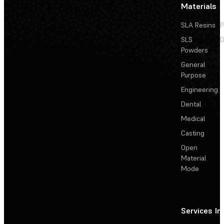
Materials
SLA Resins
P
SLS
D
Powders
General
Purpose
Engineering
Dental
Medical
Casting
Open
Material
Mode
Services
In