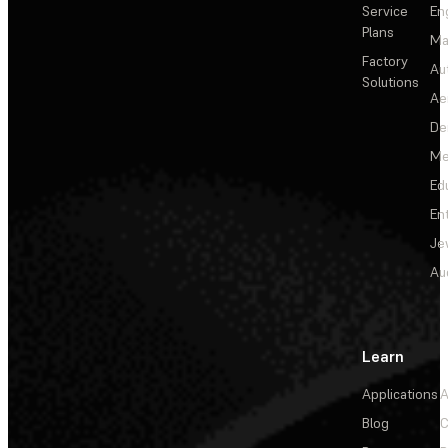
Service
En
Plans
Ma
Factory
Au
Solutions
Ae
De
Me
Ed
En
Je
Au
Learn
Applications
A
Blog
C