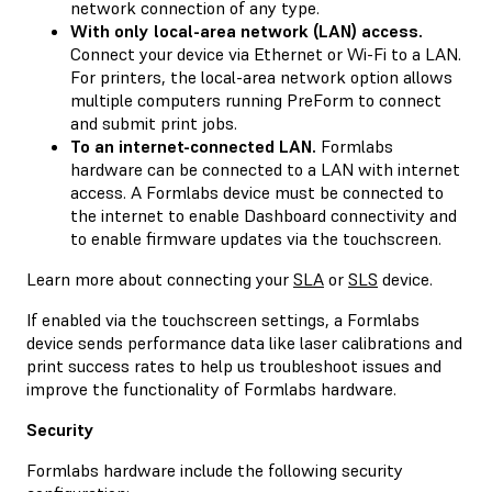
network connection of any type.
With only local-area network (LAN) access.
Connect your device via Ethernet or Wi-Fi to a LAN.
For printers, the local-area network option allows
multiple computers running PreForm to connect
and submit print jobs.
To an internet-connected LAN.
Formlabs
hardware can be connected to a LAN with internet
access. A Formlabs device must be connected to
the internet to enable Dashboard connectivity and
to enable firmware updates via the touchscreen.
Learn more about connecting your
SLA
or
SLS
device.
If enabled via the touchscreen settings, a Formlabs
device sends performance data like laser calibrations and
print success rates to help us troubleshoot issues and
improve the functionality of Formlabs hardware.
Security
Formlabs hardware include the following security