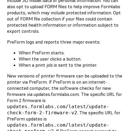
include 3D model data or personal information. You can
also opt to upload FORM files to help improve Formlabs
products, which may include protected information. Opt
out of FORM file collection if your files could contain
protected health information or information subject to
export controls.
PreForm logs and reports three major events:
When PreForm starts.
When the user clicks a button.
When a print job is sent to the printer.
New versions of printer firmware can be uploaded to the
printer via PreForm. If PreForm is on an internet-
connected computer, the software checks for new
firmware via updates.formlabs.com. The specific URL for
Form 2 firmware is
updates.formlabs.com/latest/update-
. The specific URL for
check-form-2-firmware-v2
PreForm updates is
updates.formlabs.com/latest/update-
. If PreForm cannot connect to