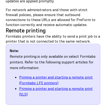
updates are applied promptly.
For network administrators and those with strict
firewall policies, please ensure that outbound
connections to these URLs are allowed for PreForm to
function correctly and receive automatic updates.
Remote printing
Formlabs printers have the ability to send a print job to a
printer that is not connected to the same network.
Note:
Remote printing is only available on select Formlabs
printers. Refer to the following support articles for
more information:
Priming a printer and starting a remote print
(Formlabs LFS printers)
Priming a printer and starting a remote print
(SLS)