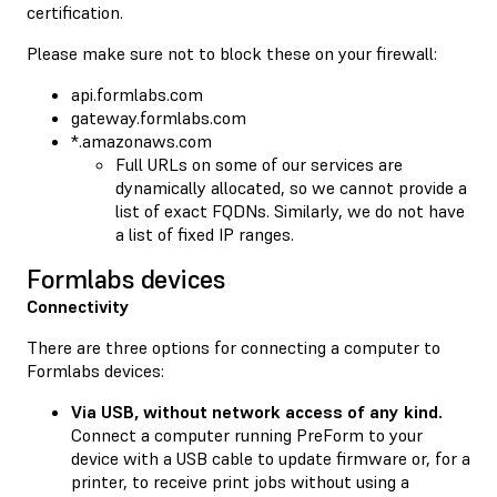
certification.
Please make sure not to block these on your firewall:
api.formlabs.com
gateway.formlabs.com
*.amazonaws.com
Full URLs on some of our services are
dynamically allocated, so we cannot provide a
list of exact FQDNs. Similarly, we do not have
a list of fixed IP ranges.
Formlabs devices
Connectivity
There are three options for connecting a computer to
Formlabs devices:
Via USB, without network access of any kind.
Connect a computer running PreForm to your
device with a USB cable to update firmware or, for a
printer, to receive print jobs without using a