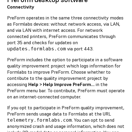
Connectivity
PreForm operates in the same three connectivity modes
as Formlabs devices: without network access, via LAN,
and via LAN with internet access. For network
connected printers, PreForm communicates through
port 35 and checks for updates on
via port 443.
updates.formlabs.com
PreForm includes the option to participate in a software
quality improvement project which logs information for
Formlabs to improve PreForm. Choose whether to
contribute to the quality improvement project by
accessing
Help > Help Improve PreForm...
in the
PreForm menu bar. To contribute, PreForm must operate
on an internet-connected computer.
If you opt to participate in PreForm quality improvement,
PreForm sends usage data to Formlabs at the URL
. You can opt to send
telemetry.formlabs.com
anonymized crash and usage information, which does not