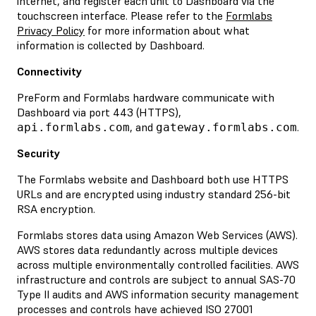
internet, and register each unit to Dashboard via the
touchscreen interface. Please refer to the
Formlabs
Privacy Policy
for more information about what
information is collected by Dashboard.
Connectivity
PreForm and Formlabs hardware communicate with
Dashboard via port 443 (HTTPS),
, and
.
api.formlabs.com
gateway.formlabs.com
Security
The Formlabs website and Dashboard both use HTTPS
URLs and are encrypted using industry standard 256-bit
RSA encryption.
Formlabs stores data using Amazon Web Services (AWS).
AWS stores data redundantly across multiple devices
across multiple environmentally controlled facilities. AWS
infrastructure and controls are subject to annual SAS-70
Type II audits and AWS information security management
processes and controls have achieved ISO 27001