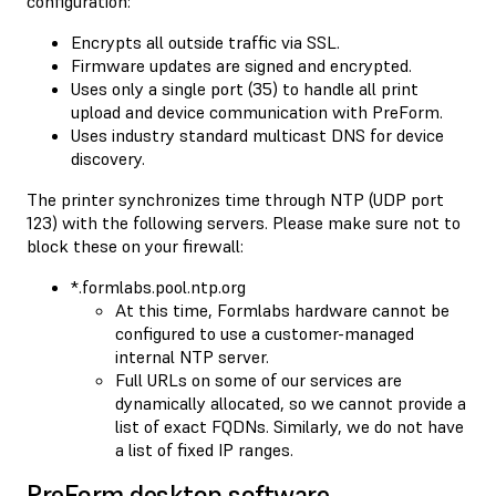
configuration:
Encrypts all outside traffic via SSL.
Firmware updates are signed and encrypted.
Uses only a single port (35) to handle all print
upload and device communication with PreForm.
Uses industry standard multicast DNS for device
discovery.
The printer synchronizes time through NTP (UDP port
123) with the following servers. Please make sure not to
block these on your firewall:
*.formlabs.pool.ntp.org
At this time, Formlabs hardware cannot be
configured to use a customer-managed
internal NTP server.
Full URLs on some of our services are
dynamically allocated, so we cannot provide a
list of exact FQDNs. Similarly, we do not have
a list of fixed IP ranges.
PreForm desktop software