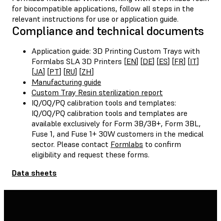
for biocompatible applications, follow all steps in the
relevant instructions for use or application guide.
Compliance and technical documents
Application guide: 3D Printing Custom Trays with
Formlabs SLA 3D Printers [
EN
] [
DE
] [
ES
] [
FR
] [
IT
]
[
JA
] [
PT
] [
RU
] [
ZH
]
Manufacturing guide
Custom Tray Resin sterilization report
IQ/OQ/PQ calibration tools and templates:
IQ/OQ/PQ calibration tools and templates are
available exclusively for Form 3B/3B+, Form 3BL,
Fuse 1, and Fuse 1+ 30W customers in the medical
sector. Please contact
Formlabs
to confirm
eligibility and request these forms.
Data sheets