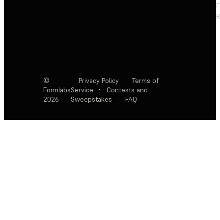
F
R
©
Privacy Policy
·
Terms of
Formlabs
Service
·
Contests and
2026
Sweepstakes
·
FAQ