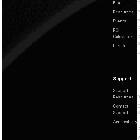
Blog
C
Resources
P
Events
P
C
ROI
Calculator
&
Forum
C
Support
Support
+
Resources
Contact
C
Support
S
Accessibility
F
R