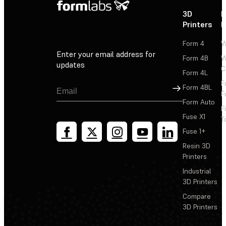
3D
P
Printers
P
Form 4
W
Enter your email address for
Form 4B
W
updates
C
Form 4L
F
Sign Up
Form 4BL
F
Form Auto
F
Fuse X1
T
Fuse 1+
Resin 3D
Printers
Industrial
3D Printers
Compare
3D Printers