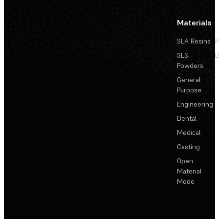
Materials
SLA Resins
P
SLS
D
Powders
General
Purpose
Engineering
Dental
Medical
Casting
Open
Material
Mode