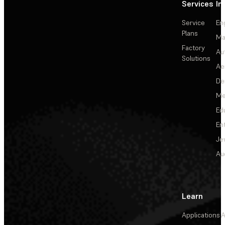
Services
In
Service
En
Plans
Ma
Factory
Au
Solutions
Ae
De
Me
Ed
En
Je
Au
Learn
Applications
A