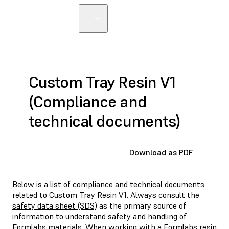
Custom Tray Resin V1
(Compliance and
technical documents)
Download as PDF
Below is a list of compliance and technical documents
related to Custom Tray Resin V1. Always consult the
safety data sheet (SDS)
as the primary source of
information to understand safety and handling of
Formlabs materials. When working with a Formlabs resin