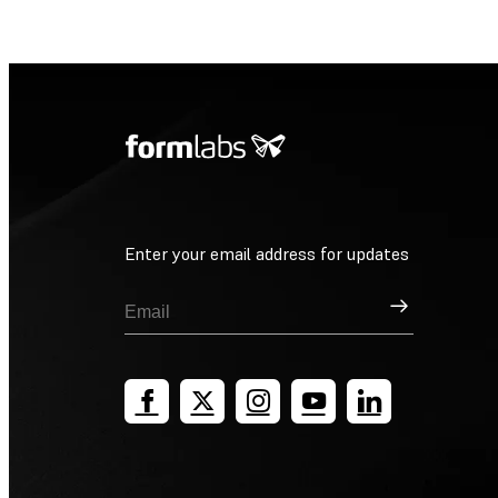
Enter your email address for updates
Sign Up