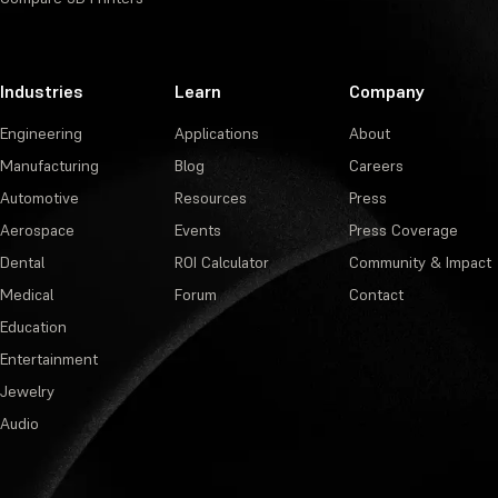
Industries
Learn
Company
Engineering
Applications
About
Manufacturing
Blog
Careers
Automotive
Resources
Press
Aerospace
Events
Press Coverage
Dental
ROI Calculator
Community & Impact
Medical
Forum
Contact
Education
Entertainment
Jewelry
Audio