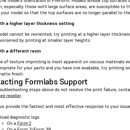
he model’s orientation in PreForm. Models whose top surfaces are
, especially those with large surface areas, are susceptible to thi
 your model so that the top surfaces are no longer parallel to the
ith a higher layer thickness setting
odel cannot be reoriented, try printing at a higher layer thickne
orsened by printing at smaller layer heights.
ith a different resin
e of texture imprinting is most apparent on viscous materials wit
propriate for your parts and you have one available, try printing w
atte finish.
acting Formlabs Support
roubleshooting steps above do not resolve the print failure, cont
ed reseller
.
us provide the fastest and most effective response to your issue
load diagnostic logs
On a
Form 2
On a
Form 3/Form 3B