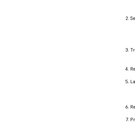
Se
Tr
Re
La
Re
Pr