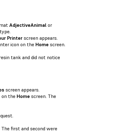
rmat
AdjectiveAnimal
or
type.
our Printer
screen appears.
inter icon on the
Home
screen.
resin tank and did not notice
bs
screen appears.
e
on the
Home
screen. The
equest.
y. The first and second were