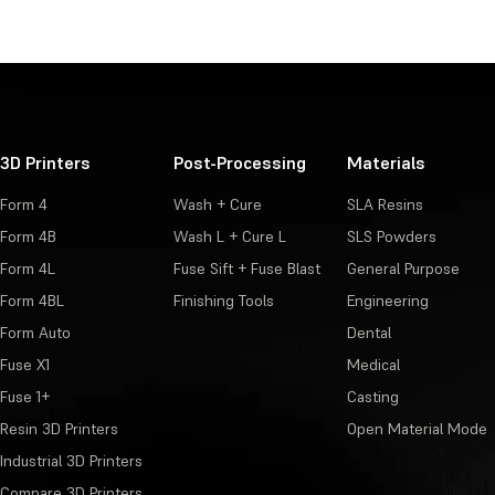
3D Printers
Post-Processing
Materials
Form 4
Wash + Cure
SLA Resins
Form 4B
Wash L + Cure L
SLS Powders
Form 4L
Fuse Sift + Fuse Blast
General Purpose
Form 4BL
Finishing Tools
Engineering
Form Auto
Dental
Fuse X1
Medical
Fuse 1+
Casting
Resin 3D Printers
Open Material Mode
Industrial 3D Printers
Compare 3D Printers