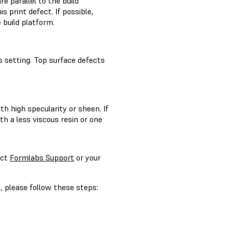
 parallel to the build
s print defect. If possible,
 build platform.
ss setting. Top surface defects
h high specularity or sheen. If
ith a less viscous resin or one
act
Formlabs Support
or your
, please follow these steps: