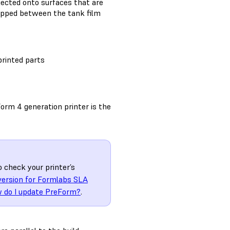
ojected onto surfaces that are
trapped between the tank film
printed parts
orm 4 generation printer is the
o check your printer’s
version for Formlabs SLA
 do I update PreForm?
.