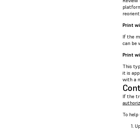
Review t
platform
reorient
Print w
If the m
can be w
Print w
This typ
it is ap
with a m
Cont
If the t
authoriz
To help 
Up