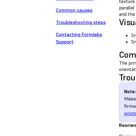
texture 
parallel
Common causes
and the 
Visu
Troubleshooting steps
Contacting Formlabs
Sm
Support
Sm
Com
The prim
orientat
Trou
Note:
Make 
firmw
print
Reorien