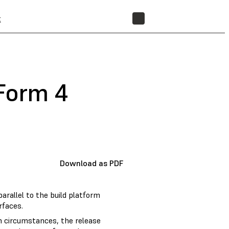
t
STORE
(Form 4
Download as PDF
arallel to the build platform
rfaces.
in circumstances, the release