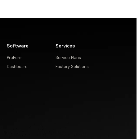
Software
Services
PreForm
Service Plans
Dashboard
Factory Solutions