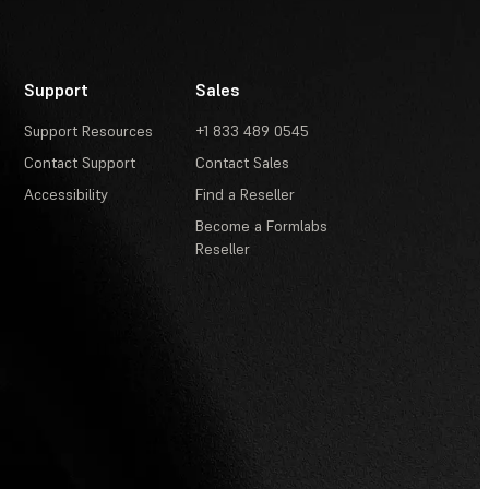
Support
Sales
Support Resources
+1 833 489 0545
Contact Support
Contact Sales
Accessibility
Find a Reseller
Become a Formlabs
Reseller