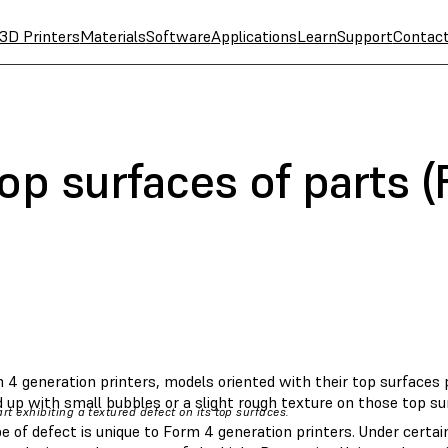
3D Printers
Materials
Software
Applications
Learn
Support
Contac
op surfaces of parts 
4 generation printers, models oriented with their top surfaces p
 up with small bubbles or a slight rough texture on those top su
rt exhibiting a textured defect on its top surfaces.
e of defect is unique to Form 4 generation printers. Under certa