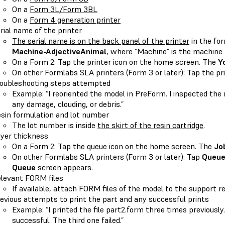
On a
Form 3L/Form 3BL
On a
Form 4 generation printer
rial name of the printer
The serial name is on the back panel of the printer
in the fo
Machine-AdjectiveAnimal
, where “Machine” is the machine 
On a Form 2: Tap the printer icon on the home screen. The
Y
On other Formlabs SLA printers (Form 3 or later): Tap the pr
oubleshooting steps attempted
Example: “I reoriented the model in PreForm. I inspected the 
any damage, clouding, or debris.”
sin formulation and lot number
The lot number is inside
the skirt of the resin cartridge
.
yer thickness
On a Form 2: Tap the queue icon on the home screen. The
Jo
On other Formlabs SLA printers (Form 3 or later): Tap
Queu
Queue
screen appears.
levant FORM files
If available, attach FORM files of the model to the support r
evious attempts to print the part and any successful prints
Example: “I printed the file part2.form three times previousl
successful. The third one failed.”