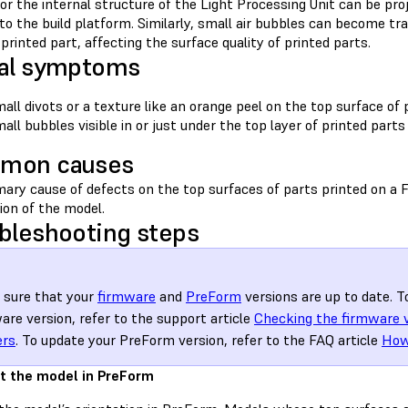
or the internal structure of the Light Processing Unit can be pr
 to the build platform. Similarly, small air bubbles can become 
printed part, affecting the surface quality of printed parts.
al symptoms
all divots or a texture like an orange peel on the top surface of 
all bubbles visible in or just under the top layer of printed parts
mon causes
ary cause of defects on the top surfaces of parts printed on a F
ion of the model.
bleshooting steps
sure that your
firmware
and
PreForm
versions are up to date. T
are version, refer to the support article
Checking the firmware 
ers
. To update your PreForm version, refer to the FAQ article
How
t the model in PreForm