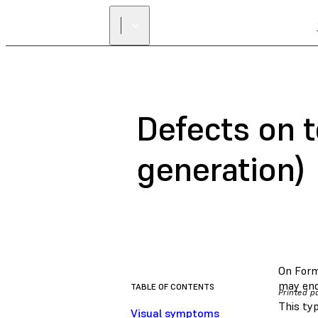
Defects on t
generation)
On Form 
may end
TABLE OF CONTENTS
Printed pa
This typ
Visual symptoms