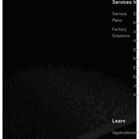
Services
In
Service
En
Plans
Ma
Factory
Au
Solutions
Ae
De
Me
Ed
En
Je
Au
Learn
Applications
A