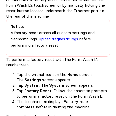
Form Wash L’s touchscreen or by manually holding the
reset button located underneath the Ethernet port on
the rear of the machine.
Notice:
A factory reset erases all custom settings and
diagnostic logs.
Upload diagnostic logs
before
performing a factory reset.
To perform a factory reset with the Form Wash L’s
touchscreen:
Tap the wrench icon on the
Home
screen.
The
Settings
screen appears.
Tap
System
. The
System
screen appears.
Tap
Factory Reset
. Follow the onscreen prompts
to perform a factory reset on the Form Wash L.
The touchscreen displays
Factory reset
complete
before initializing the machine.