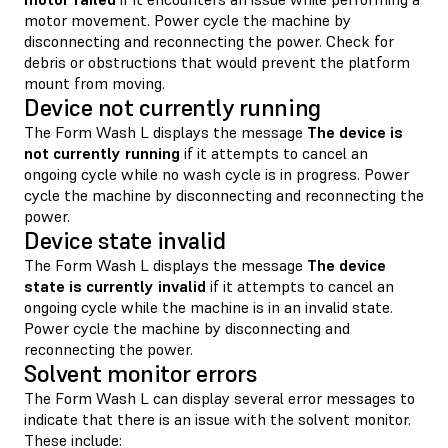
motor movement. Power cycle the machine by
disconnecting and reconnecting the power. Check for
debris or obstructions that would prevent the platform
mount from moving.
Device not currently running
The Form Wash L displays the message
The device is
not currently running
if it attempts to cancel an
ongoing cycle while no wash cycle is in progress. Power
cycle the machine by disconnecting and reconnecting the
power.
Device state invalid
The Form Wash L displays the message
The device
state is currently invalid
if it attempts to cancel an
ongoing cycle while the machine is in an invalid state.
Power cycle the machine by disconnecting and
reconnecting the power.
Solvent monitor errors
The Form Wash L can display several error messages to
indicate that there is an issue with the solvent monitor.
These include: