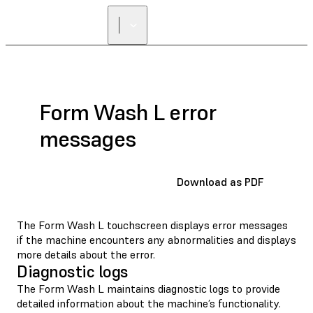
Form Wash L error
messages
Download as PDF
The Form Wash L touchscreen displays error messages
if the machine encounters any abnormalities and displays
more details about the error.
Diagnostic logs
The Form Wash L maintains diagnostic logs to provide
detailed information about the machine’s functionality.