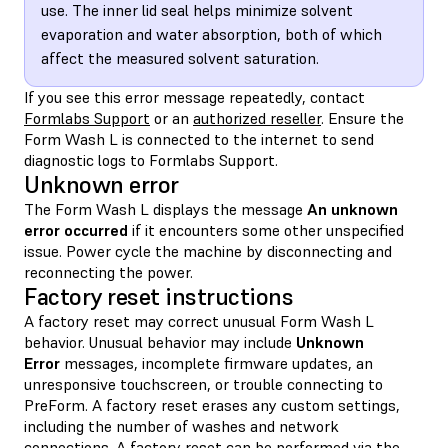
use. The inner lid seal helps minimize solvent
evaporation and water absorption, both of which
affect the measured solvent saturation.
If you see this error message repeatedly, contact
Formlabs Support
or an
authorized reseller
. Ensure the
Form Wash L is connected to the internet to send
diagnostic logs to Formlabs Support.
Unknown error
The Form Wash L displays the message
An unknown
error occurred
if it encounters some other unspecified
issue. Power cycle the machine by disconnecting and
reconnecting the power.
Factory reset instructions
A factory reset may correct unusual Form Wash L
behavior. Unusual behavior may include
Unknown
Error
messages, incomplete firmware updates, an
unresponsive touchscreen, or trouble connecting to
PreForm. A factory reset erases any custom settings,
including the number of washes and network
connections. A factory reset can be performed via the