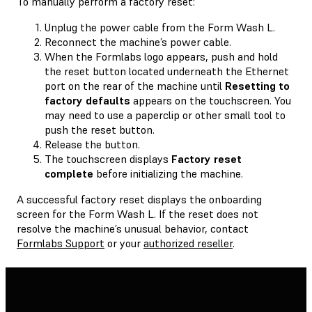
To manually perform a factory reset:
Unplug the power cable from the Form Wash L.
Reconnect the machine’s power cable.
When the Formlabs logo appears, push and hold
the reset button located underneath the Ethernet
port on the rear of the machine until
Resetting to
factory defaults
appears on the touchscreen. You
may need to use a paperclip or other small tool to
push the reset button.
Release the button.
The touchscreen displays
Factory reset
complete
before initializing the machine.
A successful factory reset displays the onboarding
screen for the Form Wash L. If the reset does not
resolve the machine’s unusual behavior, contact
Formlabs Support
or your
authorized reseller
.