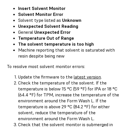
Insert Solvent Monitor
Solvent Monitor Error
Solvent type listed as
Unknown
Unexpected Solvent Reading
General
Unexpected Error
Temperature Out of Range
The solvent temperature is too high
Machine reporting that solvent is saturated with
resin despite being new
To resolve most solvent monitor errors:
Update the firmware to the
latest version
.
Check the temperature of the solvent. If the
temperature is below 15 °C (59 °F) for IPA or 18 °C
(64.4 °F) for TPM, increase the temperature of the
environment around the Form Wash L. If the
temperature is above 29 °C (84.2 °F) for either
solvent, reduce the temperature of the
environment around the Form Wash L.
Check that the solvent monitor is submerged in