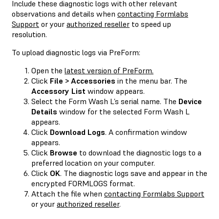
Include these diagnostic logs with other relevant
observations and details when
contacting Formlabs
Support
or your
authorized reseller
to speed up
resolution.
To upload diagnostic logs via PreForm:
Open the
latest version of PreForm.
Click
File > Accessories
in the menu bar. The
Accessory List
window appears.
Select the Form Wash L’s serial name. The
Device
Details
window for the selected Form Wash L
appears.
Click
Download Logs
. A confirmation window
appears.
Click
Browse
to download the diagnostic logs to a
preferred location on your computer.
Click
OK
. The diagnostic logs save and appear in the
encrypted FORMLOGS format.
Attach the file when
contacting Formlabs Support
or your
authorized reseller
.