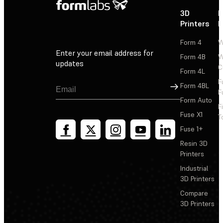
3D
P
Printers
P
Form 4
W
Enter your email address for
Form 4B
W
updates
C
Form 4L
F
Sign Up
Form 4BL
F
Form Auto
F
Fuse X1
T
Fuse 1+
Resin 3D
Printers
Industrial
3D Printers
Compare
3D Printers