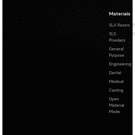
Materials
SLA Resins
P
SLS
D
Powders
General
Purpose
Engineering
Dental
Medical
Casting
Open
Material
Mode