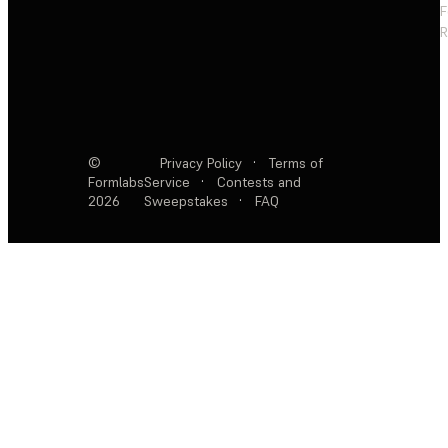
F
R
©
Privacy Policy
·
Terms of
Formlabs
Service
·
Contests and
2026
Sweepstakes
·
FAQ