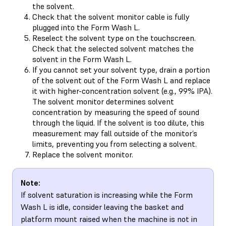
the solvent.
Check that the solvent monitor cable is fully
plugged into the Form Wash L.
Reselect the solvent type on the touchscreen.
Check that the selected solvent matches the
solvent in the Form Wash L.
If you cannot set your solvent type, drain a portion
of the solvent out of the Form Wash L and replace
it with higher-concentration solvent (e.g., 99% IPA).
The solvent monitor determines solvent
concentration by measuring the speed of sound
through the liquid. If the solvent is too dilute, this
measurement may fall outside of the monitor’s
limits, preventing you from selecting a solvent.
Replace the solvent monitor.
Note:
If solvent saturation is increasing while the Form
Wash L is idle, consider leaving the basket and
platform mount raised when the machine is not in