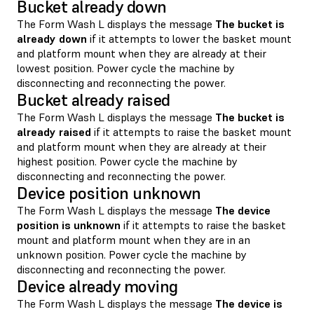
Bucket already down
The Form Wash L displays the message
The bucket is
already down
if it attempts to lower the basket mount
and platform mount when they are already at their
lowest position. Power cycle the machine by
disconnecting and reconnecting the power.
Bucket already raised
The Form Wash L displays the message
The bucket is
already raised
if it attempts to raise the basket mount
and platform mount when they are already at their
highest position. Power cycle the machine by
disconnecting and reconnecting the power.
Device position unknown
The Form Wash L displays the message
The device
position is unknown
if it attempts to raise the basket
mount and platform mount when they are in an
unknown position. Power cycle the machine by
disconnecting and reconnecting the power.
Device already moving
The Form Wash L displays the message
The device is