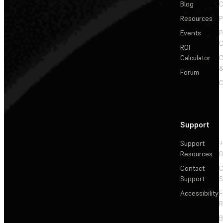
Blog
C
Resources
P
Events
P
C
ROI
Calculator
&
Forum
C
Support
Support
+
Resources
Contact
C
Support
S
Accessibility
F
R