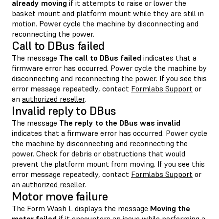
already moving
if it attempts to raise or lower the
basket mount and platform mount while they are still in
motion. Power cycle the machine by disconnecting and
reconnecting the power.
Call to DBus failed
The message
The call to DBus failed
indicates that a
firmware error has occurred. Power cycle the machine by
disconnecting and reconnecting the power. If you see this
error message repeatedly, contact
Formlabs Support
or
an
authorized reseller
.
Invalid reply to DBus
The message
The reply to the DBus was invalid
indicates that a firmware error has occurred. Power cycle
the machine by disconnecting and reconnecting the
power. Check for debris or obstructions that would
prevent the platform mount from moving. If you see this
error message repeatedly, contact
Formlabs Support
or
an
authorized reseller
.
Motor move failure
The Form Wash L displays the message
Moving the
motor failed
if it encounters an issue while performing a