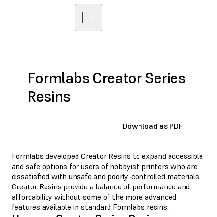
Formlabs Creator Series
Resins
Download as PDF
Formlabs developed Creator Resins to expand accessible
and safe options for users of hobbyist printers who are
dissatisfied with unsafe and poorly-controlled materials.
Creator Resins provide a balance of performance and
affordability without some of the more advanced
features available in standard Formlabs resins.