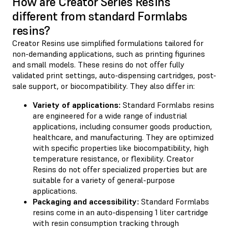
How are Creator Series Resins
different from standard Formlabs
resins?
Creator Resins use simplified formulations tailored for
non-demanding applications, such as printing figurines
and small models. These resins do not offer fully
validated print settings, auto-dispensing cartridges, post-
sale support, or biocompatibility. They also differ in:
Variety of applications:
Standard Formlabs resins
are engineered for a wide range of industrial
applications, including consumer goods production,
healthcare, and manufacturing. They are optimized
with specific properties like biocompatibility, high
temperature resistance, or flexibility. Creator
Resins do not offer specialized properties but are
suitable for a variety of general-purpose
applications.
Packaging and accessibility:
Standard Formlabs
resins come in an auto-dispensing 1 liter cartridge
with resin consumption tracking through