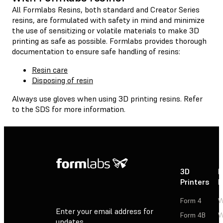
All Formlabs Resins, both standard and Creator Series
resins, are formulated with safety in mind and minimize
the use of sensitizing or volatile materials to make 3D
printing as safe as possible. Formlabs provides thorough
documentation to ensure safe handling of resins:
Resin care
Disposing of resin
Always use gloves when using 3D printing resins. Refer
to the SDS for more information.
3D
P
Printers
P
Form 4
W
Enter your email address for
Form 4B
W
updates