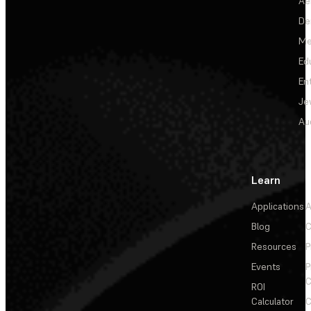
Ae
De
Me
Ed
En
Je
Au
Learn
Applications
A
Blog
C
Resources
P
Events
P
C
ROI
Calculator