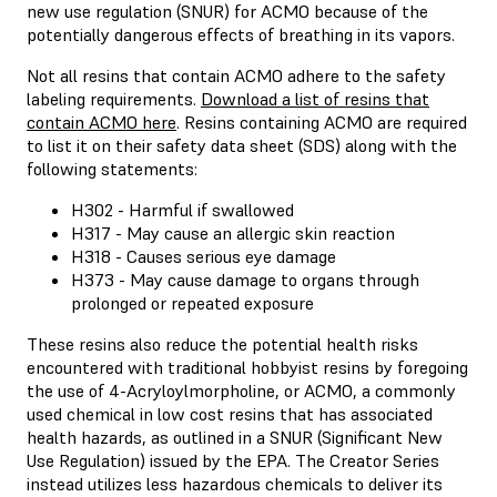
new use regulation (SNUR) for ACMO because of the
potentially dangerous effects of breathing in its vapors.
Not all resins that contain ACMO adhere to the safety
labeling requirements.
Download a list of resins that
contain ACMO here
. Resins containing ACMO are required
to list it on their safety data sheet (SDS) along with the
following statements:
H302 - Harmful if swallowed
H317 - May cause an allergic skin reaction
H318 - Causes serious eye damage
H373 - May cause damage to organs through
prolonged or repeated exposure
These resins also reduce the potential health risks
encountered with traditional hobbyist resins by foregoing
the use of 4-Acryloylmorpholine, or ACMO, a commonly
used chemical in low cost resins that has associated
health hazards, as outlined in a SNUR (Significant New
Use Regulation) issued by the EPA. The Creator Series
instead utilizes less hazardous chemicals to deliver its