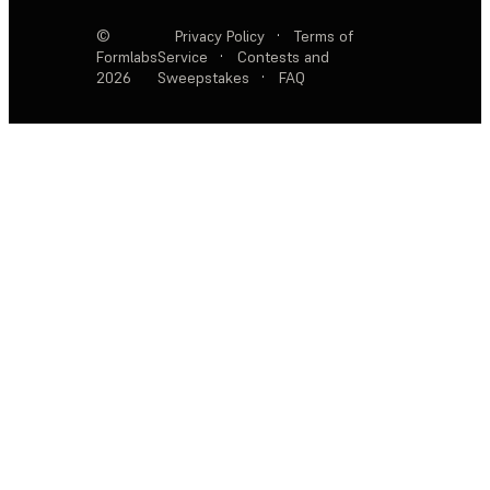
©
Privacy Policy
·
Terms of
Formlabs
Service
·
Contests and
2026
Sweepstakes
·
FAQ