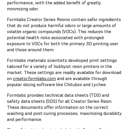
performance, with the added benefit of greatly
minimizing odor.
Formlabs Creator Series Resins contain safer ingredients
that do not produce harmful odors or large amounts of
volatile organic compounds (VOCs). This reduces the
potential health risks associated with prolonged
exposure to VOCs for both the primary 3D printing user
and those around them.
Formlabs materials scientists developed print settings
tailored for a variety of hobbyist resin printers in the
market. These settings are readily available for download
on
creator.formlabs.com
and are available through
popular slicing software like Chitubox and Lychee.
Formlabs provides technical data sheets (TDS) and
safety data sheets (SDS) for all Creator Series Resin.
These documents offer information on the correct
washing and post-curing processes, maximizing durability
and performance.