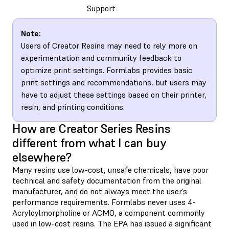
Support
Note:
Users of Creator Resins may need to rely more on
experimentation and community feedback to
optimize print settings. Formlabs provides basic
print settings and recommendations, but users may
have to adjust these settings based on their printer,
resin, and printing conditions.
How are Creator Series Resins
different from what I can buy
elsewhere?
Many resins use low-cost, unsafe chemicals, have poor
technical and safety documentation from the original
manufacturer, and do not always meet the user’s
performance requirements. Formlabs never uses 4-
Acryloylmorpholine or ACMO, a component commonly
used in low-cost resins. The EPA has issued a significant