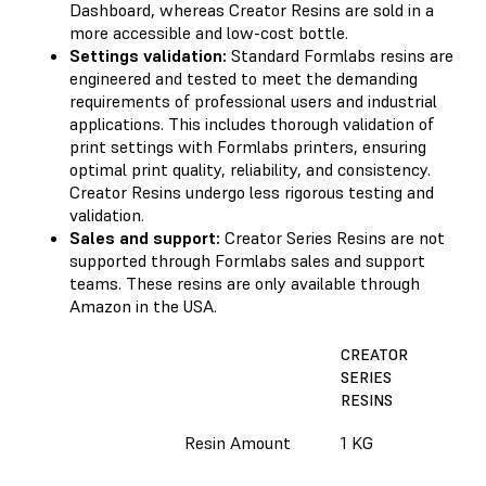
Dashboard, whereas Creator Resins are sold in a
more accessible and low-cost bottle.
Settings validation:
Standard Formlabs resins are
engineered and tested to meet the demanding
requirements of professional users and industrial
applications. This includes thorough validation of
print settings with Formlabs printers, ensuring
optimal print quality, reliability, and consistency.
Creator Resins undergo less rigorous testing and
validation.
Sales and support:
Creator Series Resins are not
supported through Formlabs sales and support
teams. These resins are only available through
Amazon in the USA.
CREATOR
SERIES
P
RESINS
R
Resin Amount
1 KG
1
S