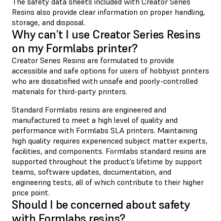
The safety data sheets included with Creator Series
Resins also provide clear information on proper handling,
storage, and disposal.
Why can’t I use Creator Series Resins
on my Formlabs printer?
Creator Series Resins are formulated to provide
accessible and safe options for users of hobbyist printers
who are dissatisfied with unsafe and poorly-controlled
materials for third-party printers.
Standard Formlabs resins are engineered and
manufactured to meet a high level of quality and
performance with Formlabs SLA printers. Maintaining
high quality requires experienced subject matter experts,
facilities, and components. Formlabs standard resins are
supported throughout the product’s lifetime by support
teams, software updates, documentation, and
engineering tests, all of which contribute to their higher
price point.
Should I be concerned about safety
with Formlabs resins?