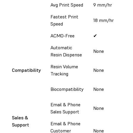
Avg Print Speed
9 mm/hr
Fastest Print
18 mm/hr
1
Speed
ACMO-Free
✔
Automatic
None
Resin Dispense
Resin Volume
Compatibility
None
Tracking
A
Biocompatibility
None
2
Email & Phone
None
Sales Support
Sales &
Email & Phone
Support
Customer
None