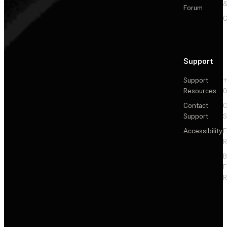
&
Forum
C
Support
Support
+
Resources
Contact
C
Support
S
Accessibility
F
R
F
R