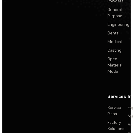
Powders
General
Purpose
Engineering
Dental
Medical
Casting
Open
Material
Mode
Services
In
Service
En
Plans
Ma
Factory
Au
Solutions