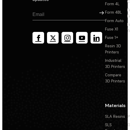
C
Form 4L
F
Sign Up
Form 4BL
F
Form Auto
F
Fuse X1
T
Fuse 1+
Resin 3D
Printers
Industrial
3D Printers
Compare
3D Printers
Materials
SLA Resins
P
SLS
D