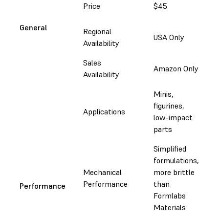
Price
$45
$
General
Regional
USA Only
G
Availability
Sales
f
Amazon Only
Availability
&
Minis,
E
figurines,
m
Applications
low-impact
m
parts
d
Simplified
formulations,
I
Mechanical
more brittle
l
Performance
than
m
Performance
Formlabs
p
Materials