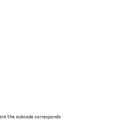
ere the subcode corresponds