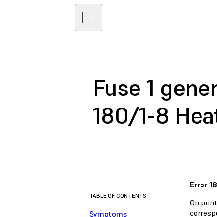
Fuse 1 gener
180/1-8 Hea
Error 1
TABLE OF CONTENTS
On print
correspo
Symptoms