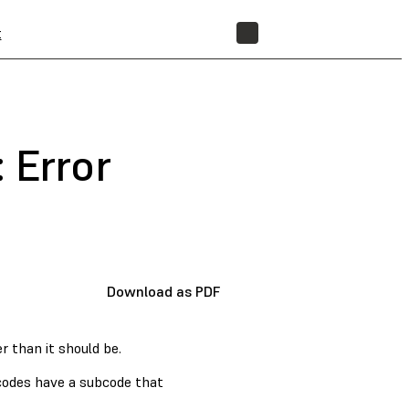
t
STORE
 Error
Download as PDF
r than it should be.
 codes have a subcode that