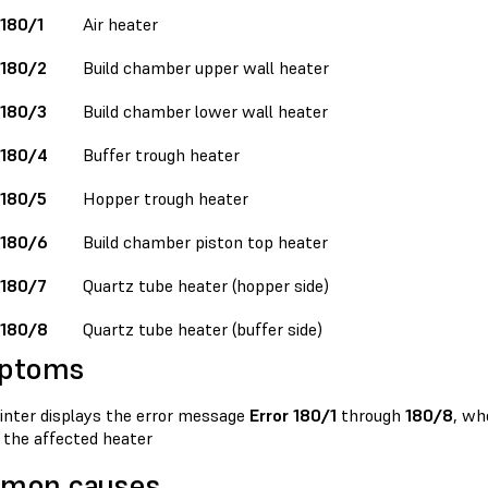
 180/1
Air heater
 180/2
Build chamber upper wall heater
 180/3
Build chamber lower wall heater
 180/4
Buffer trough heater
 180/5
Hopper trough heater
 180/6
Build chamber piston top heater
 180/7
Quartz tube heater (hopper side)
 180/8
Quartz tube heater (buffer side)
ptoms
inter displays the error message
Error 180/1
through
180/8
, wh
 the affected heater
mon causes