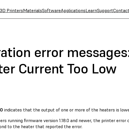
3D Printers
Materials
Software
Applications
Learn
Support
Contac
ation error messages:
ter Current Too Low
80
indicates that the output of one or more of the heaters is lowe
ers running firmware version 1.18.0 and newer, the printer error
nd to the heater that reported the error.