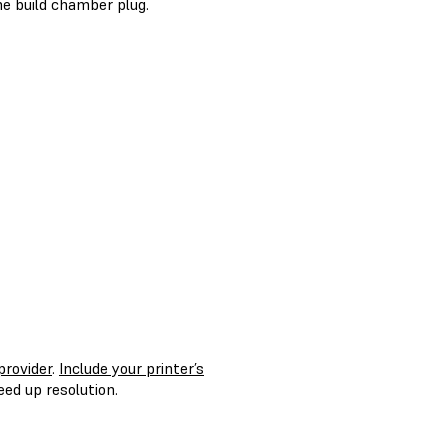
the build chamber plug.
provider
.
Include your printer’s
ed up resolution.