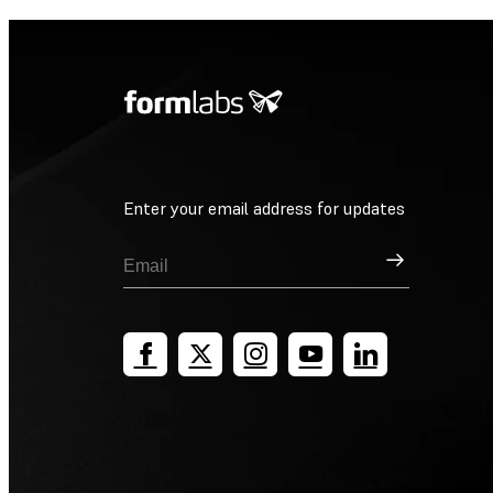
Enter your email address for updates
Sign Up