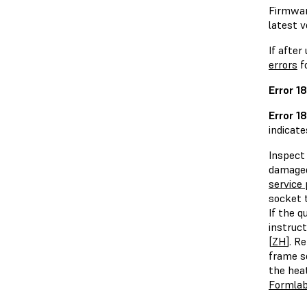
Firmware
latest v
If after
errors
f
Error 1
Error 1
indicate
Inspect 
damaged
service 
socket t
If the 
instruct
[
ZH
]. R
frame s
the hea
Formlab