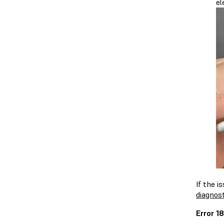
el
If the i
diagnost
Error 1