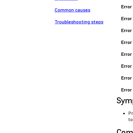
Error
Common causes
Error
Troubleshooting steps
Error
Error
Error
Error
Error
Error
Sym
Pr
to
Com