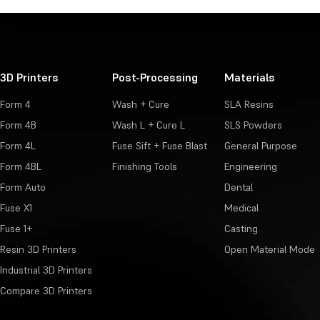
3D Printers
Post-Processing
Materials
Form 4
Wash + Cure
SLA Resins
Form 4B
Wash L + Cure L
SLS Powders
Form 4L
Fuse Sift + Fuse Blast
General Purpose
Form 4BL
Finishing Tools
Engineering
Form Auto
Dental
Fuse X1
Medical
Fuse 1+
Casting
Resin 3D Printers
Open Material Mode
Industrial 3D Printers
Compare 3D Printers