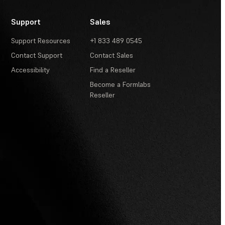
Support
Sales
Support Resources
+1 833 489 0545
Contact Support
Contact Sales
Accessibility
Find a Reseller
Become a Formlabs
Reseller