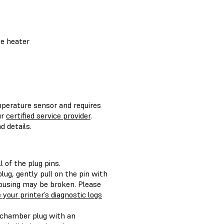
he heater
emperature sensor and requires
ur
certified service provider
.
 details.
 of the plug pins.
lug, gently pull on the pin with
 housing may be broken. Please
 your printer’s diagnostic logs
d chamber plug with an