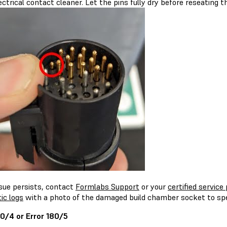
ectrical contact cleaner. Let the pins fully dry before reseating 
ssue persists, contact
Formlabs Support
or your
certified service 
ic logs
with a photo of the damaged build chamber socket to spe
80/4 or Error 180/5