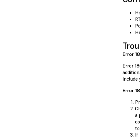
He
RT
Po
He
Trou
Error 1
Error 18
addition
Include 
Error 1
Pr
Ch
a 
c
to
If