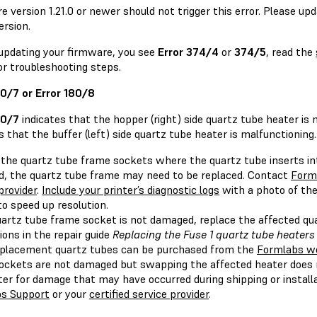
 version 1.21.0 or newer should not trigger this error. Please up
ersion.
 updating your firmware, you see
Error 374/4
or
374/5
, read the
or troubleshooting steps.
80/7 or Error 180/8
80/7
indicates that the hopper (right) side quartz tube heater is
s that the buffer (left) side quartz tube heater is malfunctioning.
the quartz tube frame sockets where the quartz tube inserts into
, the quartz tube frame may need to be replaced. Contact
Form
provider
.
Include your printer’s diagnostic logs
with a photo of th
o speed up resolution.
quartz tube frame socket is not damaged, replace the affected qu
ions in the repair guide
Replacing the Fuse 1 quartz tube heaters
eplacement quartz tubes can be purchased from the
Formlabs w
ockets are not damaged but swapping the affected heater does n
ter for damage that may have occurred during shipping or install
s Support
or your
certified service provider
.