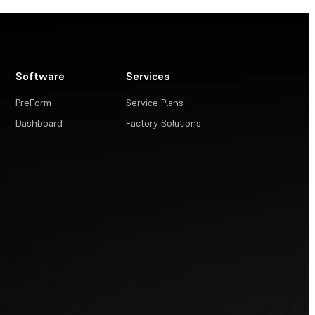
Software
Services
PreForm
Service Plans
Dashboard
Factory Solutions