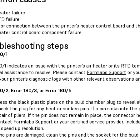
ater failure
D failure
or connection between the printer’s heater control board and t
ater control board component failure
bleshooting steps
80/1
0/1 indicates an issue with the printer’s air heater or its RTD t
al assistance to resolve. Please contact
Formlabs Support
or yo
your printer’s diagnostic logs
with other relevant observations and
80/2, Error 180/3, or Error 180/6
ess the black plastic plate on the build chamber plug to reveal all
eck the plug for any bent or sunken pins. If a pin sinks into the p
pair of pliers. If the pin does not remain in place, the connector
ontact
Formlabs Support
or your
certified service provider
.
Include
 speed up resolution.
 no pins are damaged, clean the pins and the socket for the buil