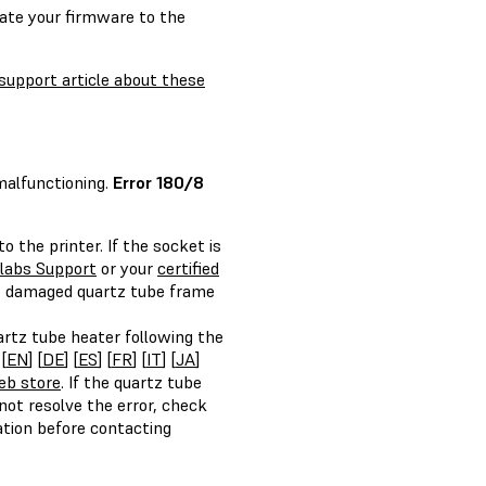
date your firmware to the
support article about these
 malfunctioning.
Error 180/8
 the printer. If the socket is
labs Support
or your
certified
e damaged quartz tube frame
artz tube heater following the
[
EN
] [
DE
] [
ES
] [
FR
] [
IT
] [
JA
]
eb store
. If the quartz tube
ot resolve the error, check
ation before contacting