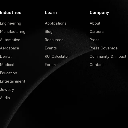
Industries
Learn
Company
Engineering
Applications
About
Manufacturing
Blog
Careers
Automotive
Resources
Press
Aerospace
Events
Press Coverage
Dental
ROI Calculator
Community & Impact
Medical
Forum
Contact
Education
Entertainment
Jewelry
Audio