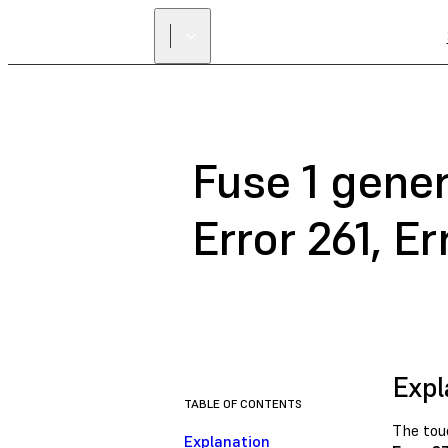
Fuse 1 gener
Error 261, Er
Expl
TABLE OF CONTENTS
The tou
Explanation