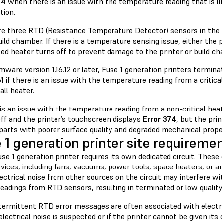
74
when there is an issue with the temperature reading that is li
tion.
re three RTD (Resistance Temperature Detector) sensors in the
uild chamber. If there is a temperature sensing issue, either the p
ed heater turns off to prevent damage to the printer or build ch
mware version 1.16.12 or later, Fuse 1 generation printers termina
61
if there is an issue with the temperature reading from a critical
ll heater.
 is an issue with the temperature reading from a non-critical heat
off and the printer’s touchscreen displays
Error 374
, but the pri
 parts with poorer surface quality and degraded mechanical prope
 1 generation printer site requireme
use 1 generation printer
requires its own dedicated circuit
. These
vices, including fans, vacuums, power tools, space heaters, or a
lectrical noise from other sources on the circuit may interfere wit
readings from RTD sensors, resulting in terminated or low quality
termittent RTD error messages are often associated with electri
 electrical noise is suspected or if the printer cannot be given its