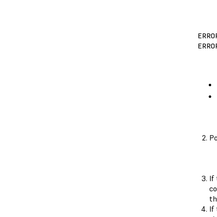
ERRO
ERROR
Po
If
c
th
If