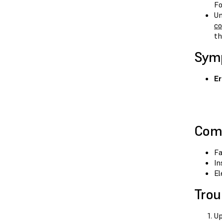
Fo
Un
co
th
Sym
Er
Com
Fa
In
El
Trou
Up