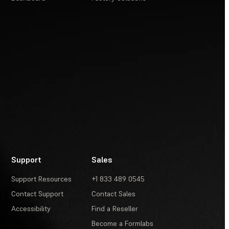
Support
Sales
Support Resources
+1 833 489 0545
Contact Support
Contact Sales
Accessibility
Find a Reseller
Become a Formlabs