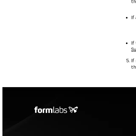
th
If
If
Su
If
th