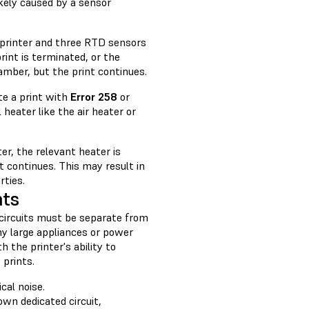
kely caused by a sensor
 printer and three RTD sensors
rint is terminated, or the
amber, but the print continues.
te a print with
Error 258
or
 heater like the air heater or
er, the relevant heater is
nt continues. This may result in
rties.
nts
 circuits must be separate from
ny large appliances or power
h the printer's ability to
 prints.
cal noise.
 own dedicated circuit,