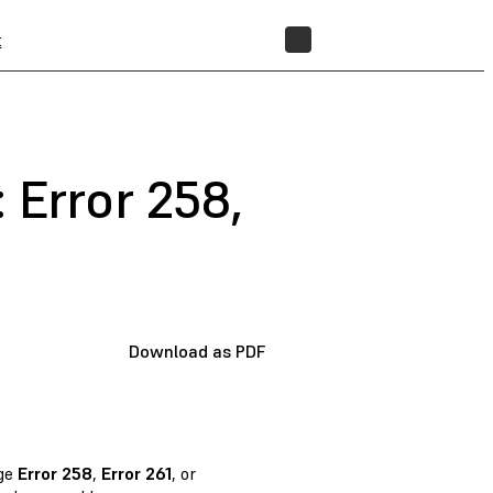
t
STORE
 Error 258,
Download as PDF
age
Error 258
,
Error 261
, or