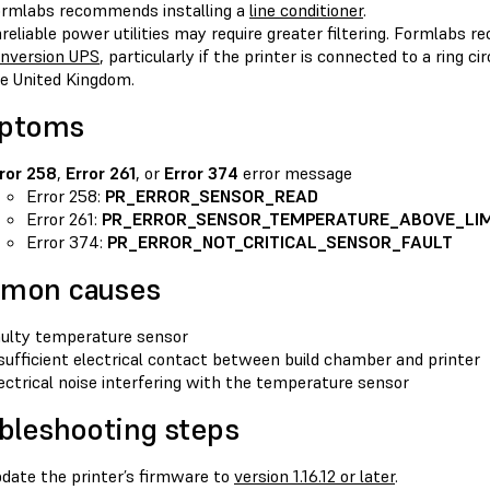
rmlabs recommends installing a
line conditioner
.
reliable power utilities may require greater filtering. Formlabs 
nversion UPS
, particularly if the printer is connected to a ring c
e United Kingdom.
ptoms
ror 258
,
Error 261
, or
Error 374
error message
Error 258:
PR_ERROR_SENSOR_READ
Error 261:
PR_ERROR_SENSOR_TEMPERATURE_ABOVE_LIM
Error 374:
PR_ERROR_NOT_CRITICAL_SENSOR_FAULT
mon causes
ulty temperature sensor
sufficient electrical contact between build chamber and printer
ectrical noise interfering with the temperature sensor
bleshooting steps
date the printer’s firmware to
version 1.16.12 or later
.