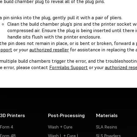
e build chamber plug to reveal all of the plug pins.
 a pin sinks into the plug, gently pull it with a pair of pliers.
Clean the build chamber plug’s pins and the printer socket w
compressed air. Ensure the plug is being inserted until there is
handle sits flush with the printer enclosure.
 the pin does not remain in place, or is bent or broken, forward a 
pport
or your
authorized reseller
for assistance in replacing the 
 multiple build chambers trigger the error, and the troubleshooti
e error, please contact
Formlabs Support
or your
authorized rese
3D Printers
Post-Processing
Materials
Form 4
Wash + Cure
SLA Resins
Form 4B
Wash L + Cure L
SLS Powders