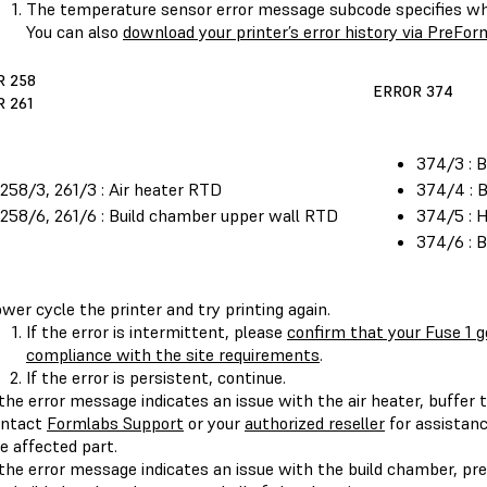
The temperature sensor error message subcode specifies whi
You can also
download your printer’s error history via PreFor
R 258
ERROR 374
 261
374/3 : 
258/3, 261/3 : Air heater RTD
374/4 : 
258/6, 261/6 : Build chamber upper wall RTD
374/5 : 
374/6 : 
wer cycle the printer and try printing again.
If the error is intermittent, please
confirm that your Fuse 1 ge
compliance with the site requirements
.
If the error is persistent, continue.
 the error message indicates an issue with the air heater, buffer 
ontact
Formlabs Support
or your
authorized reseller
for assistanc
e affected part.
 the error message indicates an issue with the build chamber, pre