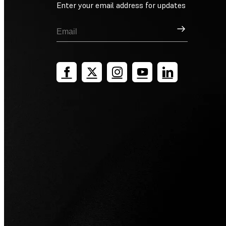
Enter your email address for updates
Sign Up