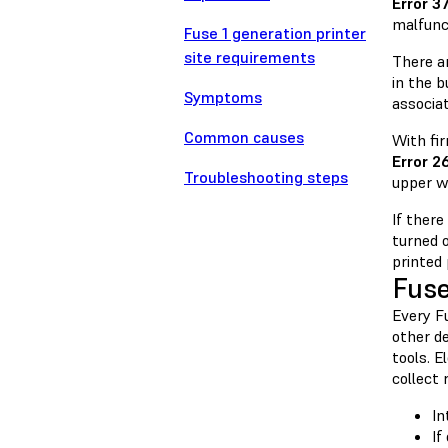
Error 3
malfunc
Fuse 1 generation printer
site requirements
There a
in the b
Symptoms
associat
Common causes
With fir
Error 2
Troubleshooting steps
upper wa
If there
turned 
printed
Fuse
Every F
other de
tools. E
collect 
In
If