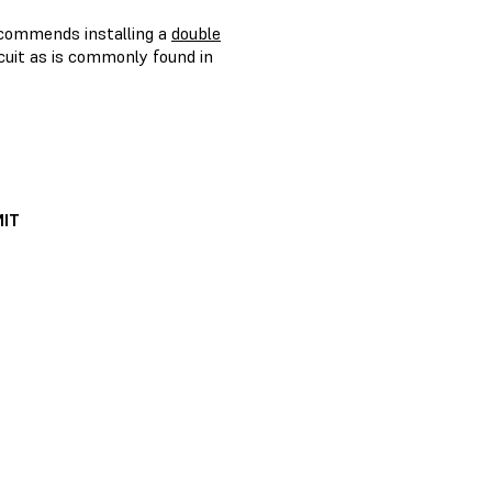
recommends installing a
double
ircuit as is commonly found in
IT