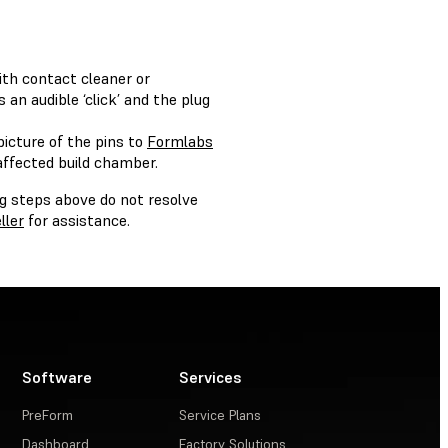
ith contact cleaner or
 an audible ‘click’ and the plug
picture of the pins to
Formlabs
affected build chamber.
ng steps above do not resolve
ller
for assistance.
Software
Services
PreForm
Service Plans
Dashboard
Factory Solutions