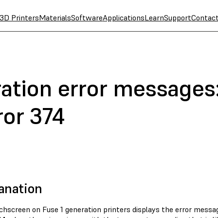
3D Printers
Materials
Software
Applications
Learn
Support
Contac
ation error messages:
ror 374
anation
chscreen on Fuse 1 generation printers displays the error mess