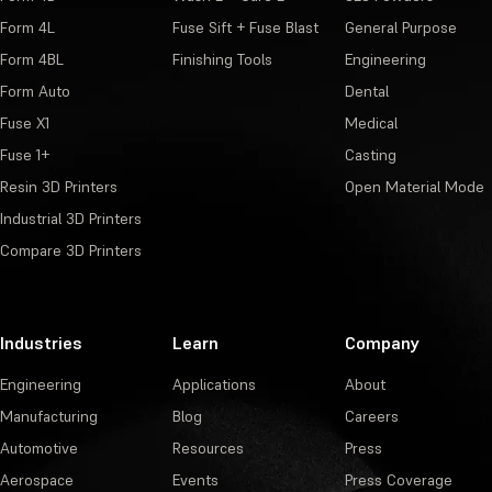
Form 4L
Fuse Sift + Fuse Blast
General Purpose
Form 4BL
Finishing Tools
Engineering
Form Auto
Dental
Fuse X1
Medical
Fuse 1+
Casting
Resin 3D Printers
Open Material Mode
Industrial 3D Printers
Compare 3D Printers
Industries
Learn
Company
Engineering
Applications
About
Manufacturing
Blog
Careers
Automotive
Resources
Press
Aerospace
Events
Press Coverage