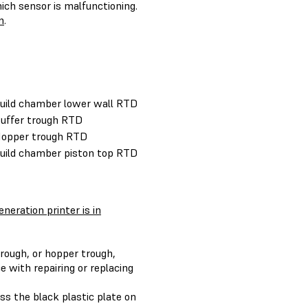
ch sensor is malfunctioning.
m
.
Build chamber lower wall RTD
Buffer trough RTD
Hopper trough RTD
Build chamber piston top RTD
neration printer is in
trough, or hopper trough,
e with repairing or replacing
ss the black plastic plate on