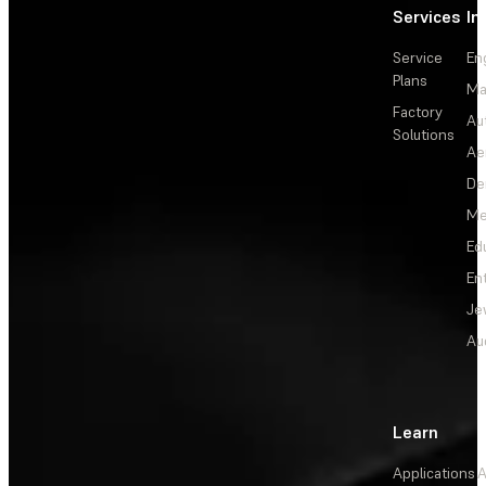
Services
In
Service
En
Plans
Ma
Factory
Au
Solutions
Ae
De
Me
Ed
En
Je
Au
Learn
Applications
A