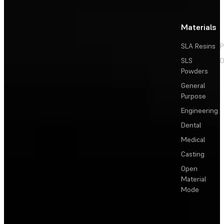
Materials
SLA Resins
P
SLS
D
Powders
General
Purpose
Engineering
Dental
Medical
Casting
Open
Material
Mode