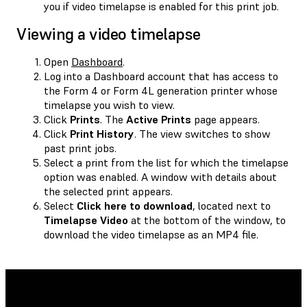
you if video timelapse is enabled for this print job.
Viewing a video timelapse
Open
Dashboard
.
Log into a Dashboard account that has access to
the Form 4 or Form 4L generation printer whose
timelapse you wish to view.
Click
Prints
. The
Active Prints
page appears.
Click
Print History
. The view switches to show
past print jobs.
Select a print from the list for which the timelapse
option was enabled. A window with details about
the selected print appears.
Select
Click here to download
, located next to
Timelapse Video
at the bottom of the window, to
download the video timelapse as an MP4 file.