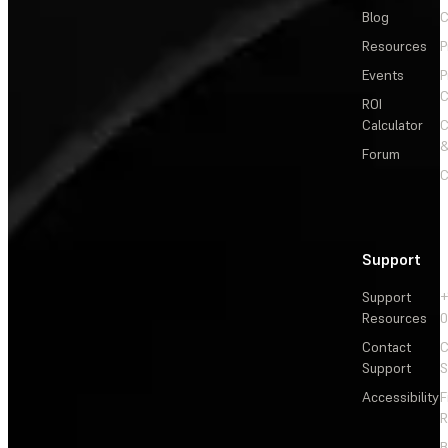
Blog
C
Resources
P
Events
P
C
ROI
Calculator
&
Forum
C
Support
Support
+
Resources
Contact
C
Support
S
Accessibility
F
R