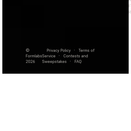
F
R
©
Privacy Policy
·
Terms of
Formlabs
Service
·
Contests and
2026
Sweepstakes
·
FAQ