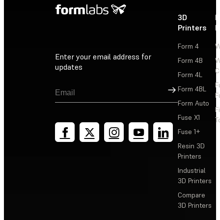
3D
P
Printers
P
Form 4
W
Enter your email address for
Form 4B
W
updates
C
Form 4L
F
Sign Up
Form 4BL
F
Form Auto
F
Fuse X1
T
Fuse 1+
Resin 3D
Printers
Industrial
3D Printers
Compare
3D Printers