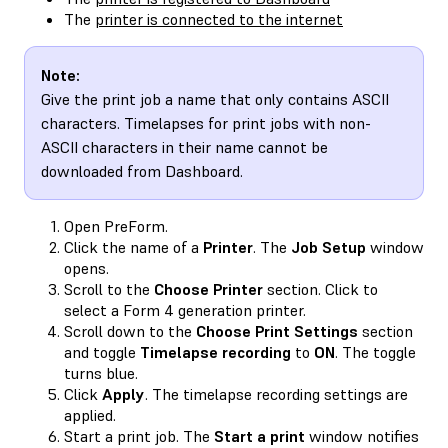
The
printer is connected to the internet
Note:
Give the print job a name that only contains ASCII
characters. Timelapses for print jobs with non-
ASCII characters in their name cannot be
downloaded from Dashboard.
Open PreForm.
Click the name of a
Printer
. The
Job Setup
window
opens.
Scroll to the
Choose Printer
section. Click to
select a Form 4 generation printer.
Scroll down to the
Choose Print Settings
section
and toggle
Timelapse recording
to
ON
. The toggle
turns blue.
Click
Apply
. The timelapse recording settings are
applied.
Start a print job. The
Start a print
window notifies