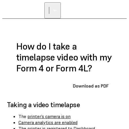
How do I take a
timelapse video with my
Form 4 or Form 4L?
Download as PDF
Taking a video timelapse
The
printer’s camera is on
Camera analytics are enabled
The
printer is registered to Dashboard