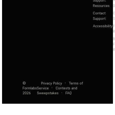
Support
+
Resources
Contact
C
Support
S
Accessibility
F
R
F
R
©
Privacy Policy
·
Terms of
Formlabs
Service
·
Contests and
2026
Sweepstakes
·
FAQ