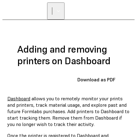
Adding and removing
printers on Dashboard
Download as PDF
Dashboard
allows you to remotely monitor your prints
and printers, track material usage, and explore past and
future Formlabs purchases. Add printers to Dashboard to
start tracking them. Remove them from Dashboard if
you no longer wish to track their activity.
Once the printer is registered to Dashboard and