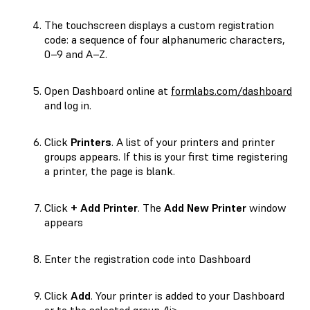
The touchscreen displays a custom registration
code: a sequence of four alphanumeric characters,
0–9
and
A–Z
.
Open Dashboard online at
formlabs.com/dashboard
and log in.
Click
Printers
. A list of your printers and printer
groups appears. If this is your first time registering
a printer, the page is blank.
Click
+ Add Printer
. The
Add New Printer
window
appears
Enter the registration code into Dashboard
Click
Add
. Your printer is added to your Dashboard
or to the selected group./li>