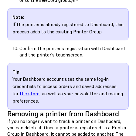
Note:
If the printer is already registered to Dashboard, this
process adds to the existing Printer Group.
Confirm the printer's registration with Dashboard
and the printer's touchscreen.
Tip:
Your Dashboard account uses the same log-in
credentials to access orders and saved addresses
for
the store
, as well as your newsletter and mailing
preferences.
Removing a printer from Dashboard
If you no longer want to track a printer on Dashboard,
you can delete it. Once a printer is registered to a Printer
Group in Dashboard, it cannot be added to another. The