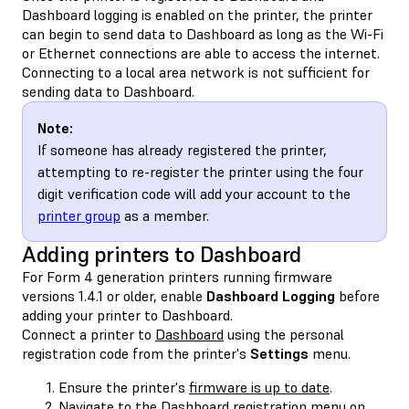
Dashboard logging is enabled on the printer, the printer
can begin to send data to Dashboard as long as the Wi-Fi
or Ethernet connections are able to access the internet.
Connecting to a local area network is not sufficient for
sending data to Dashboard.
Note:
If someone has already registered the printer,
attempting to re-register the printer using the four
digit verification code will add your account to the
printer group
as a member.
Adding printers to Dashboard
For Form 4 generation printers running firmware
versions 1.4.1 or older, enable
Dashboard Logging
before
adding your printer to Dashboard.
Connect a printer to
Dashboard
using the personal
registration code from the printer's
Settings
menu.
Ensure the printer's
firmware is up to date
.
Navigate to the Dashboard registration menu on