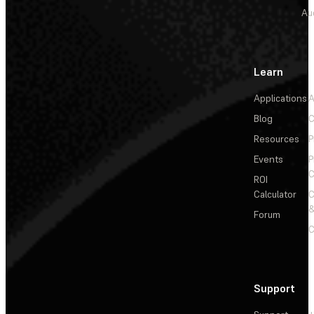
Au
Learn
Applications
A
Blog
C
Resources
P
Events
P
C
ROI
Calculator
&
Forum
C
Support