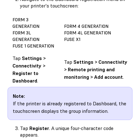
your printer's touchscreen:
FORM 3
GENERATION
FORM 4 GENERATION
FORM 3L
FORM 4L GENERATION
GENERATION
FUSE X1
FUSE 1 GENERATION
Tap
Settings >
Tap
Settings > Connectivity
Connectivity >
> Remote printing and
Register to
monitoring > Add account
.
Dashboard
.
Note:
If the printer is already registered to Dashboard, the
touchscreen displays the group information.
Tap
Register
. A unique four-character code
appears.