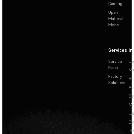
Casting
Open
Material
Mode
Services
In
Service
En
Plans
Ma
Factory
Au
Solutions
Ae
De
Me
Ed
En
Je