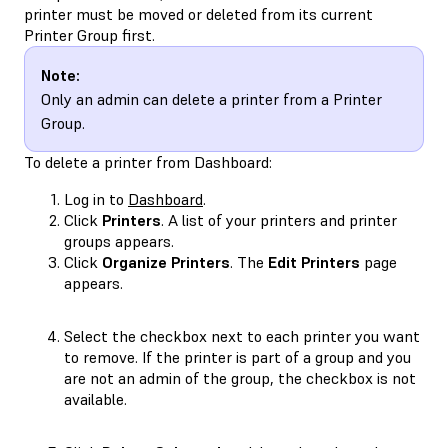
printer must be moved or deleted from its current
Printer Group first.
Note:
Only an admin can delete a printer from a Printer
Group.
To delete a printer from Dashboard:
Log in to
Dashboard
.
Click
Printers
. A list of your printers and printer
groups appears.
Click
Organize Printers
. The
Edit Printers
page
appears.
Select the checkbox next to each printer you want
to remove. If the printer is part of a group and you
are not an admin of the group, the checkbox is not
available.