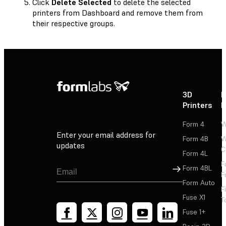
Click
Delete Selected
to delete the selected
printers from Dashboard and remove them from
their respective groups.
3D
P
Printers
P
Form 4
W
Enter your email address for
Form 4B
W
updates
C
Form 4L
F
Sign Up
Form 4BL
F
Form Auto
F
Fuse X1
T
Fuse 1+