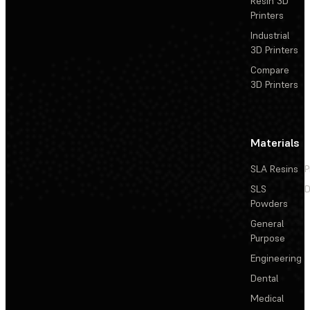
Resin 3D
Printers
Industrial
3D Printers
Compare
3D Printers
Materials
SLA Resins
P
SLS
D
Powders
General
Purpose
Engineering
Dental
Medical