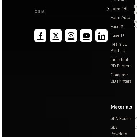
F
Sign Up
Form 4BL
F
Form Auto
F
Fuse X1
T
Fuse 1+
Resin 3D
Printers
Industrial
3D Printers
Compare
3D Printers
Materials
SLA Resins
P
SLS
D
Powders