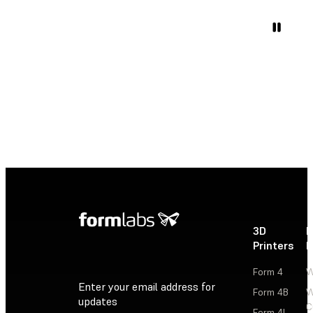
3D
P
Printers
P
Form 4
W
Enter your email address for
Form 4B
W
updates
C
Form 4L