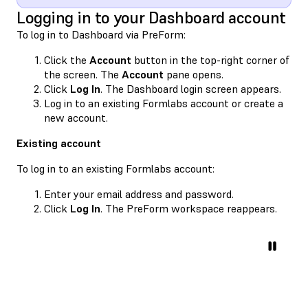
Logging in to your Dashboard account
To log in to Dashboard via PreForm:
Click the
Account
button in the top-right corner of
the screen. The
Account
pane opens.
Click
Log In
. The Dashboard login screen appears.
Log in to an existing Formlabs account or create a
new account.
Existing account
To log in to an existing Formlabs account:
Enter your email address and password.
Click
Log In
. The PreForm workspace reappears.