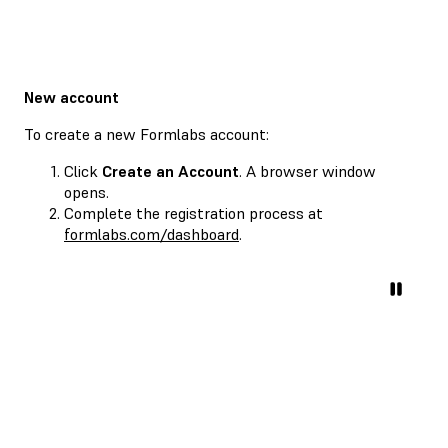
New account
To create a new Formlabs account:
Click
Create an Account
. A browser window
opens.
Complete the registration process at
formlabs.com/dashboard
.