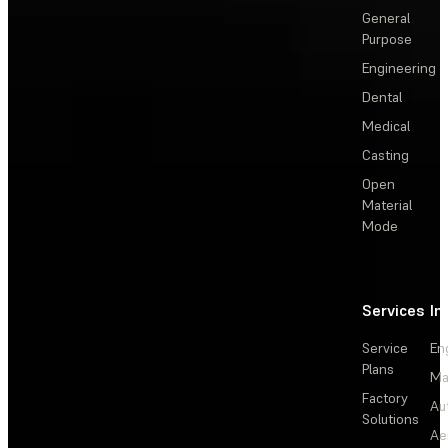
General
Purpose
Engineering
Dental
Medical
Casting
Open
Material
Mode
Services
In
Service
En
Plans
Ma
Factory
Au
Solutions
Ae