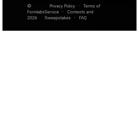
©
Privacy Policy
·
Terms of
Formlabs
Service
·
Contests and
2026
Sweepstakes
·
FAQ