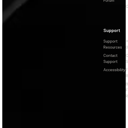
Forum
C
Support
Support
+
Resources
Contact
C
Support
S
Accessibility
F
R
F
R