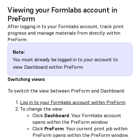
Viewing your Formlabs account in
PreForm
After logging in to your Formlabs account, track print
progress and manage materials from directly within
PreForm.
Note:
You must already be logged in to your account to
view Dashboard within PreForm.
Switching views
To switch the view between PreForm and Dashboard:
Log in to your Formlabs account within PreForm
.
To change the view:
Click
Dashboard
. Your Formlabs account
opens within the PreForm window.
Click
PreForm
. Your current print job within
PreForm opens within the PreForm window.