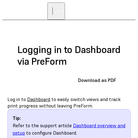
Logging in to Dashboard
via PreForm
Download as PDF
Log in to
Dashboard
to easily switch views and track
print progress without leaving PreForm.
Tip:
Refer to the support article
Dashboard overview and
setup
to configure Dashboard.