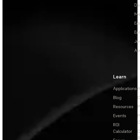
De
Me
Ed
En
Je
Au
Learn
Applications
A
Blog
C
Resources
P
Events
P
C
ROI
Calculator
&