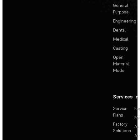
General
Purpose
Engineering
Dental
Medical
Casting
Open
Material
Mode
Services
In
Service
En
Plans
Ma
Factory
Au
Solutions
Ae