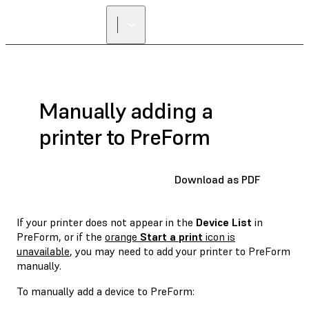
Manually adding a
printer to PreForm
Download as PDF
If your printer does not appear in the
Device List
in
PreForm, or if the
orange
Start a print
icon is
unavailable
, you may need to add your printer to PreForm
manually.
To manually add a device to PreForm: