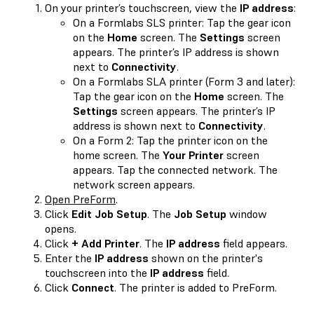
On your printer’s touchscreen, view the
IP address
:
On a Formlabs SLS printer: Tap the gear icon
on the
Home
screen. The
Settings
screen
appears. The printer’s IP address is shown
next to
Connectivity
.
On a Formlabs SLA printer (Form 3 and later):
Tap the gear icon on the
Home
screen. The
Settings
screen appears. The printer’s IP
address is shown next to
Connectivity
.
On a Form 2: Tap the printer icon on the
home screen. The
Your Printer
screen
appears. Tap the connected network. The
network screen appears.
Open PreForm
.
Click
Edit Job Setup
. The
Job Setup
window
opens.
Click
+ Add Printer
. The
IP address
field appears.
Enter the
IP address
shown on the printer's
touchscreen into the
IP address
field.
Click
Connect
. The printer is added to PreForm.