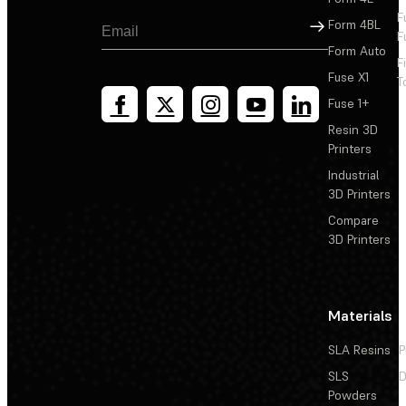
F
Sign Up
Form 4BL
F
Form Auto
F
Fuse X1
T
Fuse 1+
Resin 3D
Printers
Industrial
3D Printers
Compare
3D Printers
Materials
SLA Resins
P
SLS
D
Powders