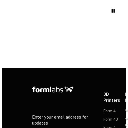
3D
P
Printers
P
Form 4
W
Enter your email address for
Form 4B
W
updates
C
Form 4L