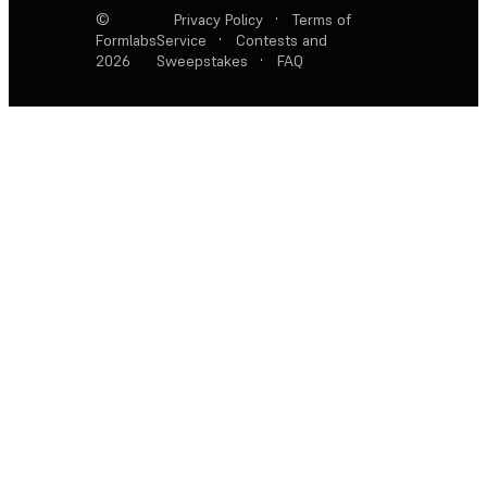
©
Privacy Policy
·
Terms of
Formlabs
Service
·
Contests and
2026
Sweepstakes
·
FAQ