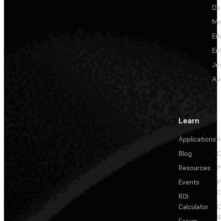
De
Me
Ed
En
Je
Au
Learn
Applications
A
Blog
C
Resources
P
Events
P
C
ROI
Calculator
&
Forum