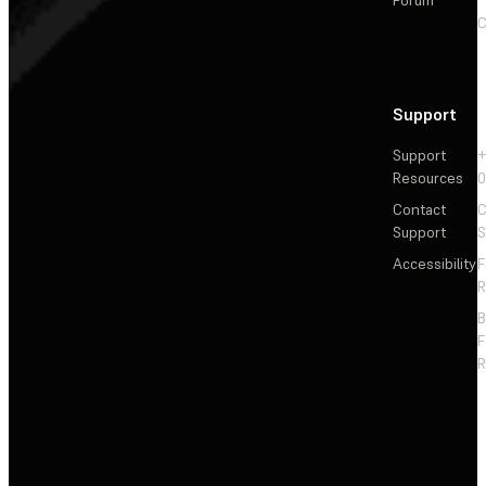
C
Support
Support
+
Resources
Contact
C
Support
S
Accessibility
F
R
F
R