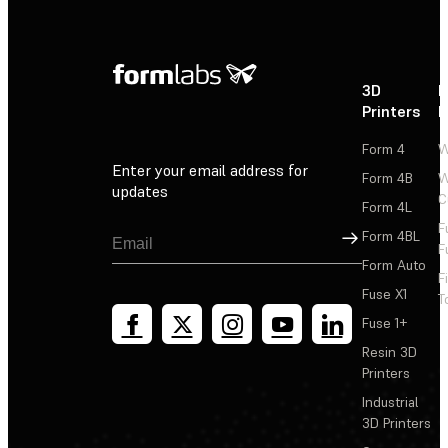
3D
P
Printers
P
Form 4
W
Enter your email address for
Form 4B
W
updates
C
Form 4L
F
Sign Up
Form 4BL
F
Form Auto
F
Fuse X1
T
Fuse 1+
Resin 3D
Printers
Industrial
3D Printers