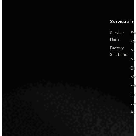
Services
In
Service
En
Plans
Ma
Factory
Au
Solutions
Ae
De
Me
Ed
En
Je
Au