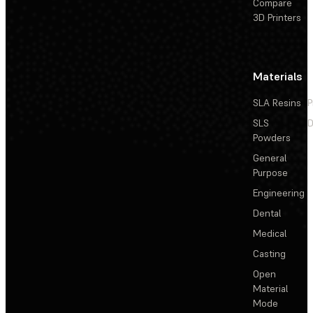
Compare
3D Printers
Materials
SLA Resins
P
SLS
D
Powders
General
Purpose
Engineering
Dental
Medical
Casting
Open
Material
Mode