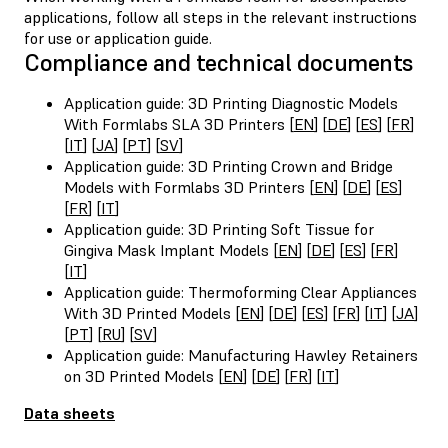
applications, follow all steps in the relevant instructions
for use or application guide.
Compliance and technical documents
Application guide: 3D Printing Diagnostic Models
With Formlabs SLA 3D Printers [
EN
] [
DE
] [
ES
] [
FR
]
[
IT
] [
JA
] [
PT
] [
SV
]
Application guide: 3D Printing Crown and Bridge
Models with Formlabs 3D Printers [
EN
] [
DE
] [
ES
]
[
FR
] [
IT
]
Application guide: 3D Printing Soft Tissue for
Gingiva Mask Implant Models [
EN
] [
DE
] [
ES
] [
FR
]
[
IT
]
Application guide: Thermoforming Clear Appliances
With 3D Printed Models [
EN
] [
DE
] [
ES
] [
FR
] [
IT
] [
JA
]
[
PT
] [
RU
] [
SV
]
Application guide: Manufacturing Hawley Retainers
on 3D Printed Models [
EN
] [
DE
] [
FR
] [
IT
]
Data sheets