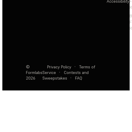
Accessibility
F
R
F
R
©
Privacy Policy
·
Terms of
Formlabs
Service
·
Contests and
2026
Sweepstakes
·
FAQ