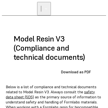
Model Resin V3
(Compliance and
technical documents)
Download as PDF
Below is a list of compliance and technical documents
related to Model Resin V3. Always consult the
safety
data sheet (SDS)
as the primary source of information to
understand safety and handling of Formlabs materials.
When working with a Formlabs resin for biocompatible