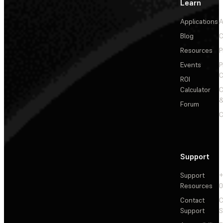
Learn
Applications
A
Blog
C
Resources
P
Events
P
C
ROI
Calculator
&
Forum
C
Support
Support
+
Resources
Contact
C
Support
S