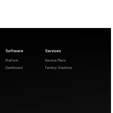
Software
Services
PreForm
Service Plans
Dashboard
Factory Solutions