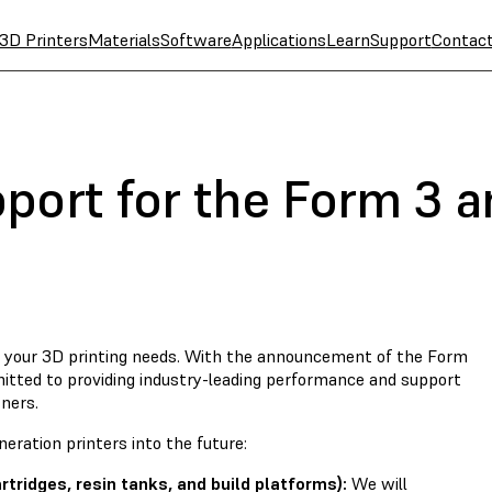
3D Printers
Materials
Software
Applications
Learn
Support
Contac
port for the Form 3 
th your 3D printing needs. With the announcement of the Form
tted to providing industry-leading performance and support
ners.
eration printers into the future:
ridges, resin tanks, and build platforms):
We will