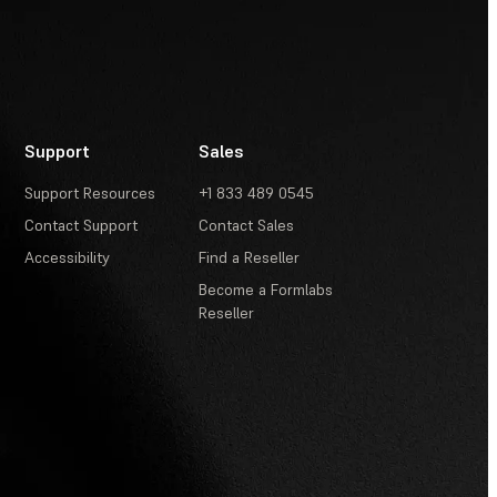
Support
Sales
Support Resources
+1 833 489 0545
Contact Support
Contact Sales
Accessibility
Find a Reseller
Become a Formlabs
Reseller