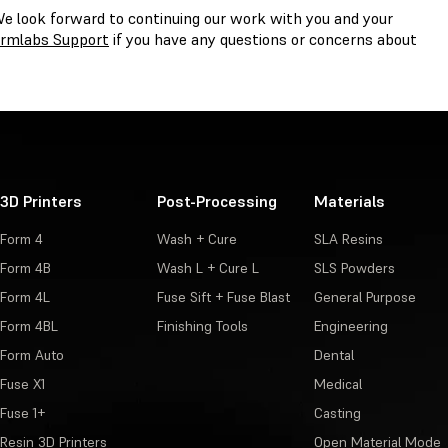
We look forward to continuing our work with you and your
rmlabs Support
if you have any questions or concerns about
3D Printers
Post-Processing
Materials
Form 4
Wash + Cure
SLA Resins
Form 4B
Wash L + Cure L
SLS Powders
Form 4L
Fuse Sift + Fuse Blast
General Purpose
Form 4BL
Finishing Tools
Engineering
Form Auto
Dental
Fuse X1
Medical
Fuse 1+
Casting
Resin 3D Printers
Open Material Mode