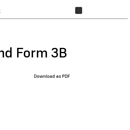
t
STORE
and Form 3B
Download as PDF