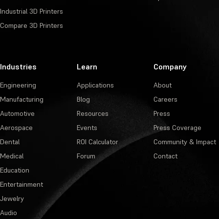
Industrial 3D Printers
Compare 3D Printers
Industries
Learn
Company
Engineering
Applications
About
Manufacturing
Blog
Careers
Automotive
Resources
Press
Aerospace
Events
Press Coverage
Dental
ROI Calculator
Community & Impact
Medical
Forum
Contact
Education
Entertainment
Jewelry
Audio