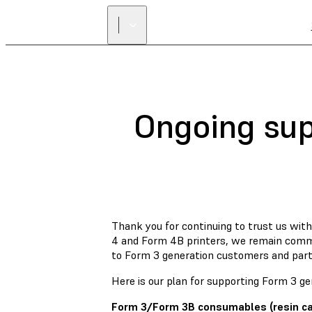
Ongoing sup
Thank you for continuing to trust us wi
4 and Form 4B printers, we remain commi
to Form 3 generation customers and part
Here is our plan for supporting Form 3 gen
Form 3/Form 3B consumables (resin cart