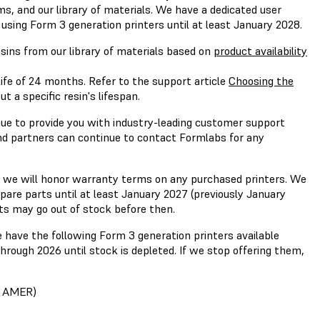
rms, and our library of materials. We have a dedicated user
using Form 3 generation printers until at least January 2028.
esins from our library of materials based on
product availability
ife of 24 months. Refer to the support article
Choosing the
 a specific resin's lifespan.
ue to provide you with industry-leading customer support
nd partners can continue to contact Formlabs for any
 we will honor warranty terms on any purchased printers. We
spare parts until at least January 2027 (previously January
ts may go out of stock before then.
have the following Form 3 generation printers available
hrough 2026 until stock is depleted. If we stop offering them,
n AMER)