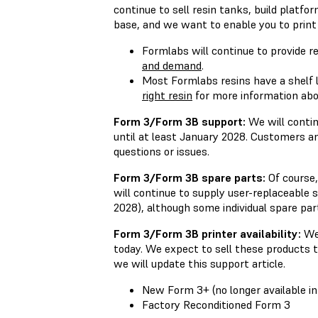
continue to sell resin tanks, build platfo
base, and we want to enable you to print 
Formlabs will continue to provide r
and demand
.
Most Formlabs resins have a shelf l
right resin
for more information about
Form 3/Form 3B support:
We will contin
until at least January 2028. Customers a
questions or issues.
Form 3/Form 3B spare parts:
Of course,
will continue to supply user-replaceable 
2028), although some individual spare par
Form 3/Form 3B printer availability:
We 
today. We expect to sell these products t
we will update this support article.
New Form 3+ (no longer available i
Factory Reconditioned Form 3