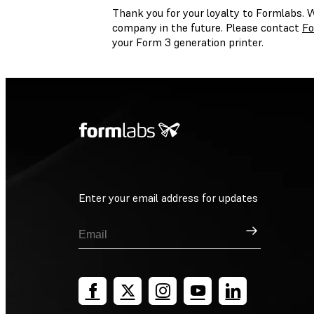
Thank you for your loyalty to Formlabs. 
company in the future. Please contact
Fo
your Form 3 generation printer.
Enter your email address for updates
Sign Up