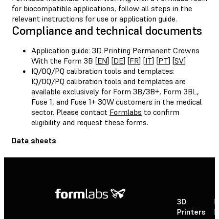
for biocompatible applications, follow all steps in the
relevant instructions for use or application guide.
Compliance and technical documents
Application guide: 3D Printing Permanent Crowns
With the Form 3B [
EN
] [
DE
] [
FR
] [
IT
] [
PT
] [
SV
]
IQ/OQ/PQ calibration tools and templates:
IQ/OQ/PQ calibration tools and templates are
available exclusively for Form 3B/3B+, Form 3BL,
Fuse 1, and Fuse 1+ 30W customers in the medical
sector. Please contact
Formlabs
to confirm
eligibility and request these forms.
Data sheets
3D
P
Printers
P