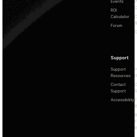
Events
P
C
ROI
Calculator
&
Forum
C
Support
Support
+
Resources
Contact
C
Support
S
Accessibility
F
R
F
R