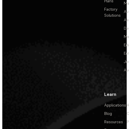
Plans
Ma
Factory
Au
Solutions
Ae
De
Me
Ed
En
Je
Au
Learn
Applications
A
Blog
C
Resources
P