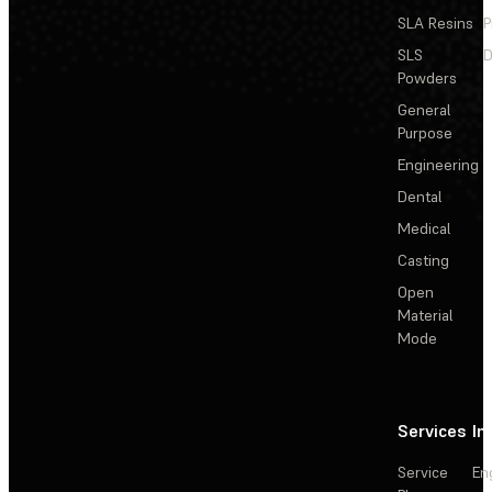
SLA Resins
P
SLS
D
Powders
General
Purpose
Engineering
Dental
Medical
Casting
Open
Material
Mode
Services
In
Service
En