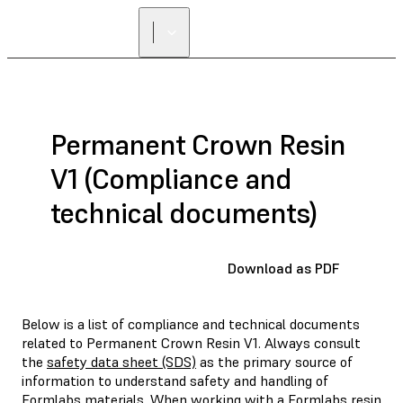
Permanent Crown Resin
V1 (Compliance and
technical documents)
Download as PDF
Below is a list of compliance and technical documents
related to Permanent Crown Resin V1. Always consult
the
safety data sheet (SDS)
as the primary source of
information to understand safety and handling of
Formlabs materials. When working with a Formlabs resin