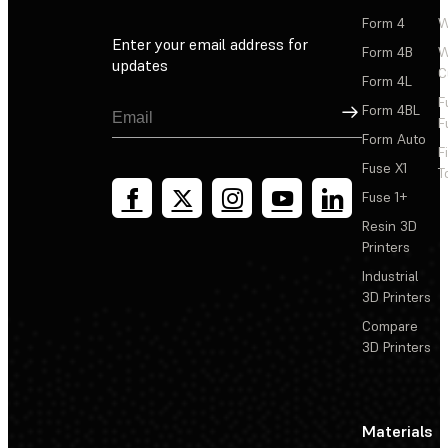
Form 4
W
Enter your email address for
Form 4B
W
updates
C
Form 4L
F
Sign Up
Form 4BL
F
Form Auto
F
Fuse X1
T
Fuse 1+
Resin 3D
Printers
Industrial
3D Printers
Compare
3D Printers
Materials