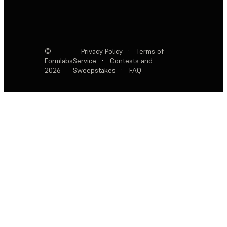
©
Privacy Policy
·
Terms of
Formlabs
Service
·
Contests and
2026
Sweepstakes
·
FAQ